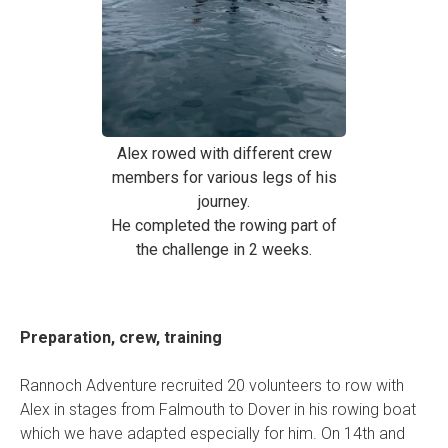
Alex rowed with different crew
members for various legs of his
journey.
He completed the rowing part of
the challenge in 2 weeks.
Preparation, crew, training
Rannoch Adventure recruited 20 volunteers to row with
Alex in stages from Falmouth to Dover in his rowing boat
which we have adapted especially for him. On 14th and