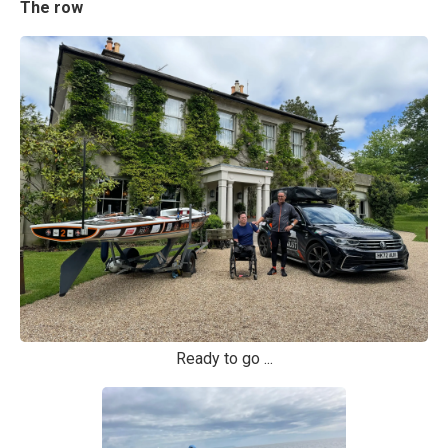
The row
Ready to go ...