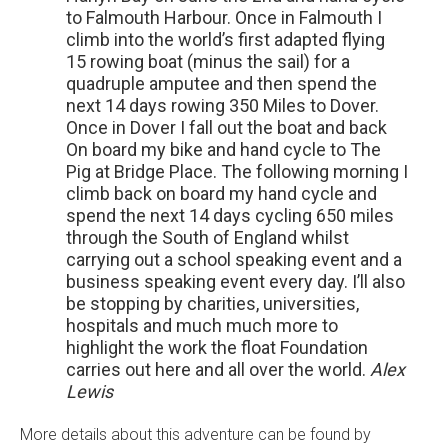
to Falmouth Harbour. Once in Falmouth I
climb into the world’s first adapted flying
15 rowing boat (minus the sail) for a
quadruple amputee and then spend the
next 14 days rowing 350 Miles to Dover.
Once in Dover I fall out the boat and back
On board my bike and hand cycle to The
Pig at Bridge Place. The following morning I
climb back on board my hand cycle and
spend the next 14 days cycling 650 miles
through the South of England whilst
carrying out a school speaking event and a
business speaking event every day. I’ll also
be stopping by charities, universities,
hospitals and much much more to
highlight the work the float Foundation
carries out here and all over the world.
Alex
Lewis
More details about this adventure can be found by