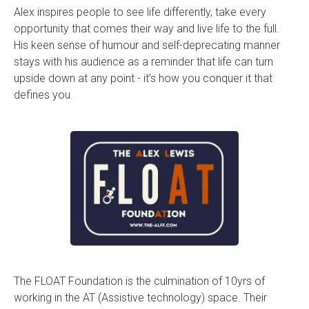
Alex inspires people to see life differently, take every
opportunity that comes their way and live life to the full.
His keen sense of humour and self-deprecating manner
stays with his audience as a reminder that life can turn
upside down at any point - it’s how you conquer it that
defines you.
The FLOAT Foundation is the culmination of 10yrs of
working in the AT (Assistive technology) space. Their