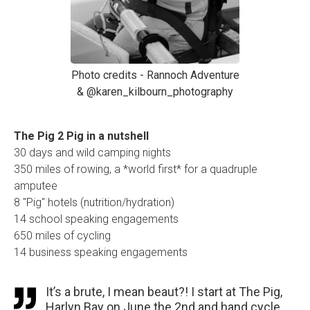
Photo credits - Rannoch Adventure
& @karen_kilbourn_photography
The Pig 2 Pig in a nutshell
30 days and wild camping nights
350 miles of rowing, a *world first* for a quadruple
amputee
8 "Pig" hotels (nutrition/hydration)
14 school speaking engagements
650 miles of cycling
14 business speaking engagements
It’s a brute, I mean beaut?! I start at The Pig,
Harlyn Bay on June the 2nd and hand cycle