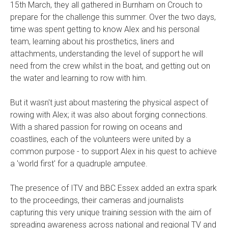
15th March, they all gathered in Burnham on Crouch to
prepare for the challenge this summer. Over the two days,
time was spent getting to know Alex and his personal
team, learning about his prosthetics, liners and
attachments, understanding the level of support he will
need from the crew whilst in the boat, and getting out on
the water and learning to row with him.
But it wasn't just about mastering the physical aspect of
rowing with Alex; it was also about forging connections.
With a shared passion for rowing on oceans and
coastlines, each of the volunteers were united by a
common purpose - to support Alex in his quest to achieve
a 'world first' for a quadruple amputee.
The presence of ITV and BBC Essex added an extra spark
to the proceedings, their cameras and journalists
capturing this very unique training session with the aim of
spreading awareness across national and regional TV and