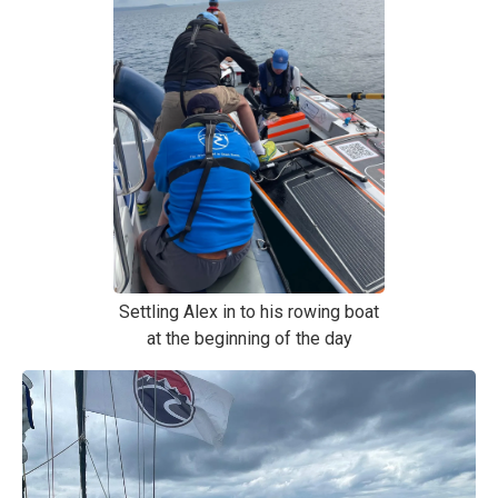
Settling Alex in to his rowing boat
at the beginning of the day