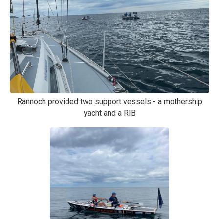
Rannoch provided two support vessels - a mothership
yacht and a RIB