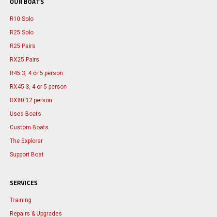
OUR BOATS
R10 Solo
R25 Solo
R25 Pairs
RX25 Pairs
R45 3, 4 or 5 person
RX45 3, 4 or 5 person
RX80 12 person
Used Boats
Custom Boats
The Explorer
Support Boat
SERVICES
Training
Repairs & Upgrades