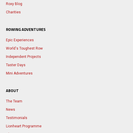
Roxy Blog
Charities
ROWING ADVENTURES
Epic Experiences
World's Toughest Row
Independent Projects
Taster Days
Mini Adventures
ABOUT
The Team
News
Testimonials
Lionheart Programme