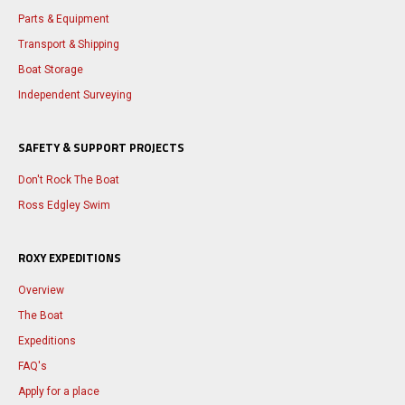
Parts & Equipment
Transport & Shipping
Boat Storage
Independent Surveying
SAFETY & SUPPORT PROJECTS
Don't Rock The Boat
Ross Edgley Swim
ROXY EXPEDITIONS
Overview
The Boat
Expeditions
FAQ's
Apply for a place