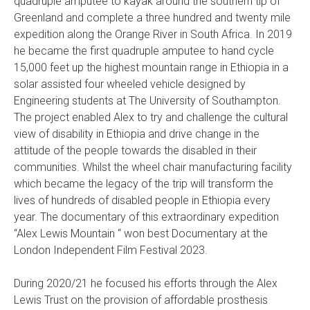
quadruple amputee to kayak around the southern tip of
Greenland and complete a three hundred and twenty mile
expedition along the Orange River in South Africa. In 2019
he became the first quadruple amputee to hand cycle
15,000 feet up the highest mountain range in Ethiopia in a
solar assisted four wheeled vehicle designed by
Engineering students at The University of Southampton.
The project enabled Alex to try and challenge the cultural
view of disability in Ethiopia and drive change in the
attitude of the people towards the disabled in their
communities. Whilst the wheel chair manufacturing facility
which became the legacy of the trip will transform the
lives of hundreds of disabled people in Ethiopia every
year. The documentary of this extraordinary expedition
“Alex Lewis Mountain “ won best Documentary at the
London Independent Film Festival 2023.
During 2020/21 he focused his efforts through the Alex
Lewis Trust on the provision of affordable prosthesis