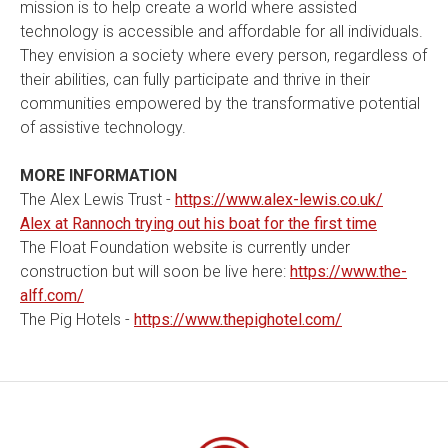
mission is to help create a world where assisted
technology is accessible and affordable for all individuals.
They envision a society where every person, regardless of
their abilities, can fully participate and thrive in their
communities empowered by the transformative potential
of assistive technology.
MORE INFORMATION
The Alex Lewis Trust -
https://www.alex-lewis.co.uk/
Alex at Rannoch trying out his boat for the first time
The Float Foundation website is currently under
construction but will soon be live here:
https://www.the-
alff.com/
The Pig Hotels -
https://www.thepighotel.com/