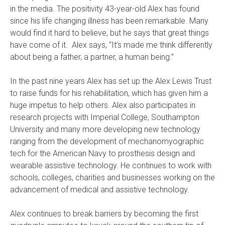
in the media. The positivity 43-year-old Alex has found
since his life changing illness has been remarkable. Many
would find it hard to believe, but he says that great things
have come of it. Alex says, “It’s made me think differently
about being a father, a partner, a human being.”
In the past nine years Alex has set up the Alex Lewis Trust
to raise funds for his rehabilitation, which has given him a
huge impetus to help others. Alex also participates in
research projects with Imperial College, Southampton
University and many more developing new technology
ranging from the development of mechanomyographic
tech for the American Navy to prosthesis design and
wearable assistive technology. He continues to work with
schools, colleges, charities and businesses working on the
advancement of medical and assistive technology.
Alex continues to break barriers by becoming the first