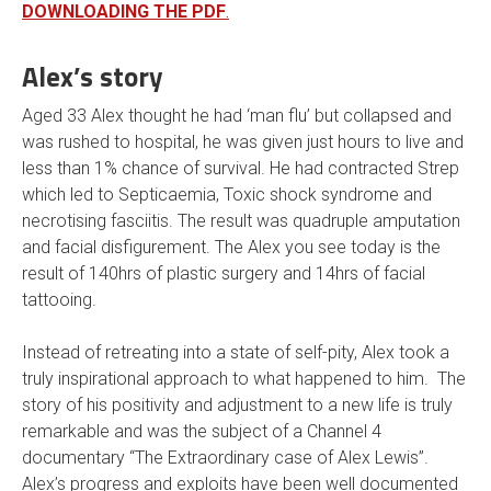
DOWNLOADING THE PDF
.
Alex’s story
Aged 33 Alex thought he had ‘man flu’ but collapsed and
was rushed to hospital, he was given just hours to live and
less than 1% chance of survival. He had contracted Strep
which led to Septicaemia, Toxic shock syndrome and
necrotising fasciitis. The result was quadruple amputation
and facial disfigurement. The Alex you see today is the
result of 140hrs of plastic surgery and 14hrs of facial
tattooing.
Instead of retreating into a state of self-pity, Alex took a
truly inspirational approach to what happened to him. The
story of his positivity and adjustment to a new life is truly
remarkable and was the subject of a Channel 4
documentary “The Extraordinary case of Alex Lewis”.
Alex’s progress and exploits have been well documented