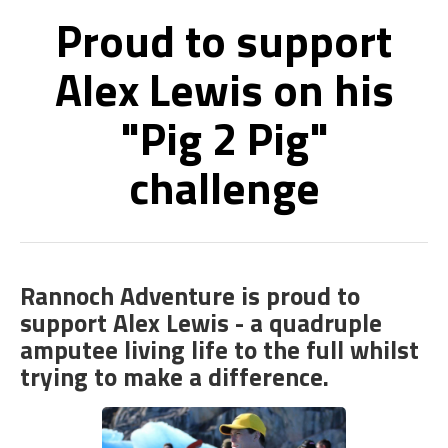
Proud to support
Alex Lewis on his
"Pig 2 Pig"
challenge
Rannoch Adventure is proud to
support Alex Lewis - a quadruple
amputee living life to the full whilst
trying to make a difference.