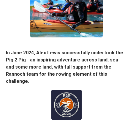
In June 2024, Alex Lewis successfully undertook the
Pig 2 Pig - an inspiring adventure across land, sea
and some more land, with full support from the
Rannoch team for the rowing element of this
challenge.