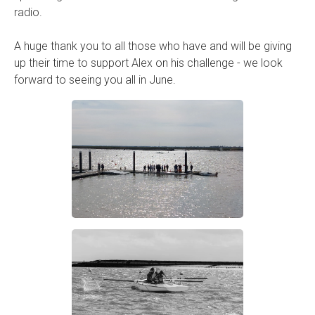
radio.
A huge thank you to all those who have and will be giving
up their time to support Alex on his challenge - we look
forward to seeing you all in June.