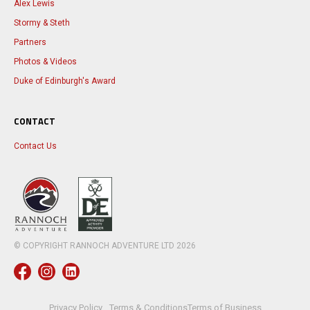
Alex Lewis
Stormy & Steth
Partners
Photos & Videos
Duke of Edinburgh's Award
CONTACT
Contact Us
© COPYRIGHT RANNOCH ADVENTURE LTD
2026
Privacy Policy
Terms & Conditions
Terms of Business