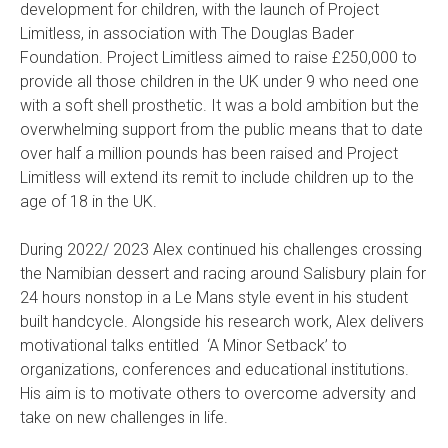
development for children, with the launch of Project
Limitless, in association with The Douglas Bader
Foundation. Project Limitless aimed to raise £250,000 to
provide all those children in the UK under 9 who need one
with a soft shell prosthetic. It was a bold ambition but the
overwhelming support from the public means that to date
over half a million pounds has been raised and Project
Limitless will extend its remit to include children up to the
age of 18 in the UK.
During 2022/ 2023 Alex continued his challenges crossing
the Namibian dessert and racing around Salisbury plain for
24 hours nonstop in a Le Mans style event in his student
built handcycle. Alongside his research work, Alex delivers
motivational talks entitled ‘A Minor Setback’ to
organizations, conferences and educational institutions.
His aim is to motivate others to overcome adversity and
take on new challenges in life.