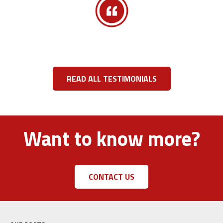
READ ALL TESTIMONIALS
Want to know more?
CONTACT US