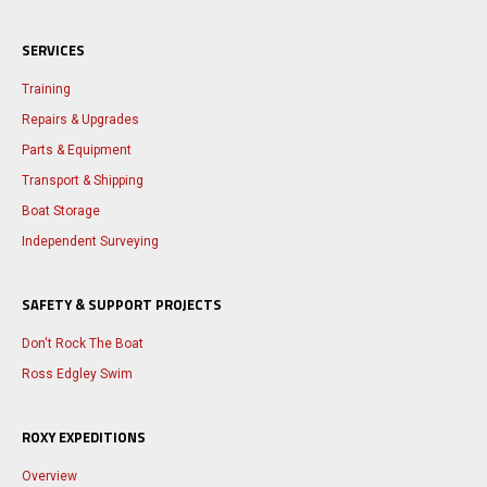
SERVICES
Training
Repairs & Upgrades
Parts & Equipment
Transport & Shipping
Boat Storage
Independent Surveying
SAFETY & SUPPORT PROJECTS
Don't Rock The Boat
Ross Edgley Swim
ROXY EXPEDITIONS
Overview