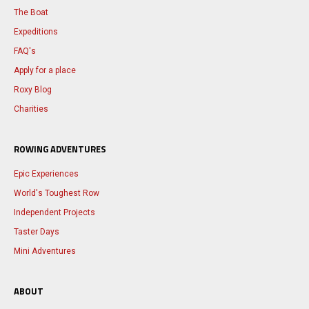
The Boat
Expeditions
FAQ's
Apply for a place
Roxy Blog
Charities
ROWING ADVENTURES
Epic Experiences
World's Toughest Row
Independent Projects
Taster Days
Mini Adventures
ABOUT