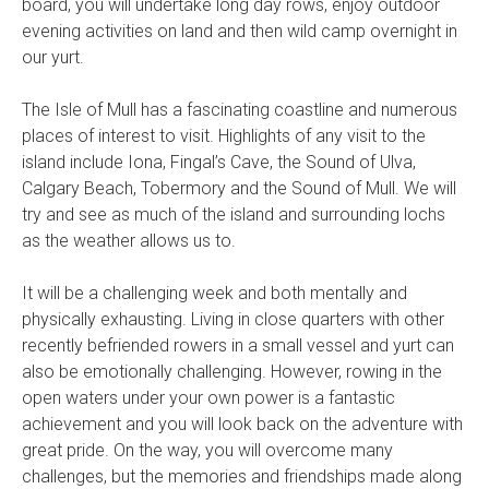
board, you will undertake long day rows, enjoy outdoor
evening activities on land and then wild camp overnight in
our yurt.
The Isle of Mull has a fascinating coastline and numerous
places of interest to visit. Highlights of any visit to the
island include Iona, Fingal’s Cave, the Sound of Ulva,
Calgary Beach, Tobermory and the Sound of Mull. We will
try and see as much of the island and surrounding lochs
as the weather allows us to.
It will be a challenging week and both mentally and
physically exhausting. Living in close quarters with other
recently befriended rowers in a small vessel and yurt can
also be emotionally challenging. However, rowing in the
open waters under your own power is a fantastic
achievement and you will look back on the adventure with
great pride. On the way, you will overcome many
challenges, but the memories and friendships made along