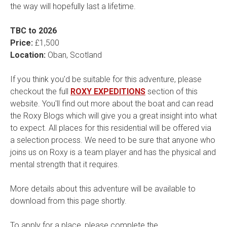
the way will hopefully last a lifetime.
TBC to 2026
Price:
£1,500
Location:
Oban, Scotland
If you think you'd be suitable for this adventure, please
checkout the full
ROXY EXPEDITIONS
section of this
website. You'll find out more about the boat and can read
the Roxy Blogs which will give you a great insight into what
to expect. All places for this residential will be offered via
a selection process. We need to be sure that anyone who
joins us on Roxy is a team player and has the physical and
mental strength that it requires.
More details about this adventure will be available to
download from this page shortly.
To apply for a place, please complete the