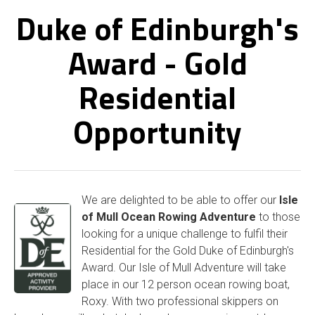
Duke of Edinburgh's
Award - Gold
Residential
Opportunity
We are delighted to be able to offer our
Isle
of Mull Ocean Rowing Adventure
to those
looking for a unique challenge to fulfil their
Residential for the Gold Duke of Edinburgh's
Award. Our Isle of Mull Adventure will take
place in our 12 person ocean rowing boat,
Roxy. With two professional skippers on