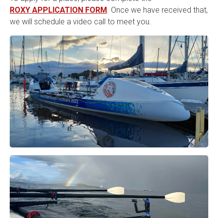
ROXY APPLICATION FORM
. Once we have received that,
we will schedule a video call to meet you.