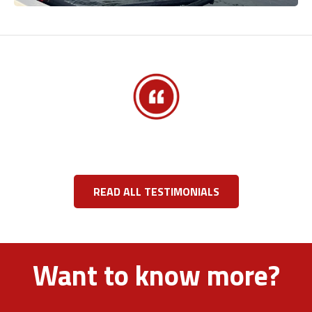
READ ALL TESTIMONIALS
Want to know more?