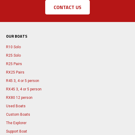
CONTACT US
OUR BOATS
R10 Solo
R25 Solo
R25 Pairs
RX25 Pairs
R45 3, 4 or 5 person
RX45 3, 4 or 5 person
RX80 12 person
Used Boats
Custom Boats
The Explorer
Support Boat