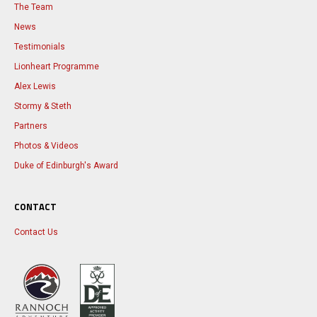
The Team
News
Testimonials
Lionheart Programme
Alex Lewis
Stormy & Steth
Partners
Photos & Videos
Duke of Edinburgh's Award
CONTACT
Contact Us