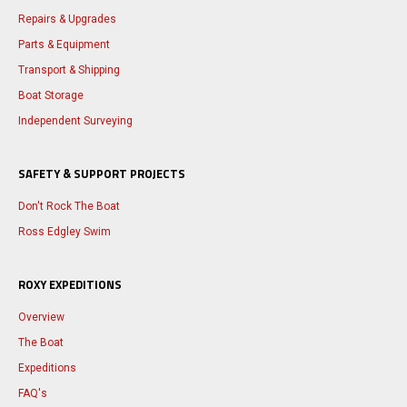
Repairs & Upgrades
Parts & Equipment
Transport & Shipping
Boat Storage
Independent Surveying
SAFETY & SUPPORT PROJECTS
Don't Rock The Boat
Ross Edgley Swim
ROXY EXPEDITIONS
Overview
The Boat
Expeditions
FAQ's