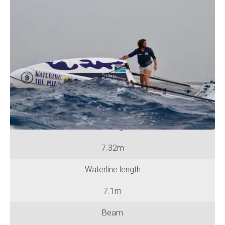
Specifications
No. of Rowing Positions
One
No. of Berths
One
Hull length
7.32m
Waterline length
7.1m
Beam