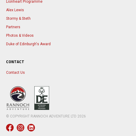
Lionheart Programme
Alex Lewis
Stormy & Steth
Partners
Photos & Videos
Duke of Edinburgh's Award
CONTACT
Contact Us
© COPYRIGHT RANNOCH ADVENTURE LTD
2026