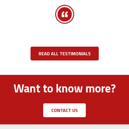
READ ALL TESTIMONIALS
Want to know more?
CONTACT US