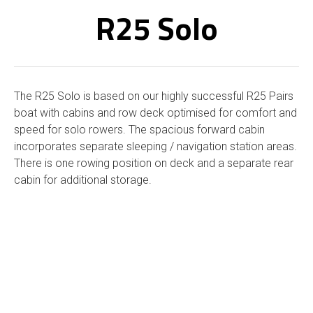
R25 Solo
The R25 Solo is based on our highly successful R25 Pairs
boat with cabins and row deck optimised for comfort and
speed for solo rowers. The spacious forward cabin
incorporates separate sleeping / navigation station areas.
There is one rowing position on deck and a separate rear
cabin for additional storage.