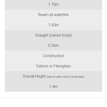
1.70m
Beam at waterline
1.60m
Draught (canoe body)
0.26m
Construction
Carbon or Fibreglass
Overall Height
(keel to cabin roof of canoe body)
1.4m