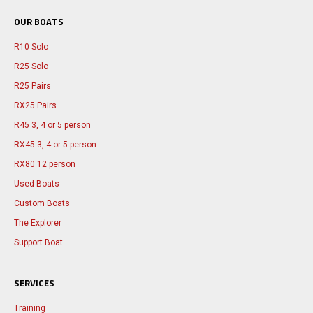
OUR BOATS
R10 Solo
R25 Solo
R25 Pairs
RX25 Pairs
R45 3, 4 or 5 person
RX45 3, 4 or 5 person
RX80 12 person
Used Boats
Custom Boats
The Explorer
Support Boat
SERVICES
Training