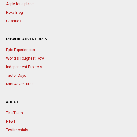
Apply for a place
Roxy Blog
Charities
ROWING ADVENTURES
Epic Experiences
World's Toughest Row
Independent Projects
Taster Days
Mini Adventures
ABOUT
The Team
News
Testimonials