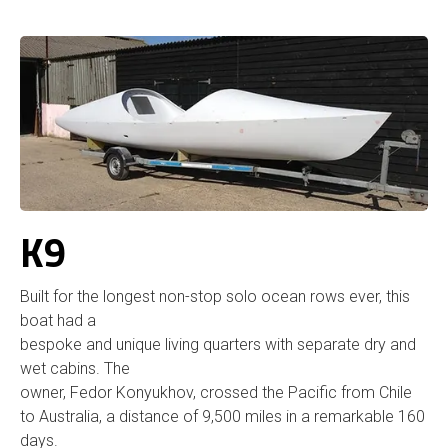
K9
Built for the longest non-stop solo ocean rows ever, this
boat had a
bespoke and unique living quarters with separate dry and
wet cabins. The
owner, Fedor Konyukhov, crossed the Pacific from Chile
to Australia, a distance of 9,500 miles in a remarkable 160
days.