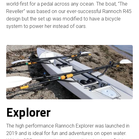
world-first for a pedal across any ocean. The boat, "The
Reveller" was based on our ever-successful Rannoch R45
design but the set up was modified to have a bicycle
system to power her instead of oars.
Explorer
The high performance Rannoch Explorer was launched in
2019 and is ideal for fun and adventures on open water.