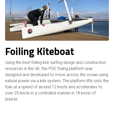
Foiling Kiteboat
Using the best foiling kite surfing design and construction
resources in the UK, this POC foiling platform was
designed and developed to move across the ocean using
natural power via a kite system. The platform lifts onto the
foils at a speed of around 12 knots and accelerates to
over 25 knots in a controlled manner in 18 knots of
breeze.