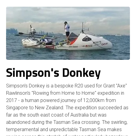
Simpson's Donkey
Simpson's Donkey is a bespoke R20 used for Grant "Axe"
Rawlinson's "Rowing from Home to Home" expedition in
2017 - a human powered journey of 12,000km from
Singapore to New Zealand. The expedition succeeded as
far as the south east coast of Australia but was
abandoned during the Tasman Sea crossing. The swirling,
temperamental and unpredictable Tasman Sea makes