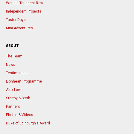
World's Toughest Row
Independent Projects
Taster Days
Mini Adventures
ABOUT
The Team
News
Testimonials
Lionheart Programme
Alex Lewis
Stormy & Steth
Partners
Photos & Videos
Duke of Edinburgh's Award