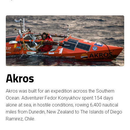
Akros
Akros was built for an expedition across the Southern
Ocean. Adventurer Fedor Konyukhov spent 154 days
alone at sea, in hostile conditions, rowing 6,400 nautical
miles from Dunedin, New Zealand to The Islands of Diego
Ramirez, Chile.