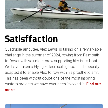
Satisffaction
Quadruple amputee, Alex Lewis, is taking on a remarkable
challenge in the summer of 2024, rowing from Falmouth
to Dover with volunteer crew supporting him in his boat.
We have taken a Flying Fifteen sailing boat and specially
adapted it to enable Alex to row with his prosthetic arm.
This has been without doubt one of the most inspiring
custom projects we have ever been involved in.
Find out
more.