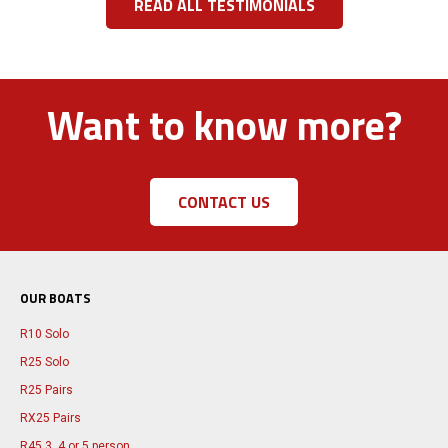
READ ALL TESTIMONIALS
Want to know more?
CONTACT US
OUR BOATS
R10 Solo
R25 Solo
R25 Pairs
RX25 Pairs
R45 3, 4 or 5 person