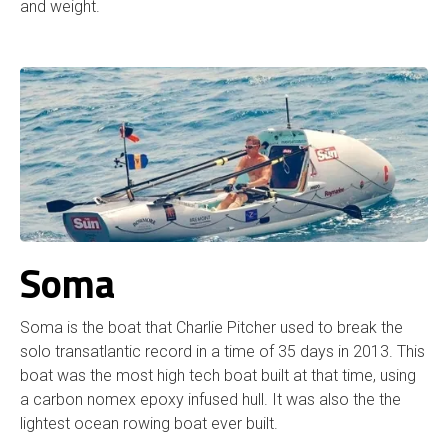
and weight.
Soma
Soma is the boat that Charlie Pitcher used to break the
solo transatlantic record in a time of 35 days in 2013. This
boat was the most high tech boat built at that time, using
a carbon nomex epoxy infused hull. It was also the the
lightest ocean rowing boat ever built.