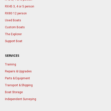
RX45 3, 4 or 5 person
RX80 12 person
Used Boats
Custom Boats
The Explorer
Support Boat
SERVICES
Training
Repairs & Upgrades
Parts & Equipment
Transport & Shipping
Boat Storage
Independent Surveying