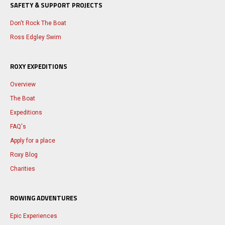
SAFETY & SUPPORT PROJECTS
Don't Rock The Boat
Ross Edgley Swim
ROXY EXPEDITIONS
Overview
The Boat
Expeditions
FAQ's
Apply for a place
Roxy Blog
Charities
ROWING ADVENTURES
Epic Experiences