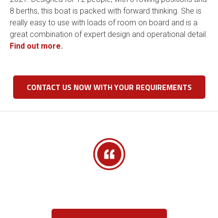
8 berths, this boat is packed with forward thinking. She is
really easy to use with loads of room on board and is a
great combination of expert design and operational detail.
Find out more.
CONTACT US NOW WITH YOUR REQUIREMENTS