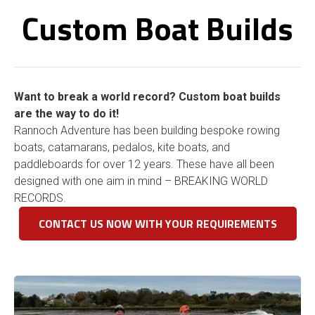
Custom Boat Builds
Want to break a world record? Custom boat builds
are the way to do it!
Rannoch Adventure has been building bespoke rowing
boats, catamarans, pedalos, kite boats, and
paddleboards for over 12 years. These have all been
designed with one aim in mind – BREAKING WORLD
RECORDS.
CONTACT US NOW WITH YOUR REQUIREMENTS