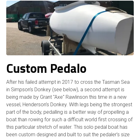
Custom Pedalo
After his failed attempt in 2017 to cross the Tasman Sea
in Simpson's Donkey (see below), a second attempt is
being made by Grant "Axe" Rawlinson this time in a new
vessel, Henderson’s Donkey. With legs being the strongest
part of the body, pedalling is a better way of propelling a
boat than rowing for such a difficult world first crossing of
this particular stretch of water. This solo pedal boat has
been custom designed and built to suit the pedaler’s size