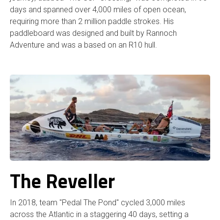
days and spanned over 4,000 miles of open ocean,
requiring more than 2 million paddle strokes. His
paddleboard was designed and built by Rannoch
Adventure and was a based on an R10 hull.
The Reveller
In 2018, team "Pedal The Pond" cycled 3,000 miles
across the Atlantic in a staggering 40 days, setting a