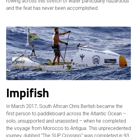
rowing across this stretch of water particularly hazardous
and the feat has never been accomplished.
Impifish
In March 2017, South African Chris Bertish became the
first person to paddleboard across the Atlantic Ocean –
solo, unsupported and unassisted – when he completed
the voyage from Morocco to Antigua. This unprecedented
journey, dubbed “The SUP Crossing,” was completed in 93