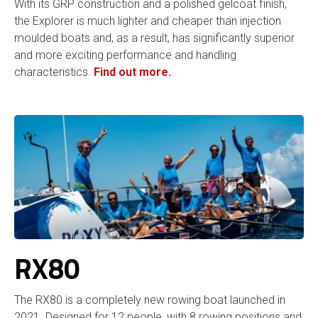
With its GRP construction and a polished gelcoat finish,
the Explorer is much lighter and cheaper than injection
moulded boats and, as a result, has significantly superior
and more exciting performance and handling
characteristics.
Find out more.
RX80
The RX80 is a completely new rowing boat launched in
2021. Designed for 12 people, with 8 rowing positions and