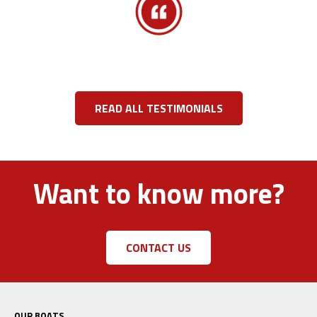
READ ALL TESTIMONIALS
Want to know more?
CONTACT US
OUR BOATS