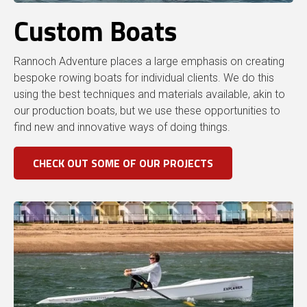
Custom Boats
Rannoch Adventure places a large emphasis on creating
bespoke rowing boats for individual clients. We do this
using the best techniques and materials available, akin to
our production boats, but we use these opportunities to
find new and innovative ways of doing things.
CHECK OUT SOME OF OUR PROJECTS