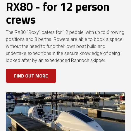
RX80 - for 12 person
crews
The RX80 "Roxy" caters for 12 people, with up to 6 rowing
positions and 8 berths. Rowers are able to book a space
without the need to fund their own boat build and
undertake expeditions in the secure knowledge of being
looked after by an experienced Rannoch skipper.
FIND OUT MORE