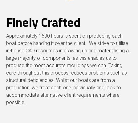
Finely Crafted
Approximately 1600 hours is spent on producing each
boat before handing it over the client. We strive to utilise
in-house CAD resources in drawing up and materialising a
large majority of components, as this enables us to
produce the most accurate mouldings we can. Taking
care throughout this process reduces problems such as
structural deficiencies. Whilst our boats are from a
production, we treat each one individually and look to
accommodate alternative client requirements where
possible.