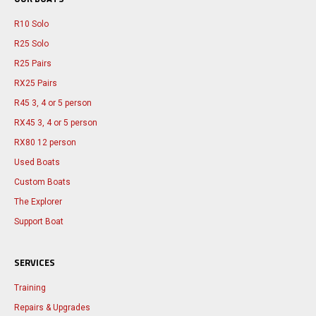
R10 Solo
R25 Solo
R25 Pairs
RX25 Pairs
R45 3, 4 or 5 person
RX45 3, 4 or 5 person
RX80 12 person
Used Boats
Custom Boats
The Explorer
Support Boat
SERVICES
Training
Repairs & Upgrades