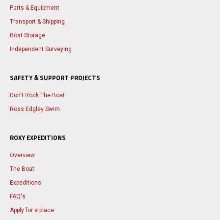
Parts & Equipment
Transport & Shipping
Boat Storage
Independent Surveying
SAFETY & SUPPORT PROJECTS
Don't Rock The Boat
Ross Edgley Swim
ROXY EXPEDITIONS
Overview
The Boat
Expeditions
FAQ's
Apply for a place