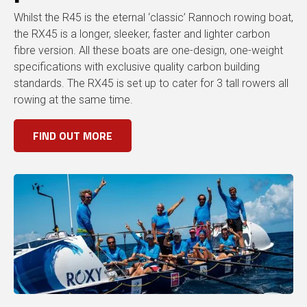
Whilst the R45 is the eternal ‘classic’ Rannoch rowing boat,
the RX45 is a longer, sleeker, faster and lighter carbon
fibre version. All these boats are one-design, one-weight
specifications with exclusive quality carbon building
standards. The RX45 is set up to cater for 3 tall rowers all
rowing at the same time.
FIND OUT MORE