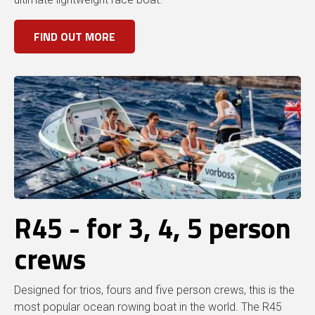
FIND OUT MORE
R45 - for 3, 4, 5 person
crews
Designed for trios, fours and five person crews, this is the
most popular ocean rowing boat in the world. The R45