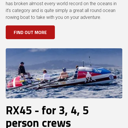
has broken almost every world record on the oceans in
it’s category and is quite simply a great all round ocean
rowing boat to take with you on your adventure.
FIND OUT MORE
RX45 - for 3, 4, 5
person crews