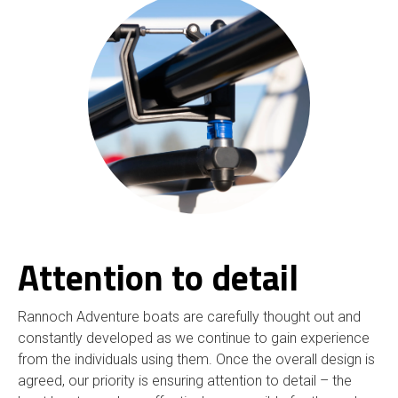
Attention to detail
Rannoch Adventure boats are carefully thought out and
constantly developed as we continue to gain experience
from the individuals using them. Once the overall design is
agreed, our priority is ensuring attention to detail – the