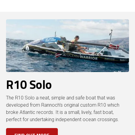
R10 Solo
The R10 Solo a neat, simple and safe boat that was
developed from Rannoch’s original custom R10 which
broke Atlantic records. It is a small, lively, fast boat,
perfect for undertaking independent ocean crossings.