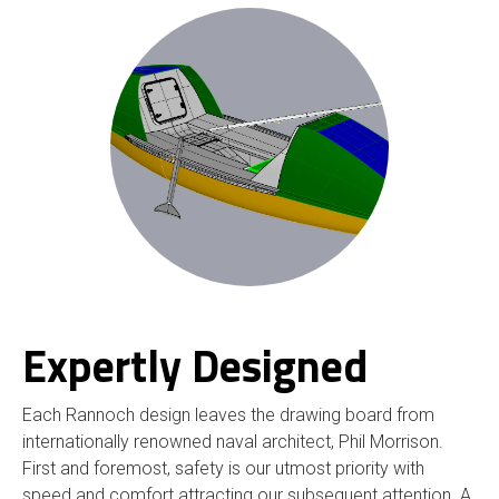
Expertly Designed
Each Rannoch design leaves the drawing board from
internationally renowned naval architect, Phil Morrison.
First and foremost, safety is our utmost priority with
speed and comfort attracting our subsequent attention. A