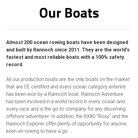
Our Boats
Almost 200 ocean rowing boats have been designed
and built by Rannoch since 2011. They are the world's
fastest and most reliable boats with a 100% safety
record.
All our production boats are the only boats on the market
that are CE certified and every ocean category entered
has been won by a Rannoch boat. Rannoch Adventure
has been involved in a world record in every ocean and
every race and is the go-to company for any discerning
offshore adventurer.
In addition, the RX80 "Roxy" and the
Rannoch Explorer offer plenty of opportunity for anyone
keen on rowing to have a go.