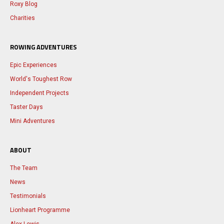
Roxy Blog
Charities
ROWING ADVENTURES
Epic Experiences
World's Toughest Row
Independent Projects
Taster Days
Mini Adventures
ABOUT
The Team
News
Testimonials
Lionheart Programme