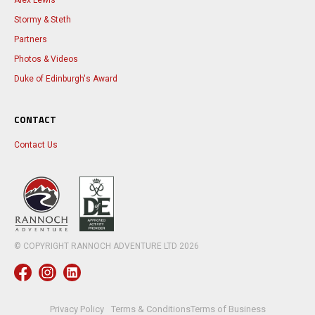
Alex Lewis
Stormy & Steth
Partners
Photos & Videos
Duke of Edinburgh's Award
CONTACT
Contact Us
© COPYRIGHT RANNOCH ADVENTURE LTD
2026
Privacy Policy
Terms & Conditions
Terms of Business