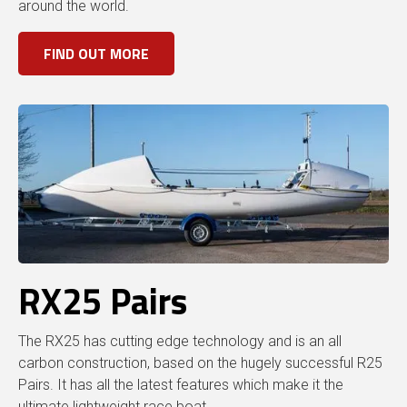
around the world.
FIND OUT MORE
RX25 Pairs
The RX25 has cutting edge technology and is an all
carbon construction, based on the hugely successful R25
Pairs. It has all the latest features which make it the
ultimate lightweight race boat.