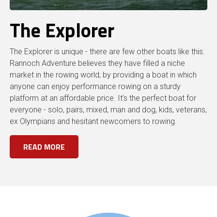
The Explorer
The Explorer is unique - there are few other boats like this.
Rannoch Adventure believes they have filled a niche
market in the rowing world, by providing a boat in which
anyone can enjoy performance rowing on a sturdy
platform at an affordable price. It’s the perfect boat for
everyone - solo, pairs, mixed, man and dog, kids, veterans,
ex Olympians and hesitant newcomers to rowing.
READ MORE