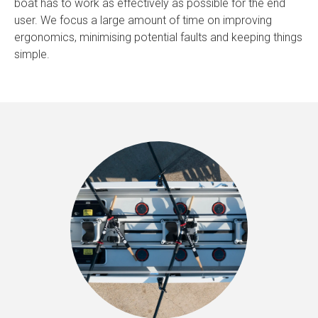
boat has to work as effectively as possible for the end
user. We focus a large amount of time on improving
ergonomics, minimising potential faults and keeping things
simple.