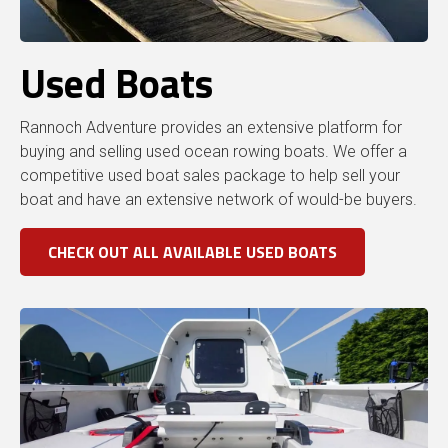
Used Boats
Rannoch Adventure provides an extensive platform for
buying and selling used ocean rowing boats. We offer a
competitive used boat sales package to help sell your
boat and have an extensive network of would-be buyers.
CHECK OUT ALL AVAILABLE USED BOATS