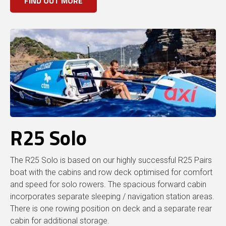
FIND OUT MORE
R25 Solo
The R25 Solo is based on our highly successful R25 Pairs
boat with the cabins and row deck optimised for comfort
and speed for solo rowers. The spacious forward cabin
incorporates separate sleeping / navigation station areas.
There is one rowing position on deck and a separate rear
cabin for additional storage.