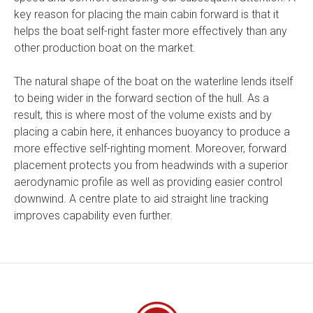
key reason for placing the main cabin forward is that it
helps the boat self-right faster more effectively than any
other production boat on the market.
The natural shape of the boat on the waterline lends itself
to being wider in the forward section of the hull. As a
result, this is where most of the volume exists and by
placing a cabin here, it enhances buoyancy to produce a
more effective self-righting moment. Moreover, forward
placement protects you from headwinds with a superior
aerodynamic profile as well as providing easier control
downwind. A centre plate to aid straight line tracking
improves capability even further.