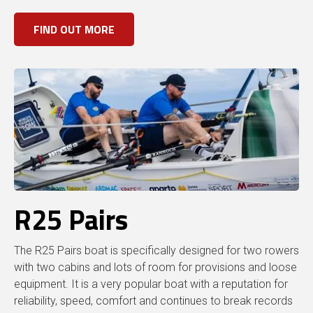
FIND OUT MORE
R25 Pairs
The R25 Pairs boat is specifically designed for two rowers
with two cabins and lots of room for provisions and loose
equipment. It is a very popular boat with a reputation for
reliability, speed, comfort and continues to break records