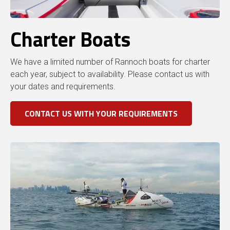
Charter Boats
We have a limited number of Rannoch boats for charter
each year, subject to availability. Please contact us with
your dates and requirements.
CONTACT US WITH YOUR REQUIREMENTS