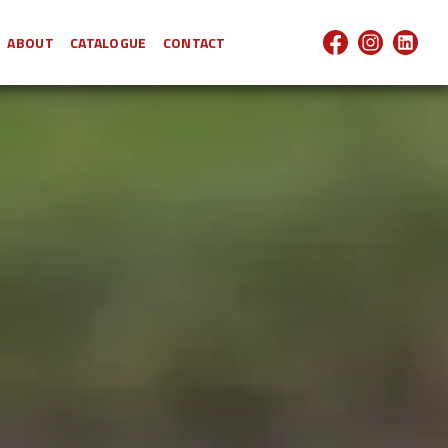
ABOUT
CATALOGUE
CONTACT