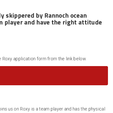
ly skippered
by Rannoch ocean
m player and have the right attitude
e Roxy application form from the link below.
oins us on Roxy is a team player and has the physical