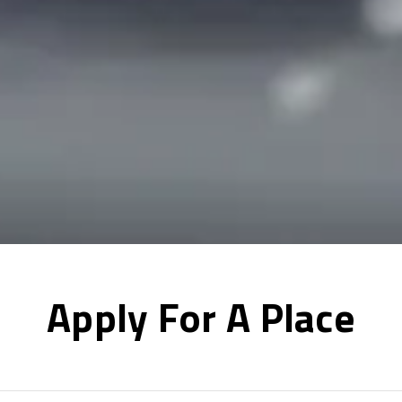
Apply For A Place