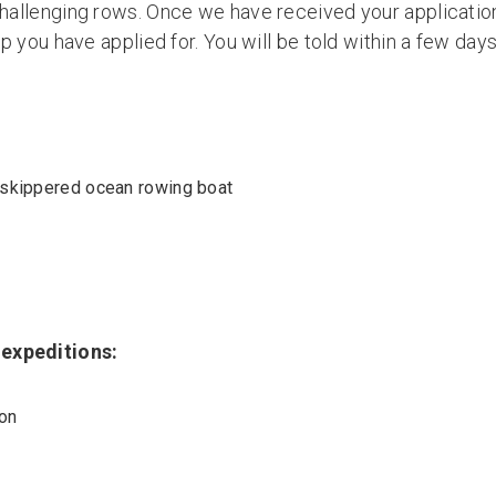
challenging rows. Once we have received your application
rip you have applied for. You will be told within a few d
 skippered ocean rowing boat
 expeditions:
ion