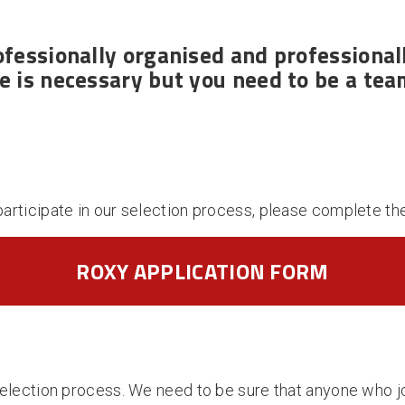
ofessionally organised
and
professional
 is necessary but you need to be a tea
participate in our selection process, please complete th
ROXY APPLICATION FORM
a selection process. We need to be sure that anyone who j