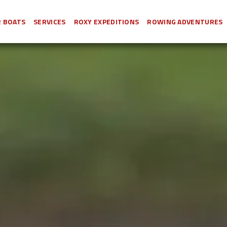
 BOATS
SERVICES
ROXY EXPEDITIONS
ROWING ADVENTURES