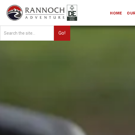
HOME
OUR