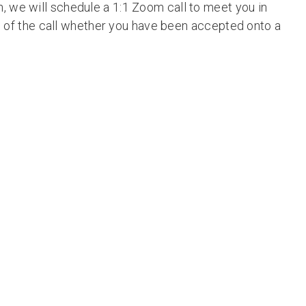
, we will schedule a 1:1 Zoom call to meet you in
ays of the call whether you have been accepted onto a