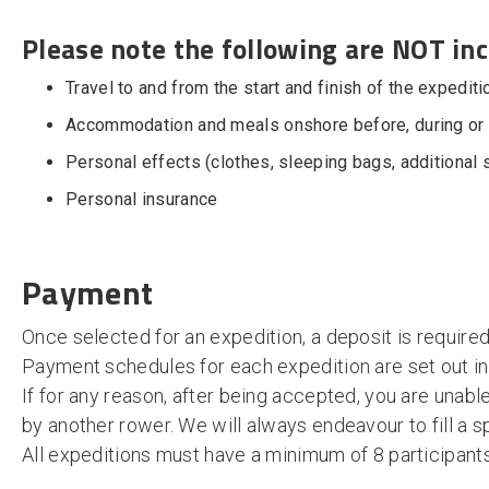
Please note the following are NOT inc
Travel to and from the start and finish of the expediti
Accommodation and meals onshore before, during or a
Personal effects (clothes, sleeping bags, additional 
Personal insurance
Payment
Once selected for an expedition, a deposit is required
Payment schedules for each expedition are set out in
If for any reason, after being accepted, you are unabl
by another rower. We will always endeavour to fill a s
All expeditions must have a minimum of 8 participant