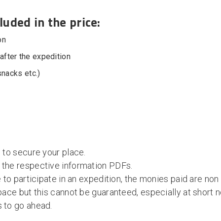
luded in the price:
on
fter the expedition
snacks etc.)
 to secure your place.
 the respective information PDFs.
e to participate in an expedition, the monies paid are non
pace but this cannot be guaranteed, especially at short n
s to go ahead.