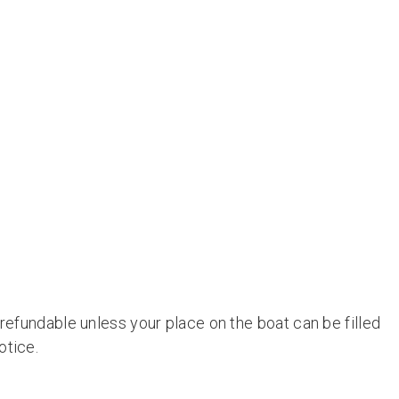
 refundable unless your place on the boat can be filled
otice.