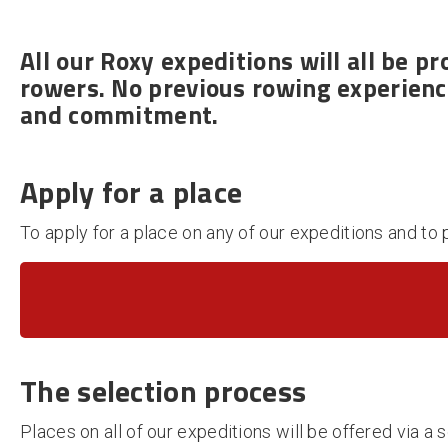
All our Roxy expeditions will all be
pr
rowers. No previous rowing experience
and commitment.
Apply for a place
To apply for a place on any of our expeditions and to 
The s
election process
Places on all of our expeditions will be offered via 