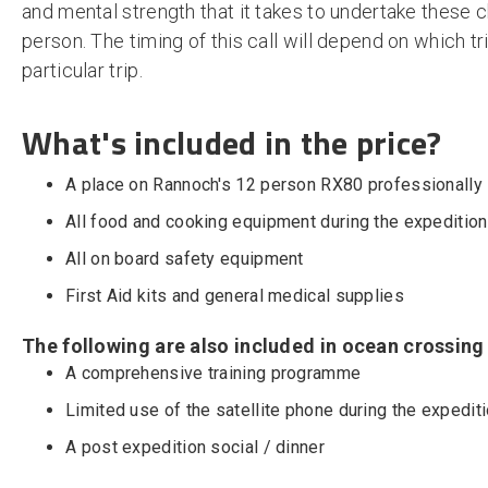
and mental strength that it takes to undertake these 
person. The timing of this call will depend on which t
particular trip.
What's included in the price?
A place on Rannoch's 12 person RX80 professionally
All food and cooking equipment during the expedition
All on board safety equipment
First Aid kits and general medical supplies
The following are also included in ocean crossing
A comprehensive training programme
Limited use of the satellite phone during the expedit
A post expedition social / dinner