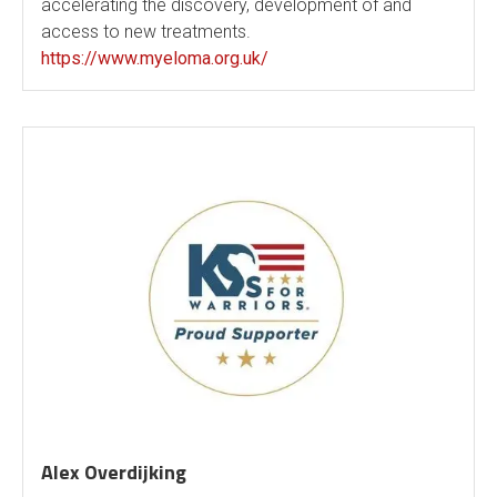
accelerating the discovery, development of and
access to new treatments.
https://www.myeloma.org.uk/
Alex Overdijking