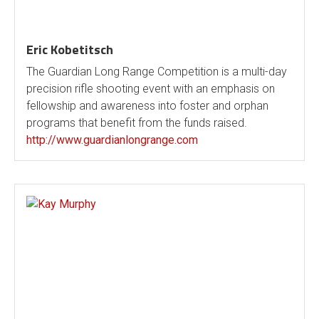
Eric Kobetitsch
The Guardian Long Range Competition is a multi-day
precision rifle shooting event with an emphasis on
fellowship and awareness into foster and orphan
programs that benefit from the funds raised.
http://www.guardianlongrange.com