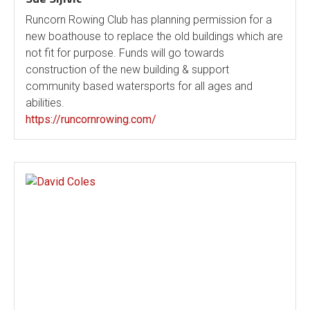
Runcorn Rowing Club has planning permission for a
new boathouse to replace the old buildings which are
not fit for purpose. Funds will go towards
construction of the new building & support
community based watersports for all ages and
abilities.
https://runcornrowing.com/