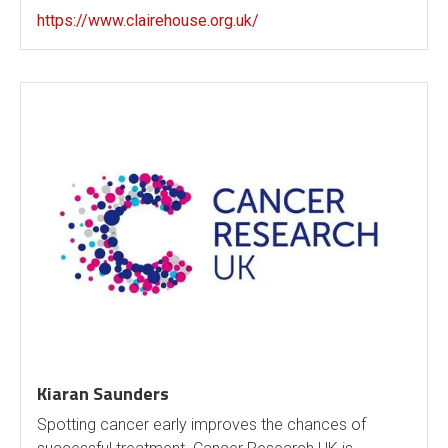
https://www.clairehouse.org.uk/
Kiaran Saunders
Spotting cancer early improves the chances of