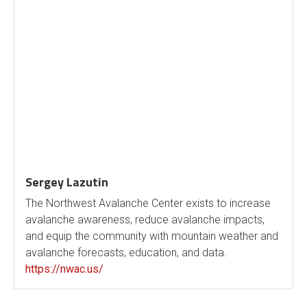
Sergey Lazutin
The Northwest Avalanche Center exists to increase
avalanche awareness, reduce avalanche impacts,
and equip the community with mountain weather and
avalanche forecasts, education, and data.
https://nwac.us/