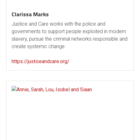
Clarissa Marks
Justice and Care works with the police and
governments to support people exploited in modern
slavery, pursue the criminal networks responsible and
create systemic change.
https://justiceandcare.org/