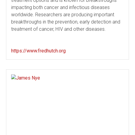
treatment options and is known for breakthroughs
impacting both cancer and infectious diseases
worldwide. Researchers are producing important
breakthroughs in the prevention, early detection and
treatment of cancer, HIV and other diseases.
https://www.fredhutch.org