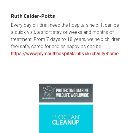
Ruth Calder-Potts
Every day children need the hospital’s help. It can be
a quick visit, a short stay or weeks and months of
treatment. From 7 days to 18 years, we help children
feel safe, cared for and as happy as can be.
https://www.plymouthhospitals.nhs.uk/charity-home