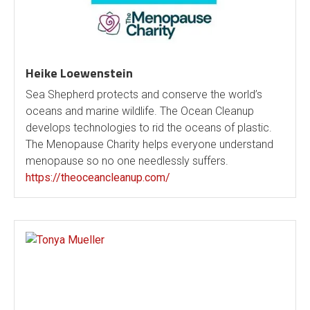
Heike Loewenstein
Sea Shepherd protects and conserve the world’s
oceans and marine wildlife. The Ocean Cleanup
develops technologies to rid the oceans of plastic.
The Menopause Charity helps everyone understand
menopause so no one needlessly suffers.
https://theoceancleanup.com/