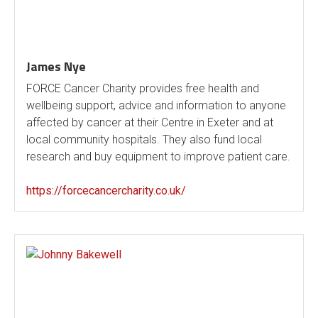
James Nye
FORCE Cancer Charity provides free health and
wellbeing support, advice and information to anyone
affected by cancer at their Centre in Exeter and at
local community hospitals. They also fund local
research and buy equipment to improve patient care.
https://forcecancercharity.co.uk/