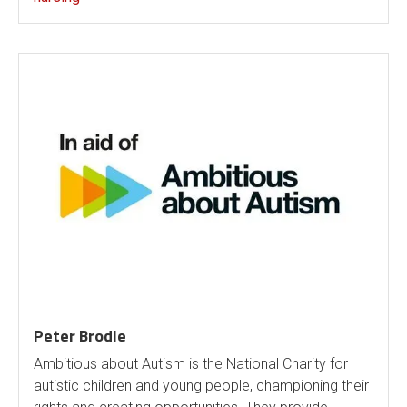
Peter Brodie
Ambitious about Autism is the National Charity for
autistic children and young people, championing their