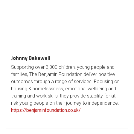
Johnny Bakewell
Supporting over 3,000 children, young people and
families, The Benjamin Foundation deliver positive
outcomes through a range of services. Focusing on
housing & homelessness, emotional wellbeing and
training and work skills, they provide stability for at
risk young people on their journey to independence.
https://benjaminfoundation.co.uk/