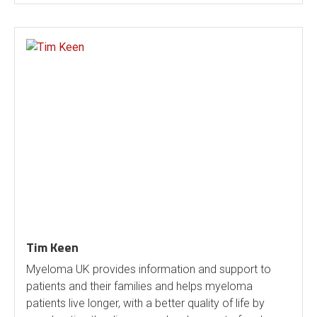
Tim Keen
Myeloma UK provides information and support to
patients and their families and helps myeloma
patients live longer, with a better quality of life by