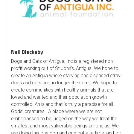
Neil Blackeby
Dogs and Cats of Antigua, Inc is a registered non-
profit working out of St.John’s, Antigua. We hope to
create an Antigua where starving and diseased stray
dogs and cats are no longer the norm. We hope to
create communities with healthy animals that are
loved and wanted and their population growth
controlled. An island that is truly a paradise for all
Gods’ creatures. A place where we are not
embarrassed to be judged on the way we treat the
smallest and most vulnerable beings among us. We
are doing this one dog and one cat at a time, and for