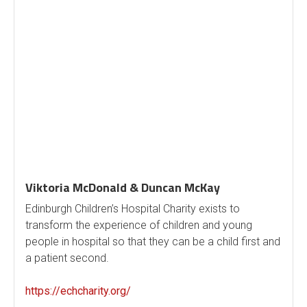
Viktoria McDonald & Duncan McKay
Edinburgh Children’s Hospital Charity exists to
transform the experience of children and young
people in hospital so that they can be a child first and
a patient second.
https://echcharity.org/