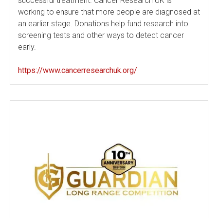
successful treatment. Cancer Research UK is
working to ensure that more people are diagnosed at
an earlier stage. Donations help fund research into
screening tests and other ways to detect cancer
early.
https://www.cancerresearchuk.org/