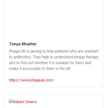
Tonya Mueller
Phage-UK is aiming to help patients who are resistant
to antibiotics. They help to understand phage therapy
and to find out whether it is suitable for them and
make it accessible to them in the UK.
https://www.phageuk.com/