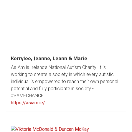
Kerrylee, Jeanne, Leann & Marie
AsIAm is Ireland’s National Autism Charity. It is
working to create a society in which every autistic
individual is empowered to reach their own personal
potential and fully participate in society -
#SAMECHANCE
https://asiam.ie/