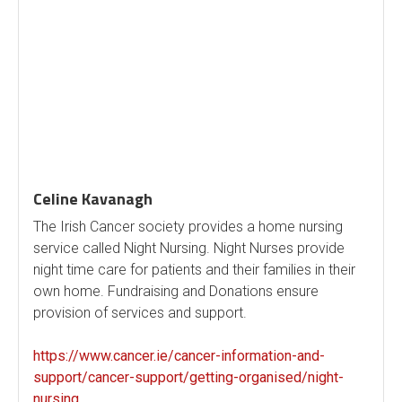
Celine Kavanagh
The Irish Cancer society provides a home nursing
service called Night Nursing. Night Nurses provide
night time care for patients and their families in their
own home. Fundraising and Donations ensure
provision of services and support.
https://www.cancer.ie/cancer-information-and-
support/cancer-support/getting-organised/night-
nursing