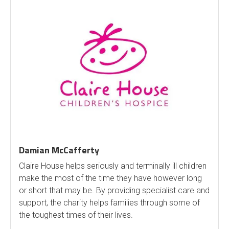
Damian McCafferty
Claire House helps seriously and terminally ill children
make the most of the time they have however long
or short that may be. By providing specialist care and
support, the charity helps families through some of
the toughest times of their lives.