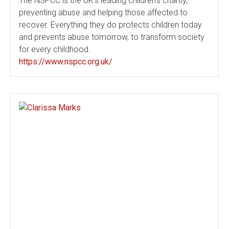
The NSPCC is the UK's leading children's charity,
preventing abuse and helping those affected to
recover. Everything they do protects children today
and prevents abuse tomorrow, to transform society
for every childhood.
https://www.nspcc.org.uk/