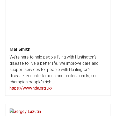
Mel Smith
We’re here to help people living with Huntington’s
disease to live a better life. We improve care and
support services for people with Huntington’s
disease, educate families and professionals, and
champion people’s rights.
https://www.hda.org.uk/