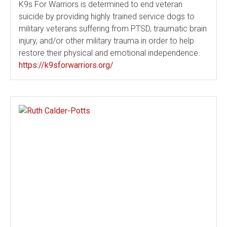
K9s For Warriors is determined to end veteran
suicide by providing highly trained service dogs to
military veterans suffering from PTSD, traumatic brain
injury, and/or other military trauma in order to help
restore their physical and emotional independence.
https://k9sforwarriors.org/