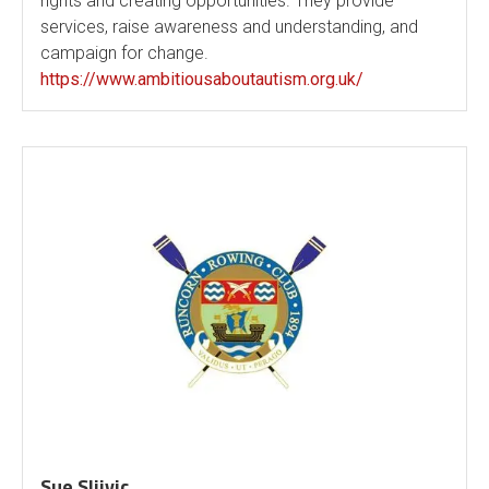
rights and creating opportunities. They provide
services, raise awareness and understanding, and
campaign for change.
https://www.ambitiousaboutautism.org.uk/
Sue Sljivic