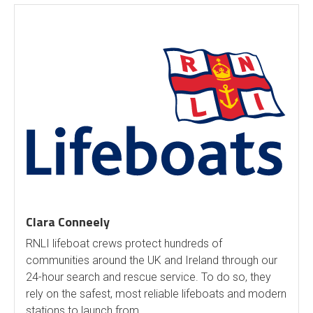
Clara Conneely
RNLI lifeboat crews protect hundreds of
communities around the UK and Ireland through our
24-hour search and rescue service. To do so, they
rely on the safest, most reliable lifeboats and modern
stations to launch from.