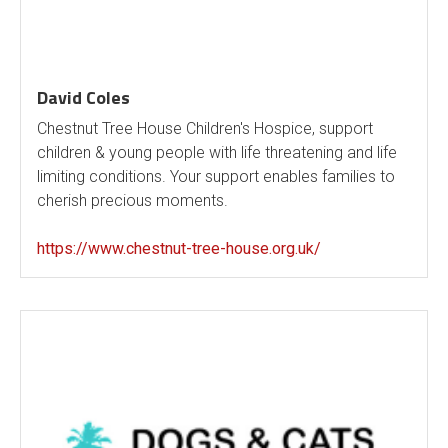
David Coles
Chestnut Tree House Children's Hospice, support
children & young people with life threatening and life
limiting conditions. Your support enables families to
cherish precious moments.
https://www.chestnut-tree-house.org.uk/