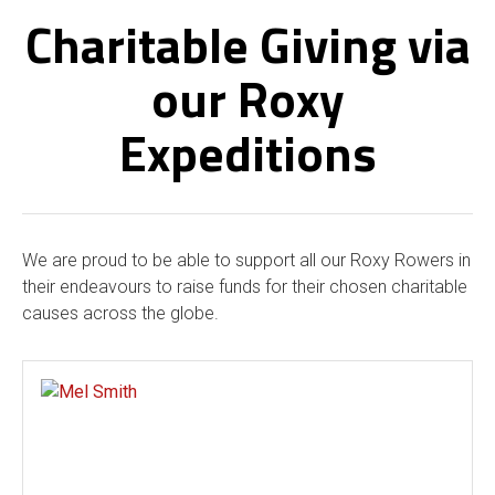
Charitable Giving via
our Roxy
Expeditions
We are proud to be able to support all our Roxy Rowers in
their endeavours to raise funds for their chosen charitable
causes across the globe.