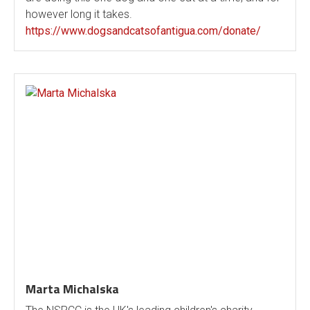
however long it takes.
https://www.dogsandcatsofantigua.com/donate/
Marta Michalska