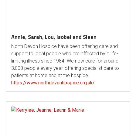
Annie, Sarah, Lou, Isobel and Siaan
North Devon Hospice have been offering care and
support to local people who are affected by a life-
limiting illness since 1984. We now care for around
3,000 people every year, offering specialist care to
patients at home and at the hospice.
https://www.northdevonhospice.org.uk/