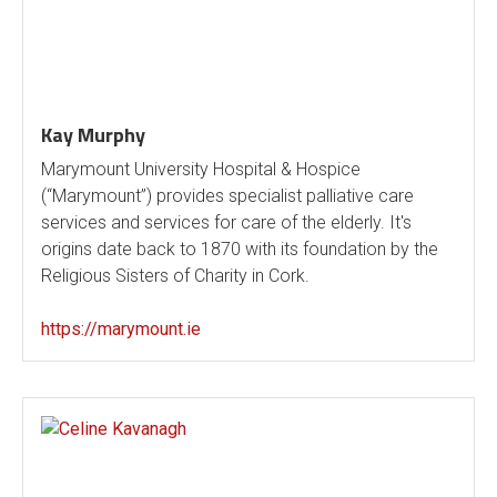
Kay Murphy
Marymount University Hospital & Hospice
(“Marymount”) provides specialist palliative care
services and services for care of the elderly. It's
origins date back to 1870 with its foundation by the
Religious Sisters of Charity in Cork.
https://marymount.ie