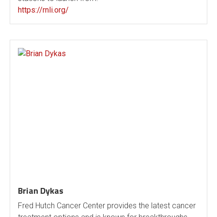
https://rnli.org/
Brian Dykas
Fred Hutch Cancer Center provides the latest cancer