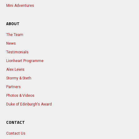
Mini Adventures
ABOUT
The Team
News
Testimonials
Lionheart Programme
Alex Lewis
Stormy & Steth
Partners
Photos & Videos
Duke of Edinburgh's Award
CONTACT
Contact Us