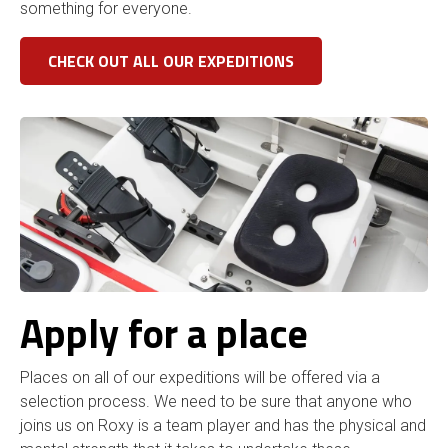
something for everyone.
CHECK OUT ALL OUR EXPEDITIONS
Apply for a place
Places on all of our expeditions will be offered via a
selection process. We need to be sure that anyone who
joins us on Roxy is a team player and has the physical and