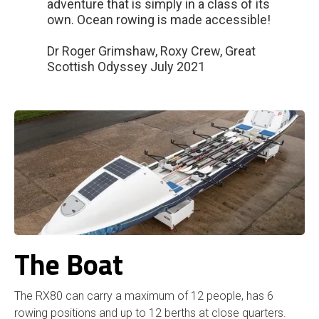
adventure that is simply in a class of its
own. Ocean rowing is made accessible!
Dr Roger Grimshaw, Roxy Crew, Great
Scottish Odyssey July 2021
The Boat
The RX80 can carry a maximum of 12 people, has 6
rowing positions and up to 12 berths at close quarters.