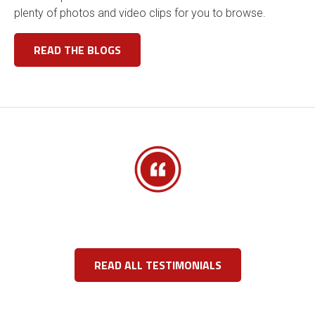
plenty of photos and video clips for you to browse.
READ THE BLOGS
READ ALL TESTIMONIALS