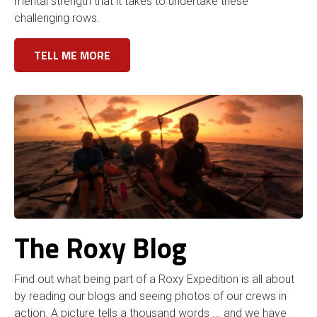
mental strength that it takes to undertake these
challenging rows.
TELL ME MORE
The Roxy Blog
Find out what being part of a Roxy Expedition is all about
by reading our blogs and seeing photos of our crews in
action. A picture tells a thousand words ... and we have