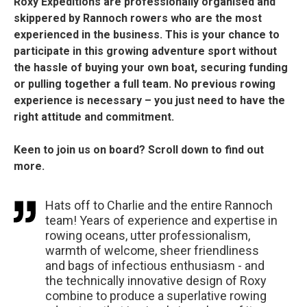
Roxy Expeditions are professionally organised and
skippered by Rannoch rowers who are the most
experienced in the business. This is your chance to
participate in this growing adventure sport without
the hassle of buying your own boat, securing funding
or pulling together a full team. No previous rowing
experience is necessary – you just need to have the
right attitude and commitment.
Keen to join us on board? Scroll down to find out
more.
Hats off to Charlie and the entire Rannoch
team! Years of experience and expertise in
rowing oceans, utter professionalism,
warmth of welcome, sheer friendliness
and bags of infectious enthusiasm - and
the technically innovative design of Roxy
combine to produce a superlative rowing