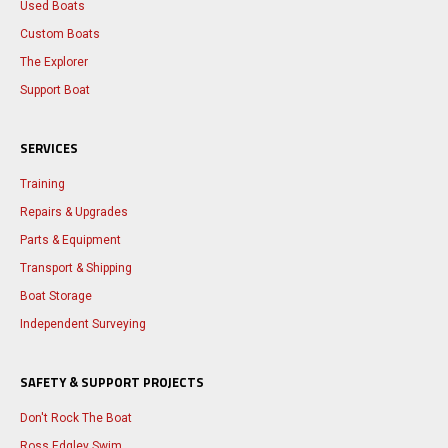
Used Boats
Custom Boats
The Explorer
Support Boat
SERVICES
Training
Repairs & Upgrades
Parts & Equipment
Transport & Shipping
Boat Storage
Independent Surveying
SAFETY & SUPPORT PROJECTS
Don't Rock The Boat
Ross Edgley Swim