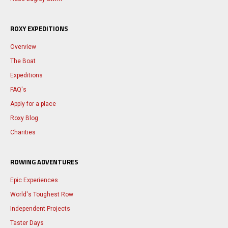
ROXY EXPEDITIONS
Overview
The Boat
Expeditions
FAQ's
Apply for a place
Roxy Blog
Charities
ROWING ADVENTURES
Epic Experiences
World's Toughest Row
Independent Projects
Taster Days