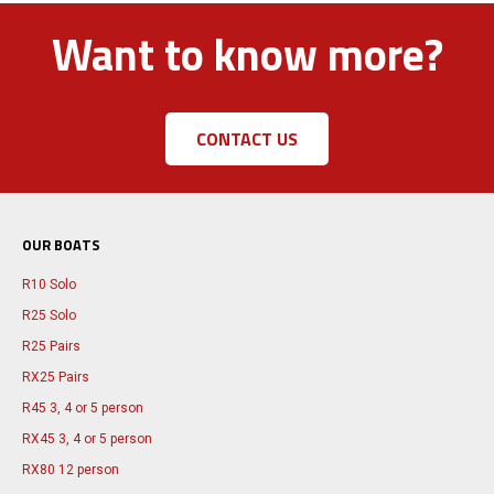
Want to know more?
CONTACT US
OUR BOATS
R10 Solo
R25 Solo
R25 Pairs
RX25 Pairs
R45 3, 4 or 5 person
RX45 3, 4 or 5 person
RX80 12 person