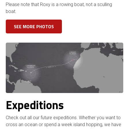
Please note that Roxy is a rowing boat, not a sculling
boat.
SEE MORE PHOTOS
Expeditions
Check out all our future expeditions. Whether you want to
cross an ocean or spend a week island hopping, we have