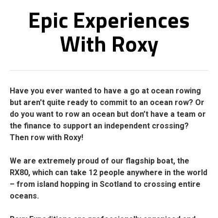
Epic Experiences
With Roxy
Have you ever wanted to have a go at ocean rowing
but aren't quite ready to commit to an ocean row? Or
do you want to row an ocean but don’t have a team or
the finance to support an independent crossing?
Then row with Roxy!
We are extremely proud of our flagship boat, the
RX80, which can take 12 people anywhere in the world
– from island hopping in Scotland to crossing entire
oceans.