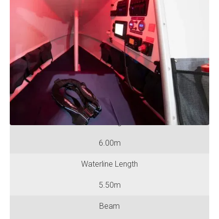
Specifications
No. of Rowing Positions
One
No. of Berths
One
Hull Length
6.00m
Waterline Length
5.50m
Beam