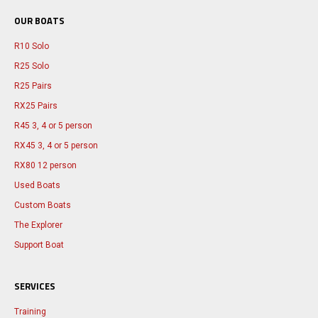
OUR BOATS
R10 Solo
R25 Solo
R25 Pairs
RX25 Pairs
R45 3, 4 or 5 person
RX45 3, 4 or 5 person
RX80 12 person
Used Boats
Custom Boats
The Explorer
Support Boat
SERVICES
Training