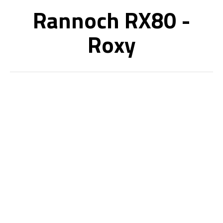
Rannoch RX80 -
Roxy