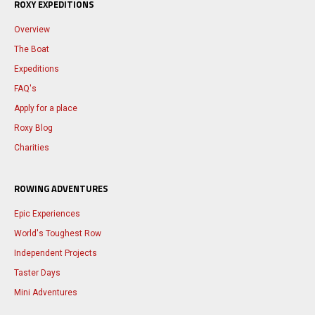
ROXY EXPEDITIONS
Overview
The Boat
Expeditions
FAQ's
Apply for a place
Roxy Blog
Charities
ROWING ADVENTURES
Epic Experiences
World's Toughest Row
Independent Projects
Taster Days
Mini Adventures