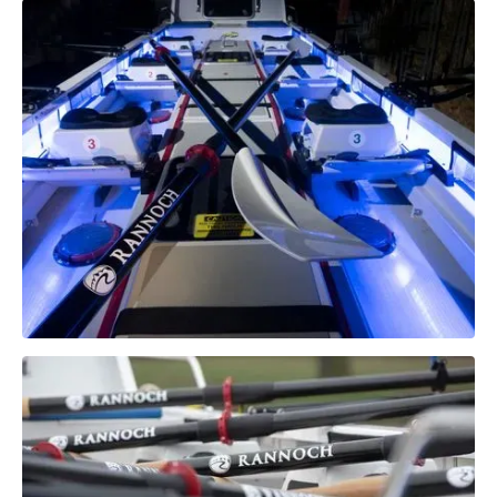
Technical
Specifications