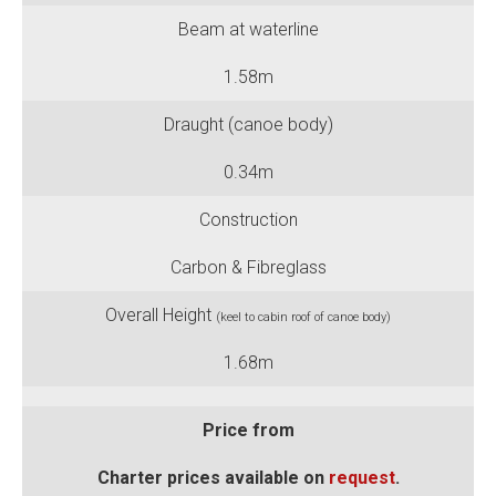
Beam at waterline
1.58m
Draught (canoe body)
0.34m
Construction
Carbon & Fibreglass
Overall Height
(keel to cabin roof of canoe body)
1.68m
Price from
Charter prices available on
request
.