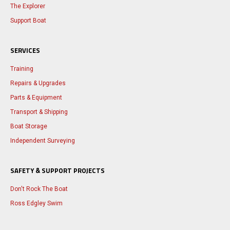
The Explorer
Support Boat
SERVICES
Training
Repairs & Upgrades
Parts & Equipment
Transport & Shipping
Boat Storage
Independent Surveying
SAFETY & SUPPORT PROJECTS
Don't Rock The Boat
Ross Edgley Swim