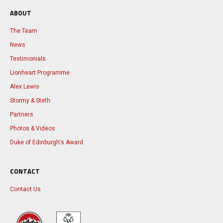
ABOUT
The Team
News
Testimonials
Lionheart Programme
Alex Lewis
Stormy & Steth
Partners
Photos & Videos
Duke of Edinburgh's Award
CONTACT
Contact Us