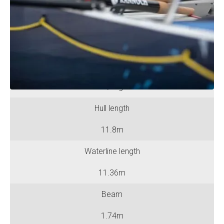
No. of Rowing Positions
Six
No. of Berths
Six / Eight
Hull length
11.8m
Waterline length
11.36m
Beam
1.74m