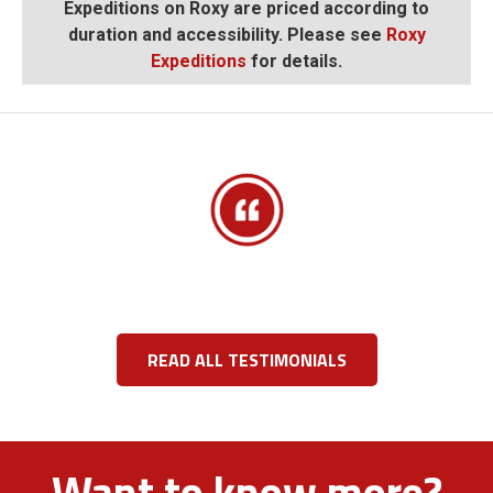
Expeditions on Roxy are priced according to
duration and accessibility. Please see
Roxy
Expeditions
for details.
READ ALL TESTIMONIALS
Want to know more?