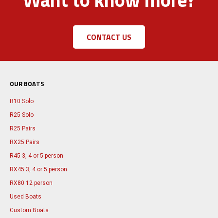
CONTACT US
OUR BOATS
R10 Solo
R25 Solo
R25 Pairs
RX25 Pairs
R45 3, 4 or 5 person
RX45 3, 4 or 5 person
RX80 12 person
Used Boats
Custom Boats