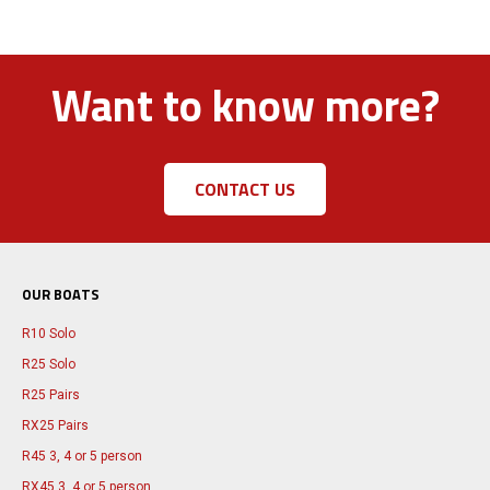
Want to know more?
CONTACT US
OUR BOATS
R10 Solo
R25 Solo
R25 Pairs
RX25 Pairs
R45 3, 4 or 5 person
RX45 3, 4 or 5 person