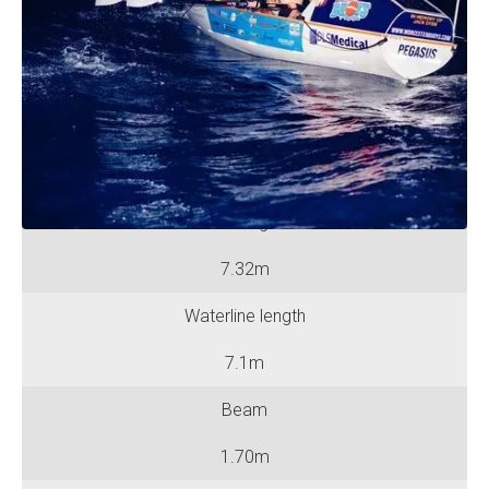
No. of Rowing Positions
Two
No. of Berths
Two
Hull length
7.32m
Waterline length
7.1m
Beam
1.70m