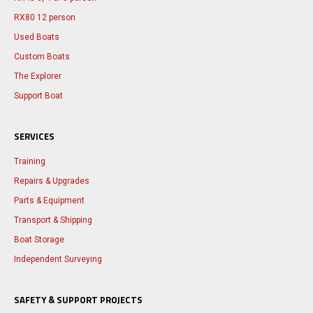
RX80 12 person
Used Boats
Custom Boats
The Explorer
Support Boat
SERVICES
Training
Repairs & Upgrades
Parts & Equipment
Transport & Shipping
Boat Storage
Independent Surveying
SAFETY & SUPPORT PROJECTS