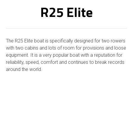
R25 Elite
The R25 Elite boat is specifically designed for two rowers
with two cabins and lots of room for provisions and loose
equipment. It is a very popular boat with a reputation for
reliability, speed, comfort and continues to break records
around the world.