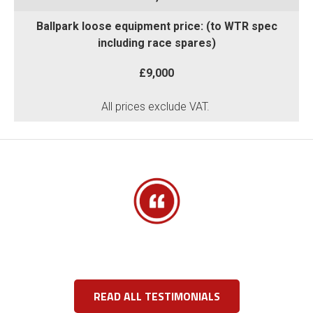
Ballpark loose equipment price: (to WTR spec
including race spares)
£9,000
All prices exclude VAT.
READ ALL TESTIMONIALS