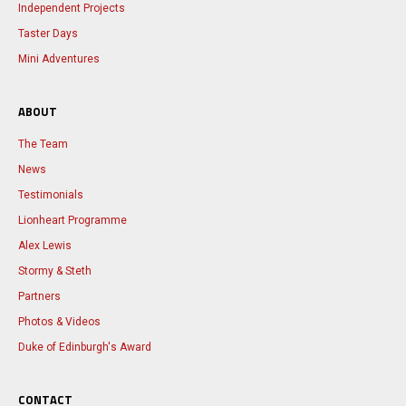
Independent Projects
Taster Days
Mini Adventures
ABOUT
The Team
News
Testimonials
Lionheart Programme
Alex Lewis
Stormy & Steth
Partners
Photos & Videos
Duke of Edinburgh's Award
CONTACT