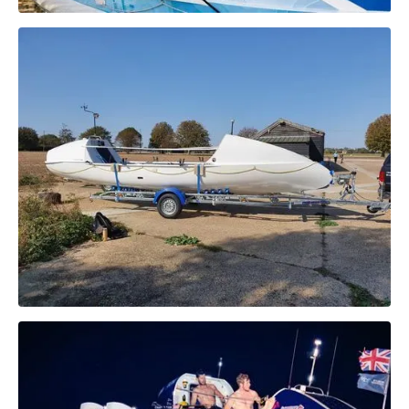
Specifications