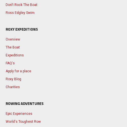
Don't Rock The Boat
Ross Edgley Swim
ROXY EXPEDITIONS
Overview
The Boat
Expeditions
FAQ's
Apply for a place
Roxy Blog
Charities
ROWING ADVENTURES
Epic Experiences
World's Toughest Row