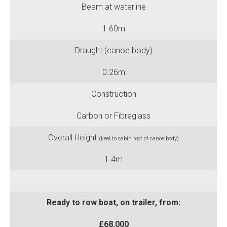
Beam at waterline
1.60m
Draught (canoe body)
0.26m
Construction
Carbon or Fibreglass
Overall Height
(keel to cabin roof of canoe body)
1.4m
divide
Ready to row boat, on trailer, from:
£68,000