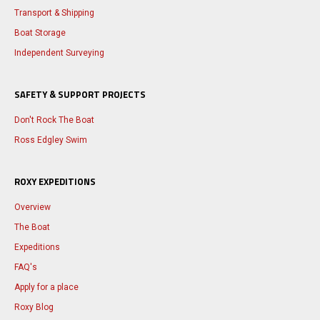
Transport & Shipping
Boat Storage
Independent Surveying
SAFETY & SUPPORT PROJECTS
Don't Rock The Boat
Ross Edgley Swim
ROXY EXPEDITIONS
Overview
The Boat
Expeditions
FAQ's
Apply for a place
Roxy Blog