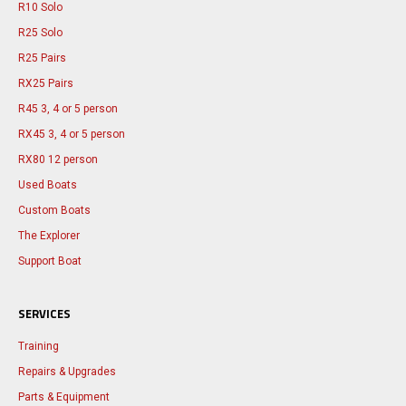
R10 Solo
R25 Solo
R25 Pairs
RX25 Pairs
R45 3, 4 or 5 person
RX45 3, 4 or 5 person
RX80 12 person
Used Boats
Custom Boats
The Explorer
Support Boat
SERVICES
Training
Repairs & Upgrades
Parts & Equipment