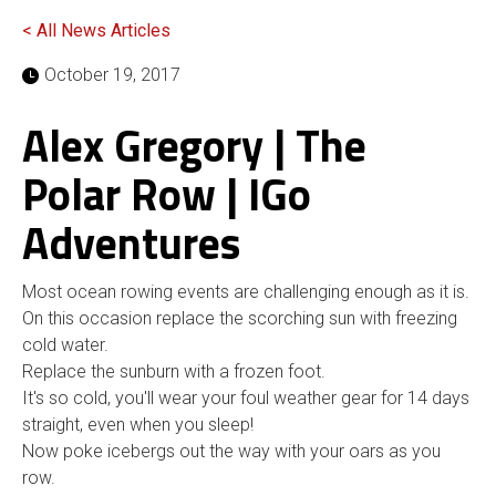
< All News Articles
October 19, 2017
Alex Gregory | The
Polar Row | IGo
Adventures
Most ocean rowing events are challenging enough as it is.
On this occasion replace the scorching sun with freezing
cold water.
Replace the sunburn with a frozen foot.
It's so cold, you'll wear your foul weather gear for 14 days
straight, even when you sleep!
Now poke icebergs out the way with your oars as you
row.