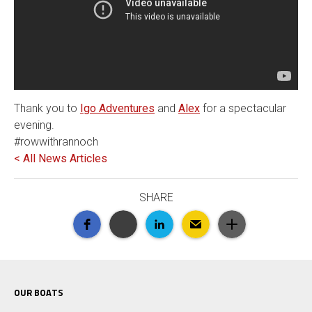
Thank you to
Igo Adventures
and
Alex
for a spectacular
evening.
#rowwithrannoch
< All News Articles
SHARE
OUR BOATS