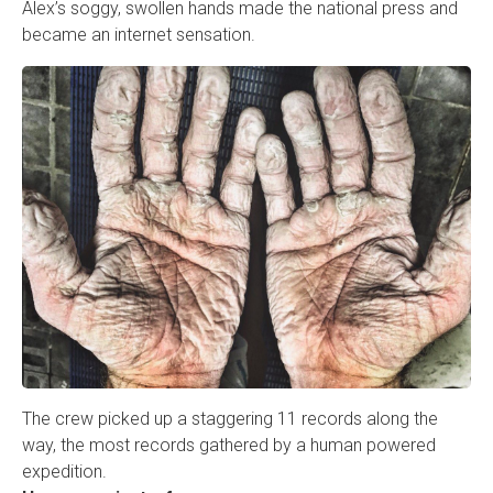
Alex’s soggy, swollen hands made the national press and
became an internet sensation.
The crew picked up a staggering 11 records along the
way, the most records gathered by a human powered
expedition.