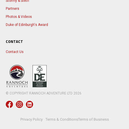
Stormy & Steth
Partners
Photos & Videos
Duke of Edinburgh's Award
CONTACT
Contact Us
© COPYRIGHT RANNOCH ADVENTURE LTD
2026
Privacy Policy
Terms & Conditions
Terms of Business