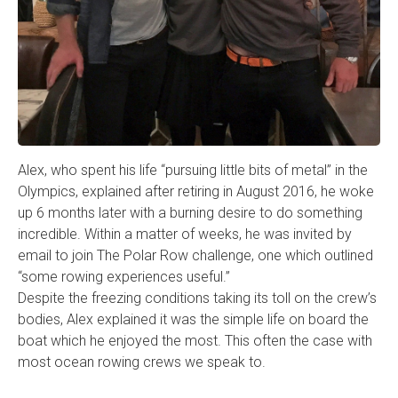
Alex, who spent his life “pursuing little bits of metal” in the
Olympics, explained after retiring in August 2016, he woke
up 6 months later with a burning desire to do something
incredible. Within a matter of weeks, he was invited by
email to join The Polar Row challenge, one which outlined
“some rowing experiences useful.”
Despite the freezing conditions taking its toll on the crew’s
bodies, Alex explained it was the simple life on board the
boat which he enjoyed the most. This often the case with
most ocean rowing crews we speak to.