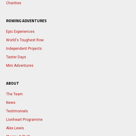
Charities
ROWING ADVENTURES
Epic Experiences
World's Toughest Row
Independent Projects
Taster Days
Mini Adventures
ABOUT
The Team
News
Testimonials
Lionheart Programme
Alex Lewis