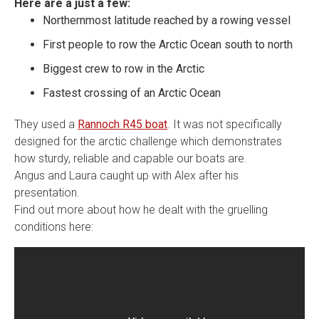
Here are a just a few:
Northernmost latitude reached by a rowing vessel
First people to row the Arctic Ocean south to north
Biggest crew to row in the Arctic
Fastest crossing of an Arctic Ocean
They used a
Rannoch R45 boat
. It was not specifically
designed for the arctic challenge which demonstrates
how sturdy, reliable and capable our boats are.
Angus and Laura caught up with Alex after his
presentation.
Find out more about how he dealt with the gruelling
conditions here: