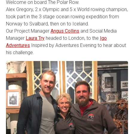
Welcome on board The Polar Row.
Alex Gregory, 2 x Olympic and 5 x World rowing champion,
took part in the 3 stage ocean rowing expedition from
Norway to Svalbard, then on to Iceland.
Our Project Manager
Angus Collins
and Social Media
Manager
Laura Try
headed to London, to the
Igo
Adventures
Inspired by Adventures Evening to hear about
his challenge.