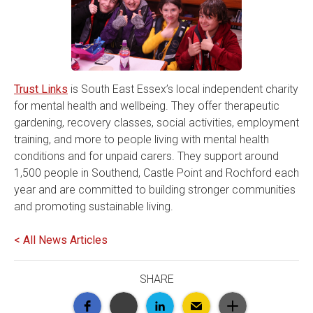
Trust Links
is South East Essex’s local independent charity
for mental health and wellbeing. They offer therapeutic
gardening, recovery classes, social activities, employment
training, and more to people living with mental health
conditions and for unpaid carers. They support around
1,500 people in Southend, Castle Point and Rochford each
year and are committed to building stronger communities
and promoting sustainable living.
< All News Articles
SHARE