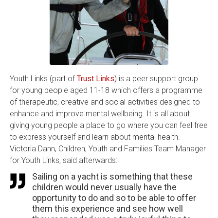
Youth Links (part of
Trust Links
) is a peer support group
for young people aged 11-18 which offers a programme
of therapeutic, creative and social activities designed to
enhance and improve mental wellbeing. It is all about
giving young people a place to go where you can feel free
to express yourself and learn about mental health.
Victoria Dann, Children, Youth and Families Team Manager
for Youth Links, said afterwards:
Sailing on a yacht is something that these
children would never usually have the
opportunity to do and so to be able to offer
them this experience and see how well