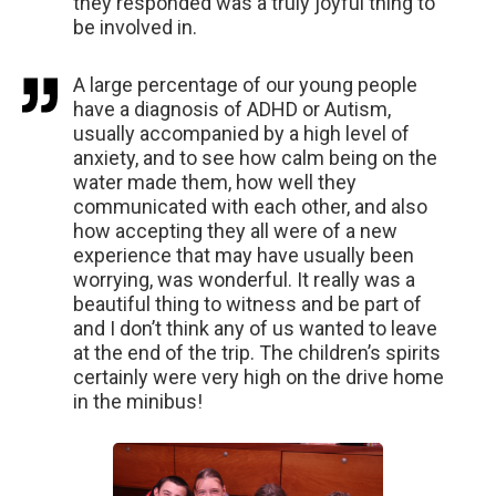
they responded was a truly joyful thing to
be involved in.
A large percentage of our young people
have a diagnosis of ADHD or Autism,
usually accompanied by a high level of
anxiety, and to see how calm being on the
water made them, how well they
communicated with each other, and also
how accepting they all were of a new
experience that may have usually been
worrying, was wonderful. It really was a
beautiful thing to witness and be part of
and I don’t think any of us wanted to leave
at the end of the trip. The children’s spirits
certainly were very high on the drive home
in the minibus!