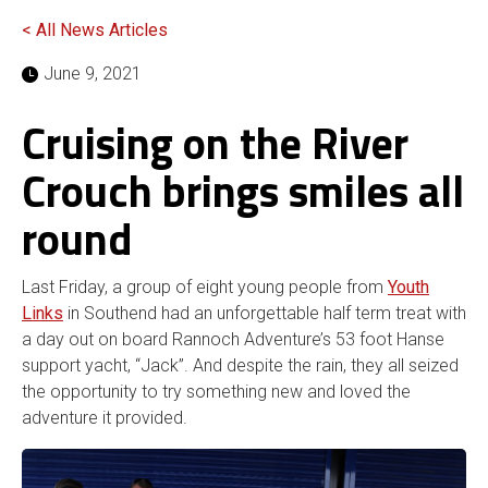
< All News Articles
June 9, 2021
Cruising on the River
Crouch brings smiles all
round
Last Friday, a group of eight young people from
Youth
Links
in Southend had an unforgettable half term treat with
a day out on board Rannoch Adventure’s 53 foot Hanse
support yacht, “Jack”. And despite the rain, they all seized
the opportunity to try something new and loved the
adventure it provided.