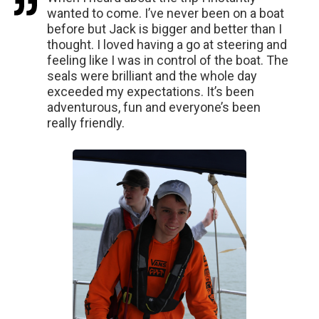
wanted to come. I’ve never been on a boat
before but Jack is bigger and better than I
thought. I loved having a go at steering and
feeling like I was in control of the boat. The
seals were brilliant and the whole day
exceeded my expectations. It’s been
adventurous, fun and everyone’s been
really friendly.