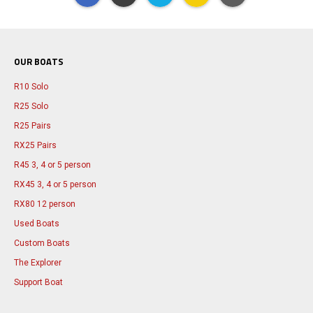
OUR BOATS
R10 Solo
R25 Solo
R25 Pairs
RX25 Pairs
R45 3, 4 or 5 person
RX45 3, 4 or 5 person
RX80 12 person
Used Boats
Custom Boats
The Explorer
Support Boat