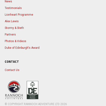
News
Testimonials
Lionheart Programme
Alex Lewis
Stormy & Steth
Partners
Photos & Videos
Duke of Edinburgh's Award
CONTACT
Contact Us
© COPYRIGHT RANNOCH ADVENTURE LTD
2026