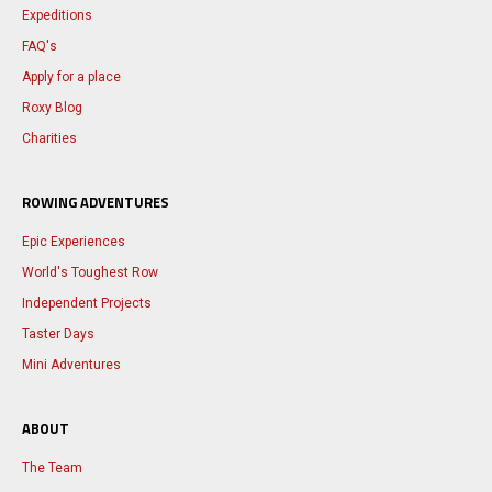
Expeditions
FAQ's
Apply for a place
Roxy Blog
Charities
ROWING ADVENTURES
Epic Experiences
World's Toughest Row
Independent Projects
Taster Days
Mini Adventures
ABOUT
The Team