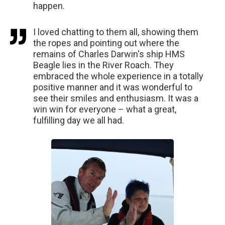
happen.
I loved chatting to them all, showing them
the ropes and pointing out where the
remains of Charles Darwin's ship HMS
Beagle lies in the River Roach. They
embraced the whole experience in a totally
positive manner and it was wonderful to
see their smiles and enthusiasm. It was a
win win for everyone – what a great,
fulfilling day we all had.