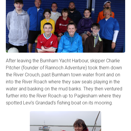
After leaving the Burnham Yacht Harbour, skipper Charlie
Pitcher (founder of Rannoch Adventure) took them down
the River Crouch, past Burnham town water front and on
into the River Roach where they saw seals playing in the
water and basking on the mud banks. They then ventured
further into the River Roach up to Paglesham where they
spotted Levi’s Grandad’s fishing boat on its mooring.