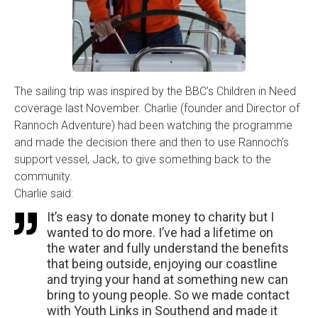
The sailing trip was inspired by the BBC’s Children in Need
coverage last November. Charlie (founder and Director of
Rannoch Adventure) had been watching the programme
and made the decision there and then to use Rannoch’s
support vessel, Jack, to give something back to the
community.
Charlie said:
It’s easy to donate money to charity but I
wanted to do more. I’ve had a lifetime on
the water and fully understand the benefits
that being outside, enjoying our coastline
and trying your hand at something new can
bring to young people. So we made contact
with Youth Links in Southend and made it