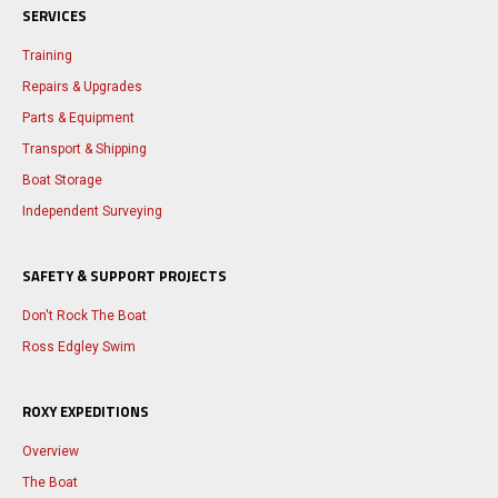
SERVICES
Training
Repairs & Upgrades
Parts & Equipment
Transport & Shipping
Boat Storage
Independent Surveying
SAFETY & SUPPORT PROJECTS
Don't Rock The Boat
Ross Edgley Swim
ROXY EXPEDITIONS
Overview
The Boat