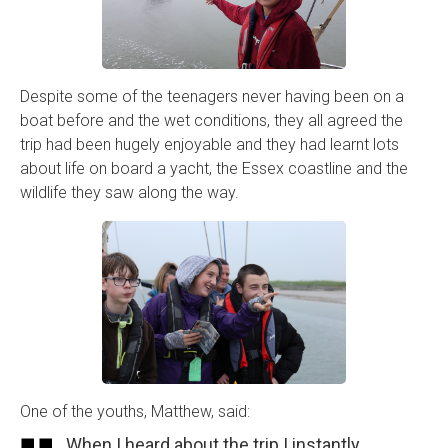
Despite some of the teenagers never having been on a
boat before and the wet conditions, they all agreed the
trip had been hugely enjoyable and they had learnt lots
about life on board a yacht, the Essex coastline and the
wildlife they saw along the way.
One of the youths, Matthew, said:
When I heard about the trip I instantly