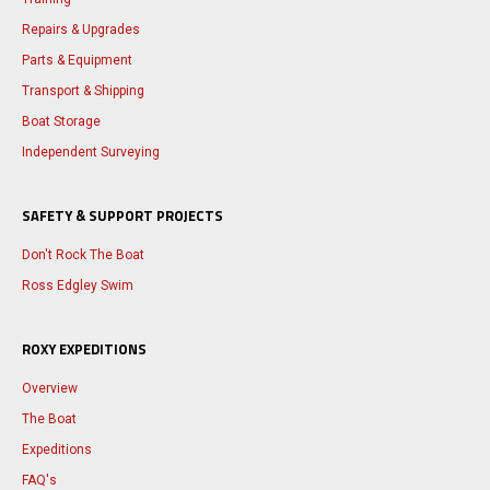
Repairs & Upgrades
Parts & Equipment
Transport & Shipping
Boat Storage
Independent Surveying
SAFETY & SUPPORT PROJECTS
Don't Rock The Boat
Ross Edgley Swim
ROXY EXPEDITIONS
Overview
The Boat
Expeditions
FAQ's