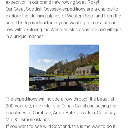
expedition in our brand new rowing boat, Roxy!
Our Great Scottish Odyssey expeditions are a chance to
explore the stunning islands of Western Scotland from the
sea. This trip is ideal for anyone wanting to mix a strong
row with exploring the Western Isles coastline and villages
in a unique manner.
The expeditions will include a row through the beautiful
200-year old, nine mile long Crinan Canal and seeing the
coastlines of Cumbrae, Arran, Bute, Jura, Isla, Colonsay,
Mull & Lismore islands.
If you want to see wild Scotland, this is the way to do it!