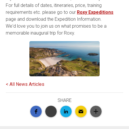
For full details of dates, itineraries, price, training
requirements etc. please go to our
Roxy Expeditions
page and download the Expedition Information.
We'd love you to join us on what promises to be a
memorable inaugural trip for Roxy.
< All News Articles
SHARE