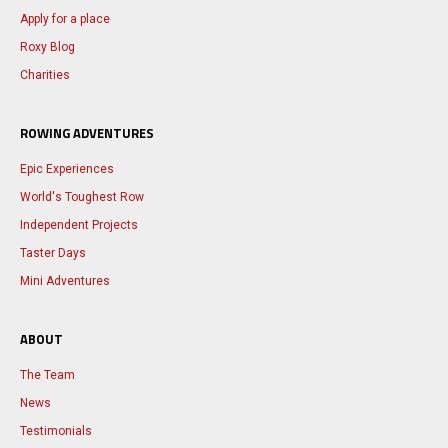
Apply for a place
Roxy Blog
Charities
ROWING ADVENTURES
Epic Experiences
World's Toughest Row
Independent Projects
Taster Days
Mini Adventures
ABOUT
The Team
News
Testimonials