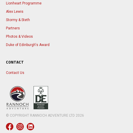
Lionheart Programme
Alex Lewis
Stormy & Steth
Partners
Photos & Videos
Duke of Edinburgh's Award
CONTACT
Contact Us
© COPYRIGHT RANNOCH ADVENTURE LTD
2026