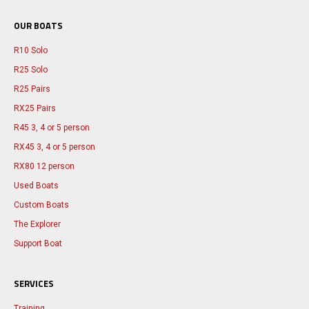
OUR BOATS
R10 Solo
R25 Solo
R25 Pairs
RX25 Pairs
R45 3, 4 or 5 person
RX45 3, 4 or 5 person
RX80 12 person
Used Boats
Custom Boats
The Explorer
Support Boat
SERVICES
Training