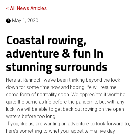
< All News Articles
May 1, 2020
Coastal rowing,
adventure & fun in
stunning surrounds
Here at Rannoch, we’ve been thinking beyond the lock
down for some time now and hoping life will resume
some form of normality soon. We appreciate it won’t be
quite the same as life before the pandemic, but with any
luck, we will be able to get back out rowing on the open
waters before too long.
If you, like us, are wanting an adventure to look forward to,
here’s something to whet your appetite – a five day