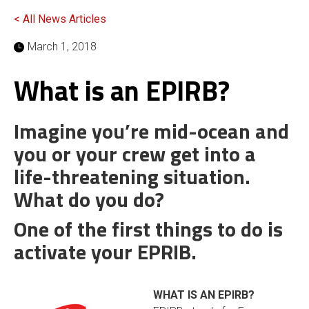
< All News Articles
March 1, 2018
What is an EPIRB?
Imagine you’re mid-ocean and
you or your crew get into a
life-threatening situation.
What do you do?
One of the first things to do is
activate your EPRIB.
WHAT IS AN EPIRB?