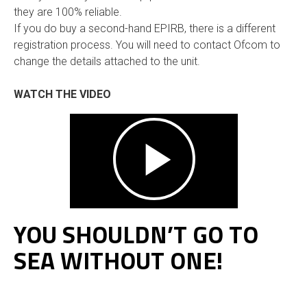
they are 100% reliable.
If you do buy a second-hand EPIRB, there is a different
registration process. You will need to contact Ofcom to
change the details attached to the unit.
WATCH THE VIDEO
YOU SHOULDN’T GO TO
SEA WITHOUT ONE!