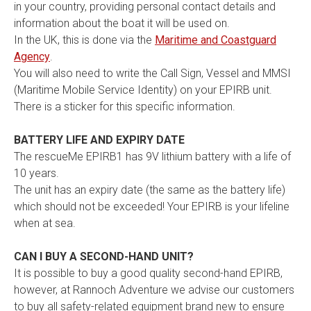
in your country, providing personal contact details and
information about the boat it will be used on.
In the UK, this is done via the
Maritime and Coastguard
Agency
.
You will also need to write the Call Sign, Vessel and MMSI
(Maritime Mobile Service Identity) on your EPIRB unit.
There is a sticker for this specific information.
BATTERY LIFE AND EXPIRY DATE
The rescueMe EPIRB1 has 9V lithium battery with a life of
10 years.
The unit has an expiry date (the same as the battery life)
which should not be exceeded! Your EPIRB is your lifeline
when at sea.
CAN I BUY A SECOND-HAND UNIT?
It is possible to buy a good quality second-hand EPIRB,
however, at Rannoch Adventure we advise our customers
to buy all safety-related equipment brand new to ensure