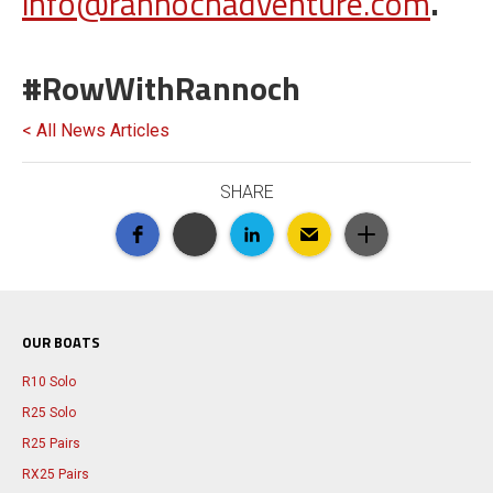
info@rannochadventure.com
.
#RowWithRannoch
< All News Articles
SHARE
OUR BOATS
R10 Solo
R25 Solo
R25 Pairs
RX25 Pairs