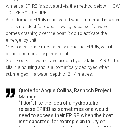
A manual EPIRB is activated via the method below - HOW
TO USE YOUR EPIRB.
An automatic EPIRB is activated when immersed in water.
This is not ideal for ocean rowing because if a wave
comes crashing over the boat, it could activate the
emergency unit.
Most ocean race rules specify a manual EPIRB, with it
being a compulsory piece of kit.
Some ocean rowers have used a hydrostatic EPIRB. This
sits in a housing and is automatically deployed when
submerged in a water depth of 2 - 4 metres.
Quote for Angus Collins, Rannoch Project
Manager:
“I don’t like the idea of a hydrostatic
release EPIRB as sometimes one would
need to access their EPIRB when the boat
isn’t capsized, for example an injury on