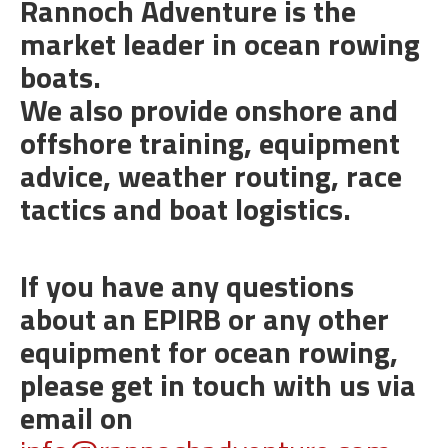
Rannoch Adventure is the
market leader in ocean rowing
boats.
We also provide onshore and
offshore training, equipment
advice, weather routing, race
tactics and boat logistics.
If you have any questions
about an EPIRB or any other
equipment for ocean rowing,
please get in touch with us via
email on