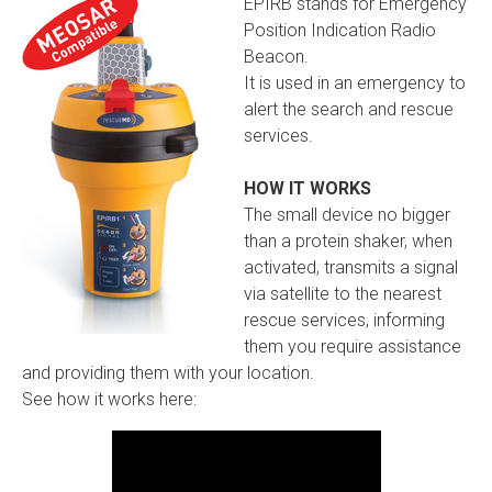
EPIRB stands for Emergency
Position Indication Radio
Beacon.
It is used in an emergency to
alert the search and rescue
services.
HOW IT WORKS
The small device no bigger
than a protein shaker, when
activated, transmits a signal
via satellite to the nearest
rescue services, informing
them you require assistance
and providing them with your location.
See how it works here: