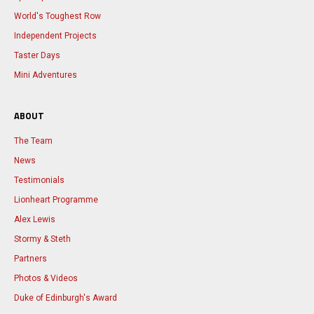
World's Toughest Row
Independent Projects
Taster Days
Mini Adventures
ABOUT
The Team
News
Testimonials
Lionheart Programme
Alex Lewis
Stormy & Steth
Partners
Photos & Videos
Duke of Edinburgh's Award