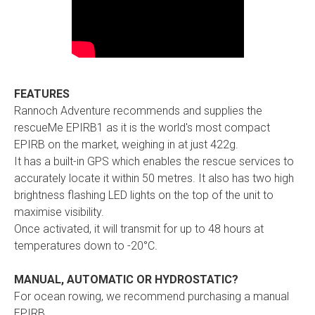
FEATURES
Rannoch Adventure recommends and supplies the
rescueMe EPIRB1 as it is the world's most compact
EPIRB on the market, weighing in at just 422g.
It has a built-in GPS which enables the rescue services to
accurately locate it within 50 metres. It also has two high
brightness flashing LED lights on the top of the unit to
maximise visibility.
Once activated, it will transmit for up to 48 hours at
temperatures down to -20°C.
MANUAL, AUTOMATIC OR HYDROSTATIC?
For ocean rowing, we recommend purchasing a manual
EPIRB.