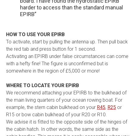
board. I have found the hydrostatic EPIRB
harder to access than the standard manual
EPIRB”
HOW TO USE YOUR EPIRB
To activate, start by pulling the antenna up. Then pull back
the red tab and press button for 1 second.
Activating an EPIRB under false circumstances can come
with a hefty fine! The figure is unconfirmed but is
somewhere in the region of £5,000 or more!
WHERE TO LOCATE YOUR EPIRB
We recommend attaching your EPIRB to the bulkhead of
the main living quarters of your ocean rowing boat. For
example, the stern cabin bulkhead on your
R45
,
R25
or
R15 or bow cabin bulkhead of your R20 or R10.
We advise it is fitted to the opposite side of the hinges of
the cabin hatch. In other words, the same side as the