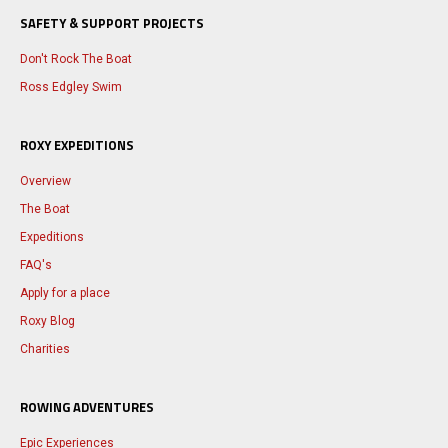
SAFETY & SUPPORT PROJECTS
Don't Rock The Boat
Ross Edgley Swim
ROXY EXPEDITIONS
Overview
The Boat
Expeditions
FAQ's
Apply for a place
Roxy Blog
Charities
ROWING ADVENTURES
Epic Experiences