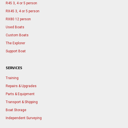
R45 3, 4 or 5 person
RX45 3, 4 or 5 person
RX80 12 person
Used Boats
Custom Boats
The Explorer
Support Boat
SERVICES
Training
Repairs & Upgrades
Parts & Equipment
Transport & Shipping
Boat Storage
Independent Surveying