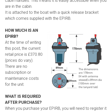
cabin handles. This means it is easily accessible when you
are in the cabin.
It is attached to the boat with a quick release bracket
which comes supplied with the EPIRB.
HOW MUCH IS AN
EPIRB?
At the time of writing
this post, the current
retail price is £370.80
(prices do vary).
There are no
subscription or
maintenance costs
for the unit.
WHAT IS REQUIRED
AFTER PURCHASE?
When you purchase your EPIRB, you will need to register it