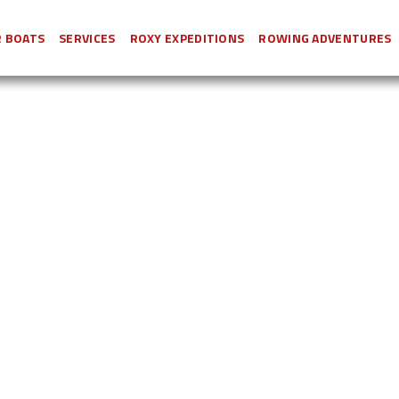
 BOATS
SERVICES
ROXY EXPEDITIONS
ROWING ADVENTURES