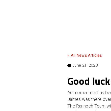
< All News Articles
June 21, 2023
Good luck
As momentum has been 
James was there overse
The Rannoch Team wish