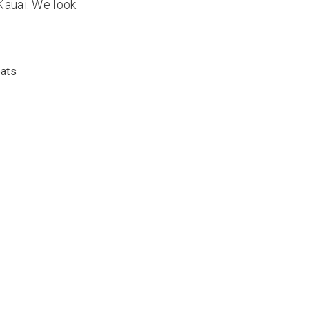
Kauai. We look
oats