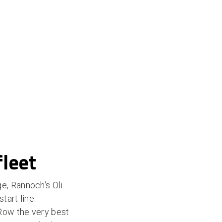
fleet
e, Rannoch's Oli
tart line.
Row the very best