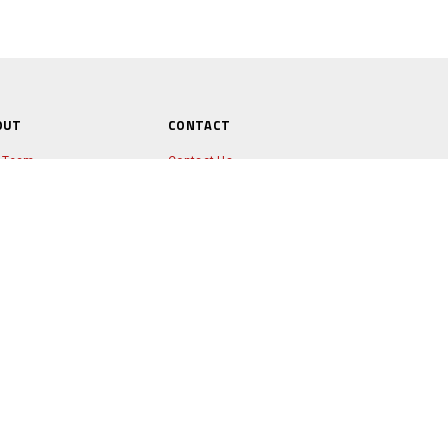
OUT
CONTACT
 Team
Contact Us
ws
timonials
nheart Programme
x Lewis
rmy & Steth
© COPYRIGHT RANNOCH ADVENTURE
LTD
2026
tners
tos & Videos
e of Edinburgh's Award