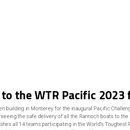
 to the WTR Pacific 2023 
building in Monterey for the inaugural Pacific Challeng
eing the safe delivery of all the Rannoch boats to the s
es all 14 teams participating in the World's Toughest 