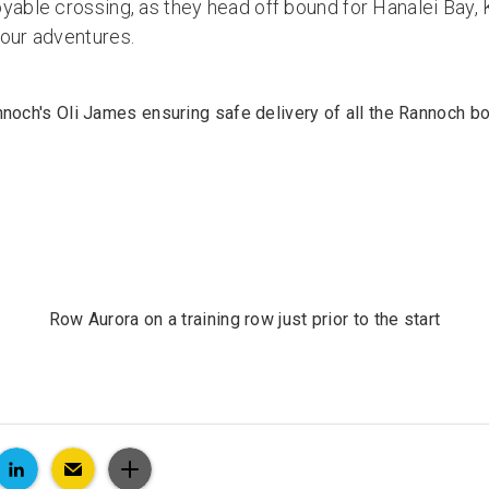
yable crossing, as they head off bound for Hanalei Bay, 
your adventures.
noch's Oli James ensuring safe delivery of all the Rannoch b
Row Aurora on a training row just prior to the start