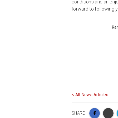
conditions and an enjo
forward to following 
Ran
< All News Articles
SHARE