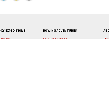
OXY EXPEDITIONS
ROWING ADVENTURES
AB
erview
Epic Experiences
The
e Boat
World's Toughest Row
Ne
peditions
Independent Projects
Tes
Q's
Taster Days
Lio
ply for a place
Mini Adventures
Ale
xy Blog
Sto
arities
Par
Pho
Duk