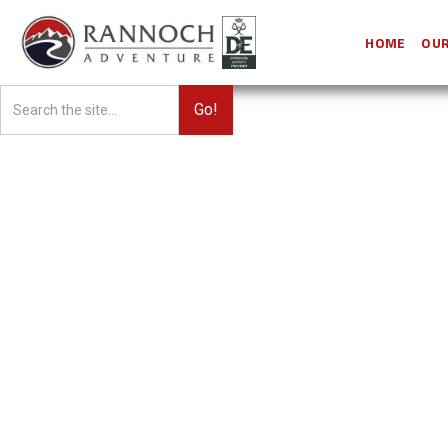
HOME
OUR