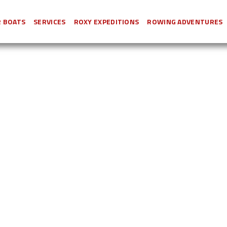
 BOATS
SERVICES
ROXY EXPEDITIONS
ROWING ADVENTURES