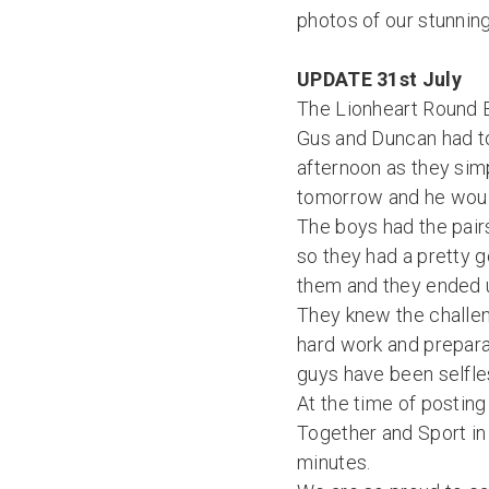
photos of our stunnin
UPDATE 31st July
The Lionheart Round 
Gus and Duncan had to
afternoon as they simp
tomorrow and he wouldn
The boys had the pairs
so they had a pretty g
them and they ended u
They knew the challeng
hard work and preparat
guys have been selfles
At the time of postin
Together and Sport in
minutes.