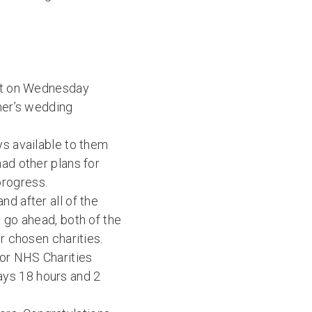
ort on Wednesday
ther’s wedding
ys available to them
had other plans for
progress.
d after all of the
t go ahead, both of the
r chosen charities.
for NHS Charities
ays 18 hours and 2