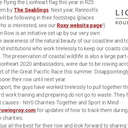
 flying the Lionheart flag this year in R25
them by
The Seablings
. Next year, Rannoch’s
ll be following in their footsteps (places
ho is interested, see our
Roxy website page
!)
n Row is an initiative set up by our very own
se awareness of the natural beauty of our coastline and 
nd institutions who work tirelessly to keep our coasts cl
 The preservation of coastal wildlife is also a large part 
Lionheart 2020 ambassadors, were due to be rowing acr
rt of the Great Pacific Race this summer. Disappointingl
one their row until next year.
pport, the guys have worked tirelessly to pull together th
ard work training and preparing do not go to waste. They
nt causes - NHS Charities Together and Sport in Mind
rowingroy.com
for updates of how to track them during 
 charities.
 all the best for their row and look forward to sharing 