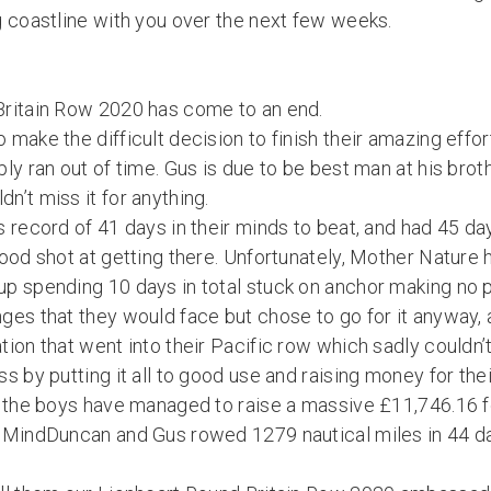
g coastline with you over the next few weeks.
Britain Row 2020 has come to an end.
 make the difficult decision to finish their amazing eff
ly ran out of time. Gus is due to be best man at his bro
’t miss it for anything.
 record of 41 days in their minds to beat, and had 45 da
ood shot at getting there. Unfortunately, Mother Nature 
p spending 10 days in total stuck on anchor making no 
es that they would face but chose to go for it anyway, an
ion that went into their Pacific row which sadly couldn’
s by putting it all to good use and raising money for thei
g the boys have managed to raise a massive £11,746.16 
 MindDuncan and Gus rowed 1279 nautical miles in 44 d