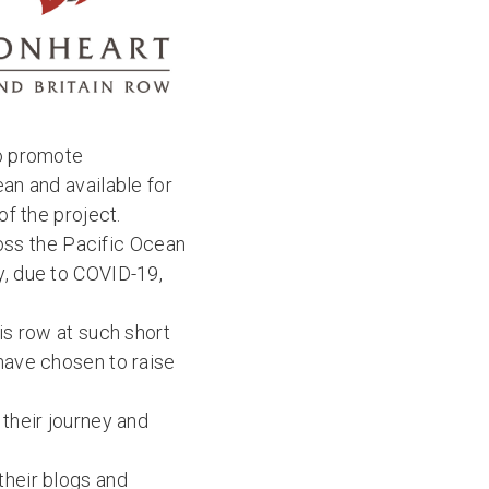
to promote
ean and available for
of the project.
oss the Pacific Ocean
y, due to COVID-19,
is row at such short
 have chosen to raise
their journey and
their blogs and