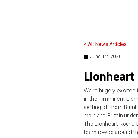
< All News Articles
June 12, 2020
Lionheart
We’re hugely excited
in their imminent Lion
setting off from Burn
mainland Britain unde
The Lionheart Round 
team rowed around the 