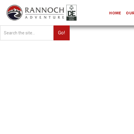
HOME
OUR