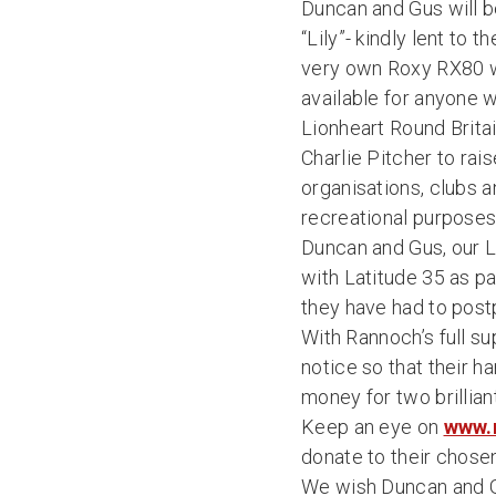
Duncan and Gus will be
“Lily”- kindly lent to 
very own Roxy RX80 wi
available for anyone w
Lionheart Round Britai
Charlie Pitcher to rai
organisations, clubs a
recreational purposes.
Duncan and Gus, our 
with Latitude 35 as pa
they have had to postp
With Rannoch’s full su
notice so that their h
money for two brillia
Keep an eye on
www.
donate to their chosen
We wish Duncan and Gus