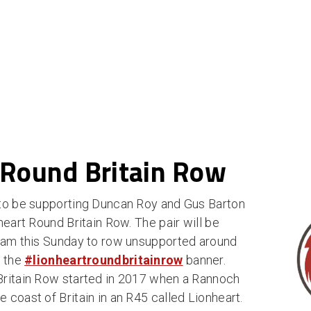
 Round Britain Row
 to be supporting Duncan Roy and Gus Barton
heart Round Britain Row. The pair will be
ham this Sunday to row unsupported around
r the
#lionheartroundbritainrow
banner.
Britain Row started in 2017 when a Rannoch
coast of Britain in an R45 called Lionheart.