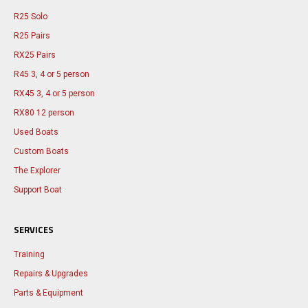
R25 Solo
R25 Pairs
RX25 Pairs
R45 3, 4 or 5 person
RX45 3, 4 or 5 person
RX80 12 person
Used Boats
Custom Boats
The Explorer
Support Boat
SERVICES
Training
Repairs & Upgrades
Parts & Equipment