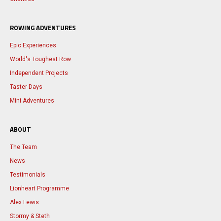
ROWING ADVENTURES
Epic Experiences
World's Toughest Row
Independent Projects
Taster Days
Mini Adventures
ABOUT
The Team
News
Testimonials
Lionheart Programme
Alex Lewis
Stormy & Steth