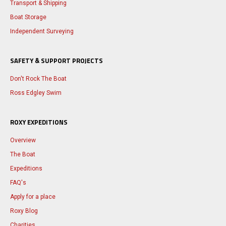
Transport & Shipping
Boat Storage
Independent Surveying
SAFETY & SUPPORT PROJECTS
Don't Rock The Boat
Ross Edgley Swim
ROXY EXPEDITIONS
Overview
The Boat
Expeditions
FAQ's
Apply for a place
Roxy Blog
Charities