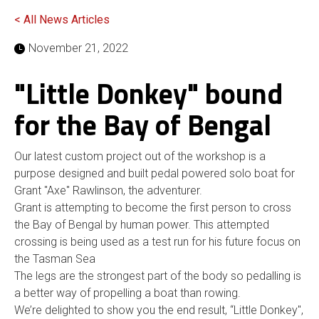
< All News Articles
November 21, 2022
"Little Donkey" bound
for the Bay of Bengal
Our latest custom project out of the workshop is a
purpose designed and built pedal powered solo boat for
Grant "Axe" Rawlinson, the adventurer.
Grant is attempting to become the first person to cross
the Bay of Bengal by human power. This attempted
crossing is being used as a test run for his future focus on
the Tasman Sea
The legs are the strongest part of the body so pedalling is
a better way of propelling a boat than rowing.
We’re delighted to show you the end result, “Little Donkey'',