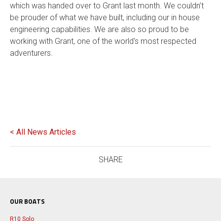
which was handed over to Grant last month. We couldn’t
be prouder of what we have built, including our in house
engineering capabilities. We are also so proud to be
working with Grant, one of the world's most respected
adventurers.
< All News Articles
SHARE
OUR BOATS
R10 Solo