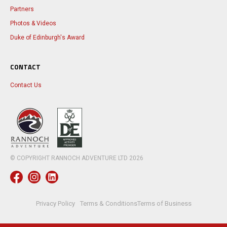
Partners
Photos & Videos
Duke of Edinburgh's Award
CONTACT
Contact Us
© COPYRIGHT RANNOCH ADVENTURE LTD
2026
Privacy Policy
Terms & Conditions
Terms of Business