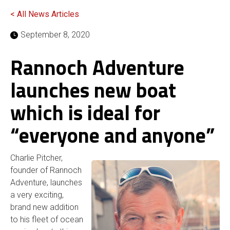
< All News Articles
September 8, 2020
Rannoch Adventure
launches new boat
which is ideal for
“everyone and anyone”
Charlie Pitcher,
founder of Rannoch
Adventure, launches
a very exciting,
brand new addition
to his fleet of ocean