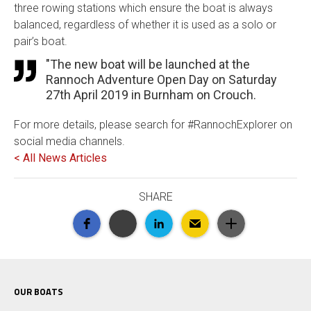
three rowing stations which ensure the boat is always
balanced, regardless of whether it is used as a solo or
pair’s boat.
"The new boat will be launched at the
Rannoch Adventure Open Day on Saturday
27th April 2019 in Burnham on Crouch.
For more details, please search for #RannochExplorer on
social media channels.
< All News Articles
SHARE
OUR BOATS