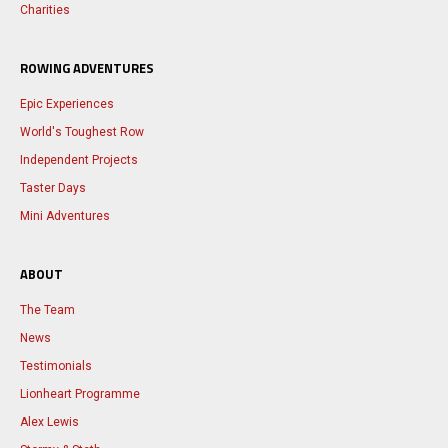
Charities
ROWING ADVENTURES
Epic Experiences
World's Toughest Row
Independent Projects
Taster Days
Mini Adventures
ABOUT
The Team
News
Testimonials
Lionheart Programme
Alex Lewis