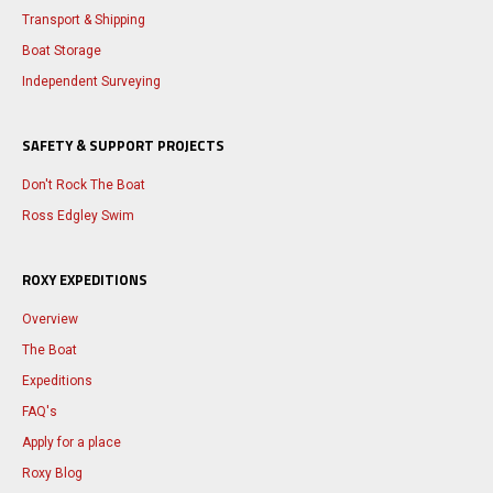
Transport & Shipping
Boat Storage
Independent Surveying
SAFETY & SUPPORT PROJECTS
Don't Rock The Boat
Ross Edgley Swim
ROXY EXPEDITIONS
Overview
The Boat
Expeditions
FAQ's
Apply for a place
Roxy Blog