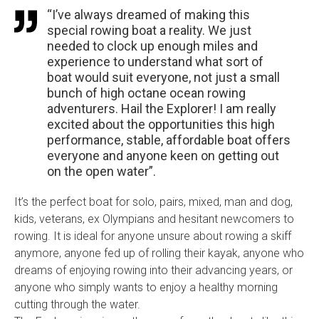
“I’ve always dreamed of making this
special rowing boat a reality. We just
needed to clock up enough miles and
experience to understand what sort of
boat would suit everyone, not just a small
bunch of high octane ocean rowing
adventurers. Hail the Explorer! I am really
excited about the opportunities this high
performance, stable, affordable boat offers
everyone and anyone keen on getting out
on the open water”.
It’s the perfect boat for solo, pairs, mixed, man and dog,
kids, veterans, ex Olympians and hesitant newcomers to
rowing. It is ideal for anyone unsure about rowing a skiff
anymore, anyone fed up of rolling their kayak, anyone who
dreams of enjoying rowing into their advancing years, or
anyone who simply wants to enjoy a healthy morning
cutting through the water.