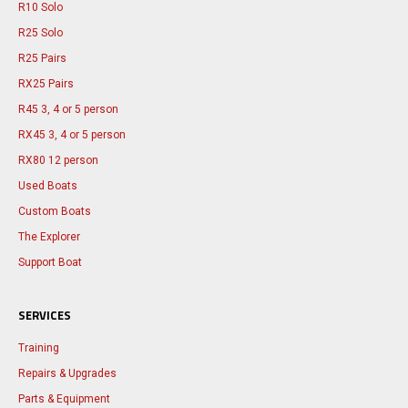
R10 Solo
R25 Solo
R25 Pairs
RX25 Pairs
R45 3, 4 or 5 person
RX45 3, 4 or 5 person
RX80 12 person
Used Boats
Custom Boats
The Explorer
Support Boat
SERVICES
Training
Repairs & Upgrades
Parts & Equipment