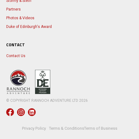
Stormy & Steth
Partners
Photos & Videos
Duke of Edinburgh's Award
CONTACT
Contact Us
© COPYRIGHT RANNOCH ADVENTURE LTD
2026
Privacy Policy
Terms & Conditions
Terms of Business