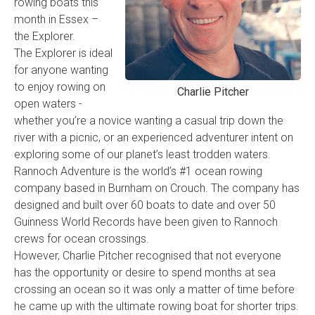
rowing boats this
month in Essex –
the Explorer.
The Explorer is ideal
for anyone wanting
to enjoy rowing on
Charlie Pitcher
open waters -
whether you’re a novice wanting a casual trip down the
river with a picnic, or an experienced adventurer intent on
exploring some of our planet’s least trodden waters.
Rannoch Adventure is the world’s #1 ocean rowing
company based in Burnham on Crouch. The company has
designed and built over 60 boats to date and over 50
Guinness World Records have been given to Rannoch
crews for ocean crossings.
However, Charlie Pitcher recognised that not everyone
has the opportunity or desire to spend months at sea
crossing an ocean so it was only a matter of time before
he came up with the ultimate rowing boat for shorter trips.