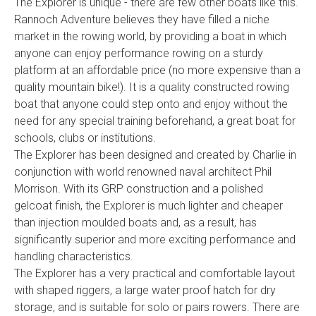
The Explorer is unique - there are few other boats like this.
Rannoch Adventure believes they have filled a niche
market in the rowing world, by providing a boat in which
anyone can enjoy performance rowing on a sturdy
platform at an affordable price (no more expensive than a
quality mountain bike!). It is a quality constructed rowing
boat that anyone could step onto and enjoy without the
need for any special training beforehand, a great boat for
schools, clubs or institutions.
The Explorer has been designed and created by Charlie in
conjunction with world renowned naval architect Phil
Morrison. With its GRP construction and a polished
gelcoat finish, the Explorer is much lighter and cheaper
than injection moulded boats and, as a result, has
significantly superior and more exciting performance and
handling characteristics.
The Explorer has a very practical and comfortable layout
with shaped riggers, a large water proof hatch for dry
storage, and is suitable for solo or pairs rowers. There are