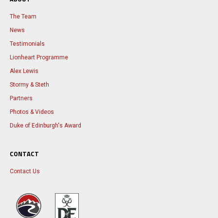
The Team
News
Testimonials
Lionheart Programme
Alex Lewis
Stormy & Steth
Partners
Photos & Videos
Duke of Edinburgh's Award
CONTACT
Contact Us