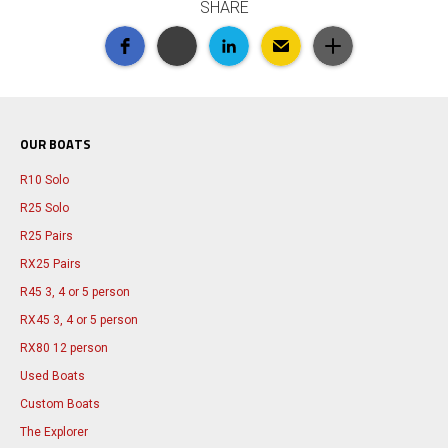
SHARE
OUR BOATS
R10 Solo
R25 Solo
R25 Pairs
RX25 Pairs
R45 3, 4 or 5 person
RX45 3, 4 or 5 person
RX80 12 person
Used Boats
Custom Boats
The Explorer