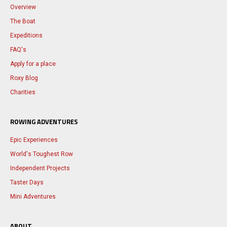
Overview
The Boat
Expeditions
FAQ's
Apply for a place
Roxy Blog
Charities
ROWING ADVENTURES
Epic Experiences
World's Toughest Row
Independent Projects
Taster Days
Mini Adventures
ABOUT