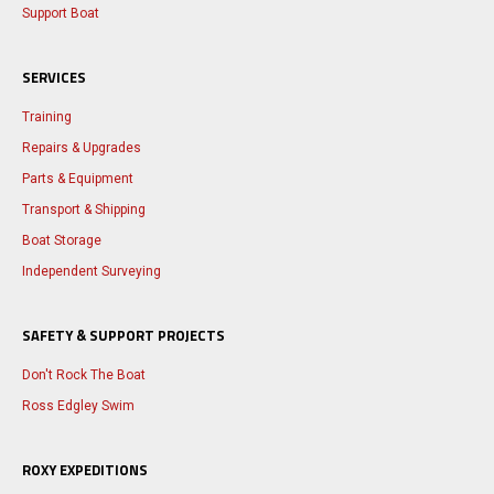
Support Boat
SERVICES
Training
Repairs & Upgrades
Parts & Equipment
Transport & Shipping
Boat Storage
Independent Surveying
SAFETY & SUPPORT PROJECTS
Don't Rock The Boat
Ross Edgley Swim
ROXY EXPEDITIONS