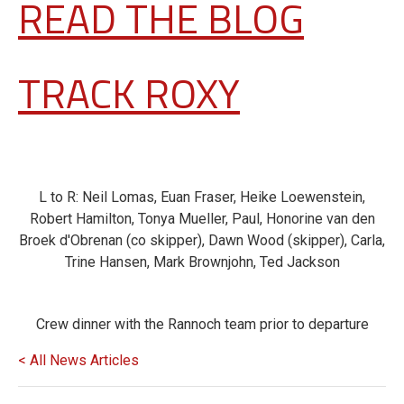
READ THE BLOG
TRACK ROXY
L to R: Neil Lomas, Euan Fraser, Heike Loewenstein,
Robert Hamilton, Tonya Mueller, Paul, Honorine van den
Broek d'Obrenan (co skipper), Dawn Wood (skipper), Carla,
Trine Hansen, Mark Brownjohn, Ted Jackson
Crew dinner with the Rannoch team prior to departure
< All News Articles