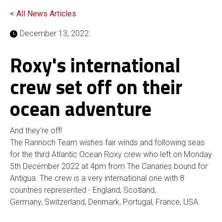
< All News Articles
December 13, 2022
Roxy's international
crew set off on their
ocean adventure
And they’re off!
The Rannoch Team wishes fair winds and following seas
for the third Atlantic Ocean Roxy crew who left on Monday
5th December 2022 at 4pm from The Canaries bound for
Antigua. The crew is a very international one with 8
countries represented - England, Scotland,
Germany, Switzerland, Denmark, Portugal, France, USA.