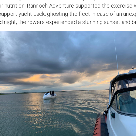
heir nutrition. Rannoch Adventure supported the exercise 
support yacht Jack, ghosting the fleet in case of an un
ld night, the rowers experienced a stunning sunset and b