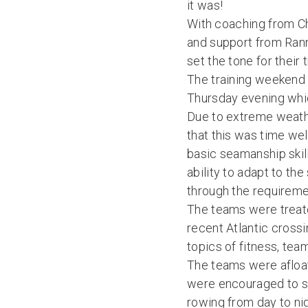
it was!
With coaching from Ch
and support from Rann
set the tone for their
The training weekend 
Thursday evening whic
Due to extreme weathe
that this was time wel
basic seamanship skil
ability to adapt to th
through the requiremen
The teams were treate
recent Atlantic cross
topics of fitness, te
The teams were afloat
were encouraged to se
rowing from day to ni