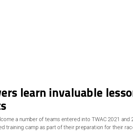
rs learn invaluable less
ts
welcome a number of teams entered into TWAC 2021 and 
 training camp as part of their preparation for their ra