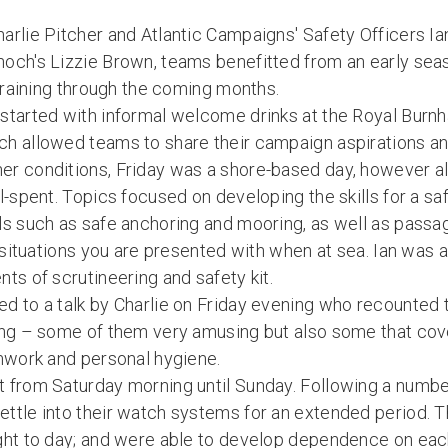
arlie Pitcher and Atlantic Campaigns' Safety Officers 
och's Lizzie Brown, teams benefitted from an early sea
 training through the coming months.
started with informal welcome drinks at the Royal Burn
h allowed teams to share their campaign aspirations an
r conditions, Friday was a shore-based day, however a
l-spent. Topics focused on developing the skills for a sa
ls such as safe anchoring and mooring, as well as passa
e situations you are presented with when at sea. Ian was a
ts of scrutineering and safety kit.
d to a talk by Charlie on Friday evening who recounted 
ing – some of them very amusing but also some that cov
amwork and personal hygiene.
 from Saturday morning until Sunday. Following a number
ttle into their watch systems for an extended period. 
ght to day; and were able to develop dependence on each