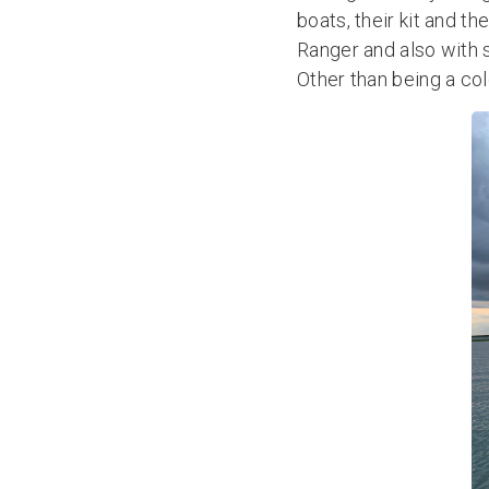
boats, their kit and t
Ranger and also with 
Other than being a co