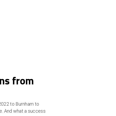
ons from
2022 to Burnham to
ce. And what a success