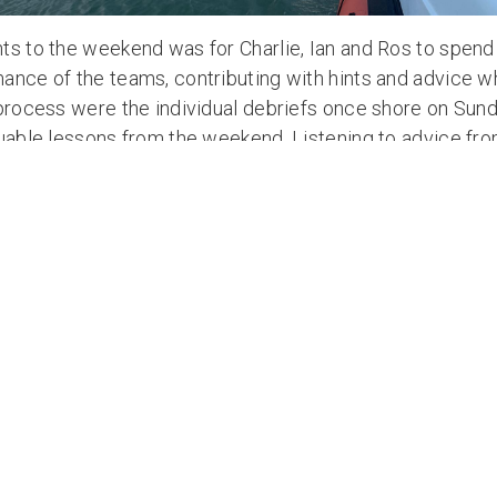
ts to the weekend was for Charlie, Ian and Ros to spend
nce of the teams, contributing with hints and advice whi
 process were the individual debriefs once shore on Sund
luable lessons from the weekend. Listening to advice fro
n rowers will stand them in good stead for their fort
e of that, skills learnt will enable them to get the most f
ll again be working closely with Atlantic Campaigns on
wever, limited space is still available so please contac
ur place.