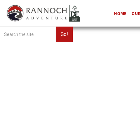
HOME
OUR