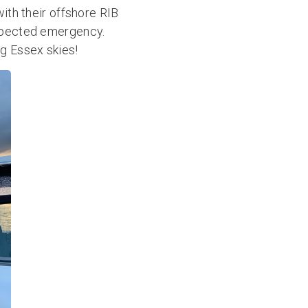
with their offshore RIB
expected emergency.
ig Essex skies!