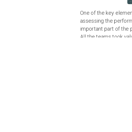
One of the key elemen
assessing the performa
important part of the
All the teams took va
most experienced ocea
crossing, but in advanc
advance of their race.
Rannoch Adventure wi
TWAC training camp. Ho
Campaigns
to book yo
< All News Articles
SHARE