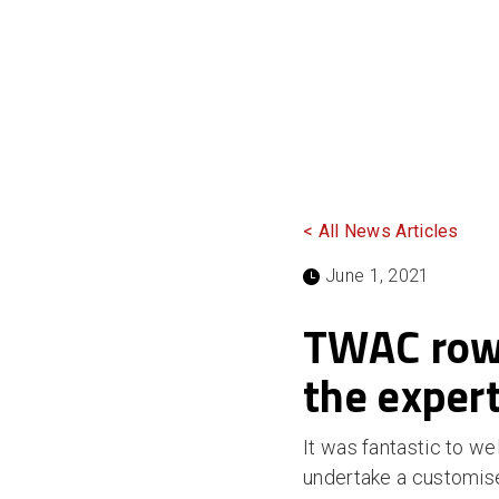
< All News Articles
June 1, 2021
TWAC rowe
the exper
It was fantastic to 
undertake a customised