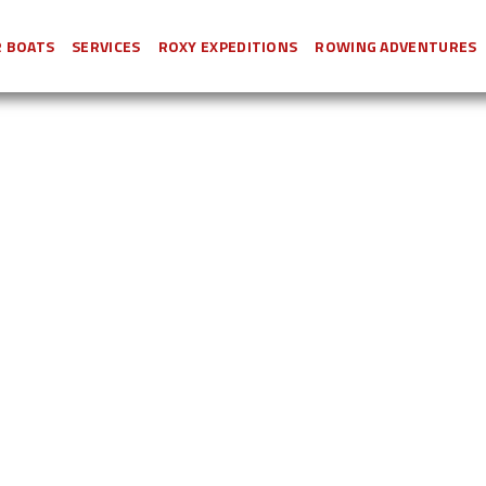
 BOATS
SERVICES
ROXY EXPEDITIONS
ROWING ADVENTURES