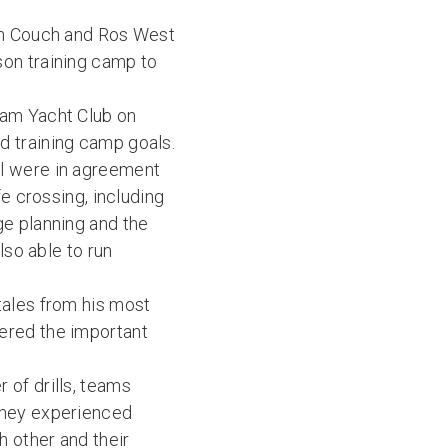
Ian Couch and Ros West
son training camp to
ham Yacht Club on
d training camp goals.
ll were in agreement
fe crossing, including
ge planning and the
lso able to run
tales from his most
ered the important
 of drills, teams
They experienced
 other and their