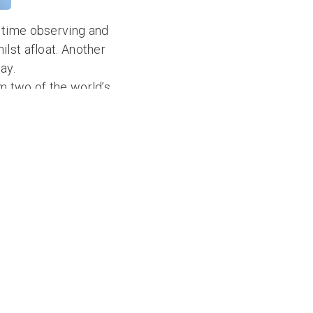
 time observing and
lst afloat. Another
ay.
m two of the world’s
hcoming ocean
rom their training in
 the September 2021
t Nikki at
Atlantic