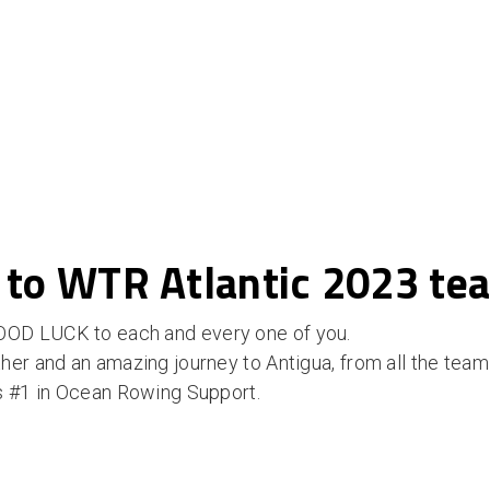
 to WTR Atlantic 2023 te
OD LUCK to each and every one of you.
her and an amazing journey to Antigua, from all the tea
s #1 in Ocean Rowing Support.