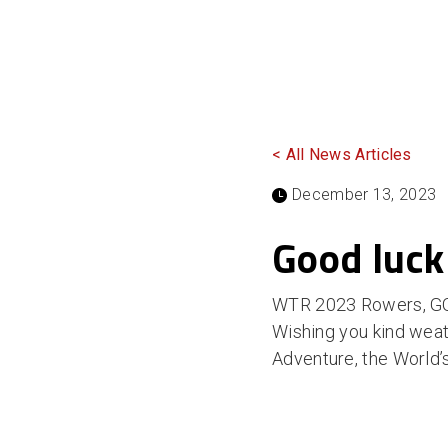
< All News Articles
December 13, 2023
Good luck
WTR 2023 Rowers, GO
Wishing you kind weat
Adventure, the World’