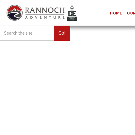
HOME
OUR