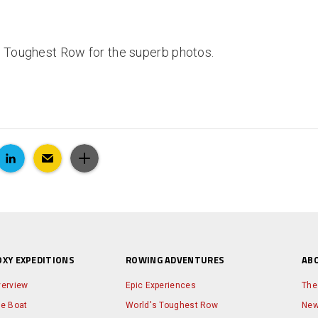
s Toughest Row for the superb photos.
OXY EXPEDITIONS
ROWING ADVENTURES
AB
erview
Epic Experiences
The
e Boat
World's Toughest Row
Ne