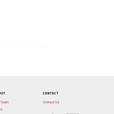
OUT
CONTACT
 Team
Contact Us
ws