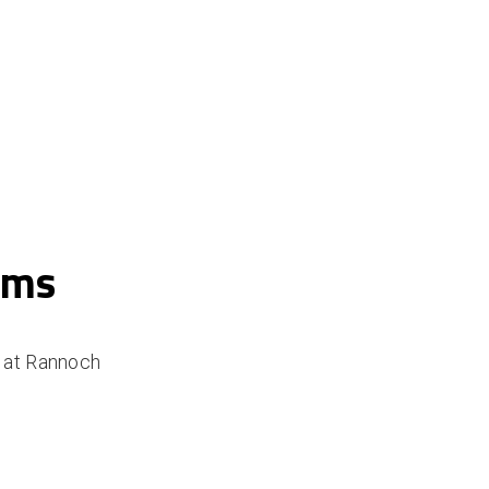
ams
m at Rannoch