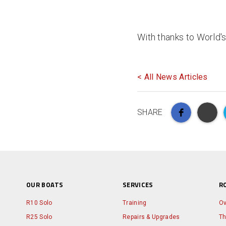
With thanks to World'
< All News Articles
SHARE
OUR BOATS
SERVICES
R
R10 Solo
Training
Ov
R25 Solo
Repairs & Upgrades
Th