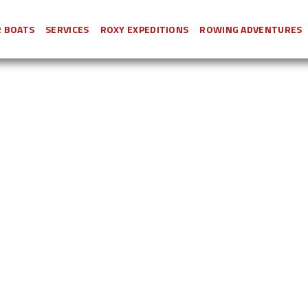
 BOATS
SERVICES
ROXY EXPEDITIONS
ROWING ADVENTURES