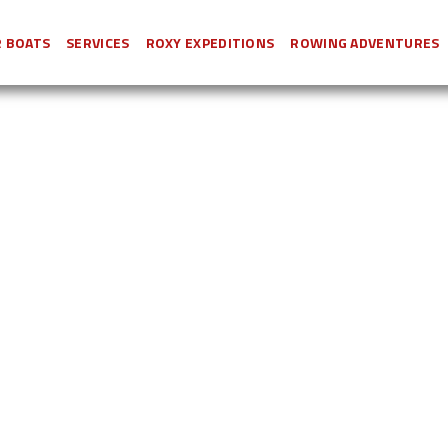
 BOATS
SERVICES
ROXY EXPEDITIONS
ROWING ADVENTURES