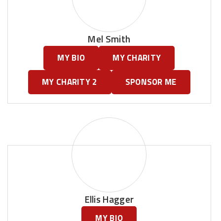
Mel Smith
MY BIO
MY CHARITY
MY CHARITY 2
SPONSOR ME
Ellis Hagger
MY BIO