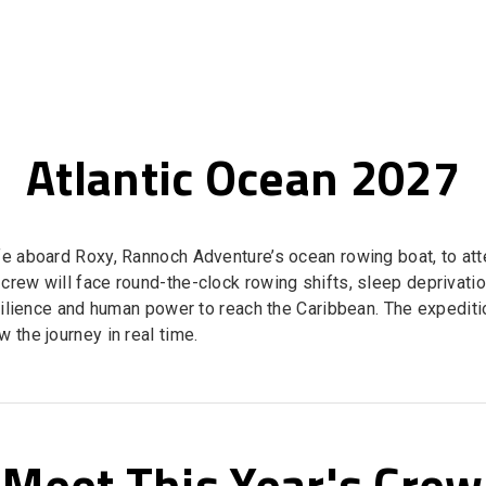
Atlantic Ocean 2027
ife aboard Roxy, Rannoch Adventure’s ocean rowing boat, to at
 crew will face round-the-clock rowing shifts, sleep deprivat
esilience and human power to reach the Caribbean. The expedit
 the journey in real time.
Meet This Year's Crew