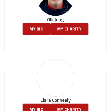
Olli Jung
MY BIO
MY CHARITY
Clara Conneely
MY BIO
MY CHARITY