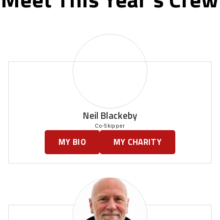
Neil Blackeby
Co-Skipper
MY BIO
MY CHARITY