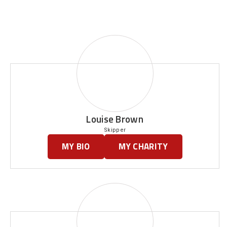
Louise Brown
Skipper
MY BIO
MY CHARITY