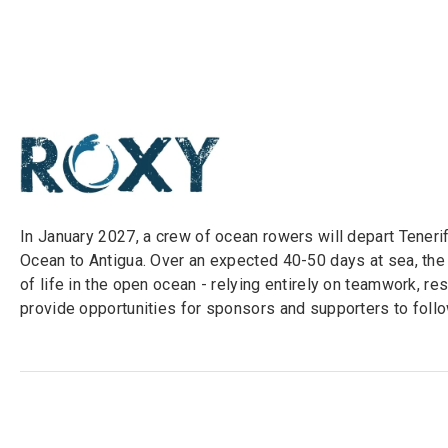
In January 2027, a crew of ocean rowers will depart Tener
Ocean to Antigua. Over an expected 40-50 days at sea, the
of life in the open ocean - relying entirely on teamwork, r
provide opportunities for sponsors and supporters to follow