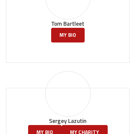
Tom Bartleet
MY BIO
Sergey Lazutin
MY BIO
MY CHARITY