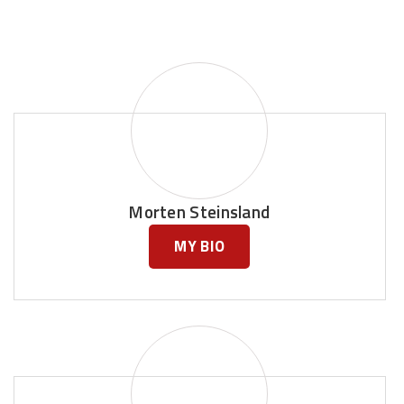
Morten Steinsland
MY BIO