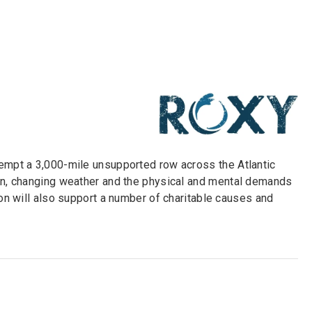
tempt a 3,000-mile unsupported row across the Atlantic
ion, changing weather and the physical and mental demands
ion will also support a number of charitable causes and