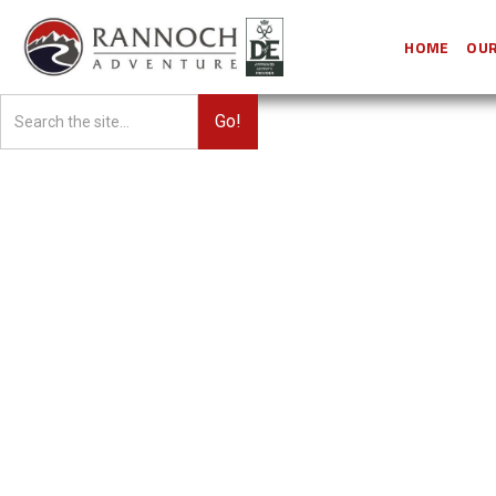
HOME
OUR