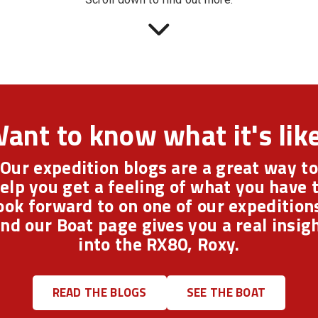
ant to know what it's lik
Our expedition blogs are a great way to
elp you get a feeling of what you have 
ook forward to on one of our expedition
nd our Boat page gives you a real insig
into the RX80, Roxy.
READ THE BLOGS
SEE THE BOAT