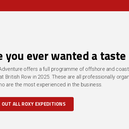
 you ever wanted a taste 
dventure offers a full programme of offshore and coast
at British Row in 2025. These are all professionally org
o are the most experienced in the business.
 OUT ALL ROXY EXPEDITIONS