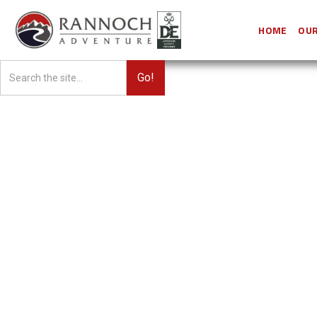
HOME
OUR