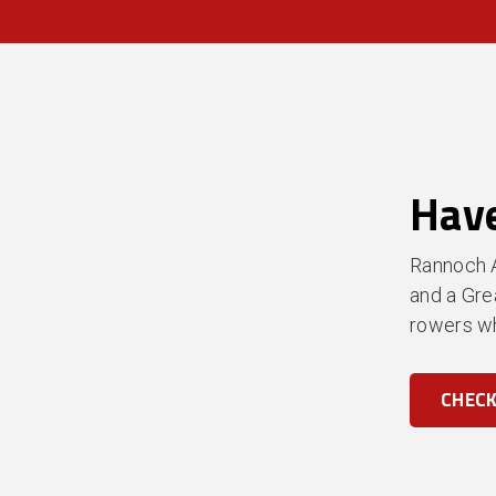
Have
Rannoch A
and a Gre
rowers wh
CHECK