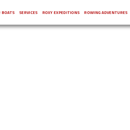
 BOATS
SERVICES
ROXY EXPEDITIONS
ROWING ADVENTURES