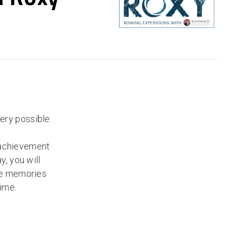
very possible
 achievement
y, you will
the memories
time.