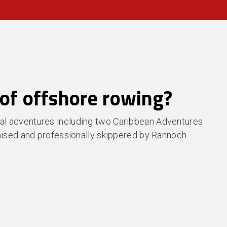
of offshore rowing?
al adventures including two Caribbean Adventures
anised and professionally skippered by Rannoch