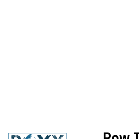
Row T