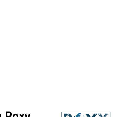
h Roxy