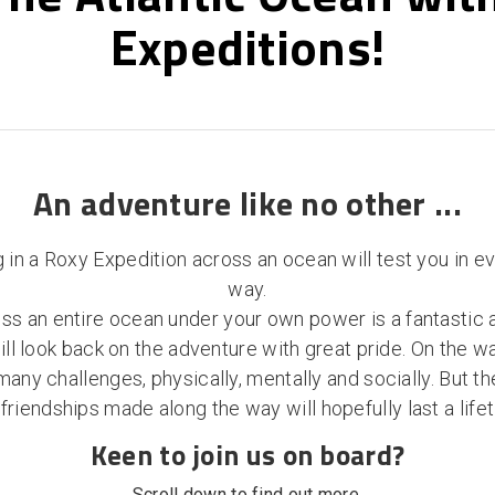
Expeditions!
An adventure like no other ...
g in a Roxy Expedition across an ocean will test you in e
way.
ss an entire ocean under your own power is a fantastic
ll look back on the adventure with great pride. On the wa
ny challenges, physically, mentally and socially. But 
friendships made along the way will hopefully last a life
Keen to join us on board?
Scroll down to find out more.