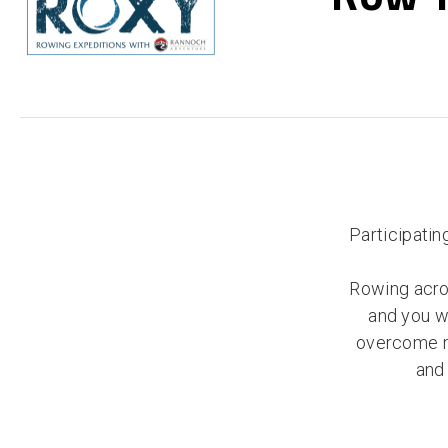
Participatin
Rowing acro
and you wi
overcome ma
and 