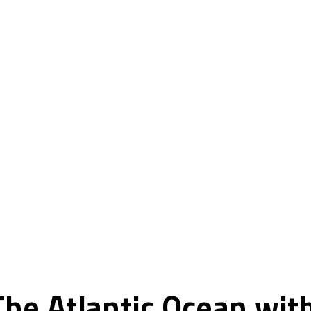
he Atlantic Ocean wit