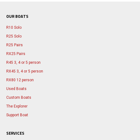
OUR BOATS
R10 Solo
R25 Solo
R25 Pairs
RX25 Pairs
R45 3, 4 or 5 person
RX45 3, 4 or 5 person
RX80 12 person
Used Boats
Custom Boats
The Explorer
Support Boat
SERVICES