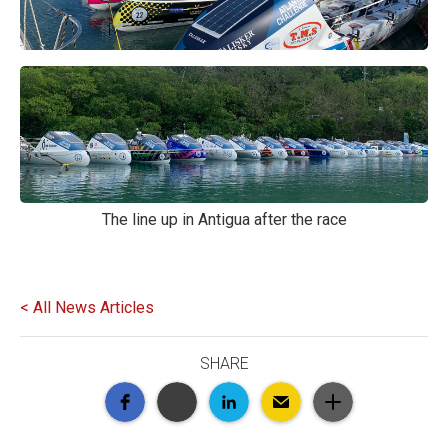
The line up in Antigua after the race
< All News Articles
SHARE