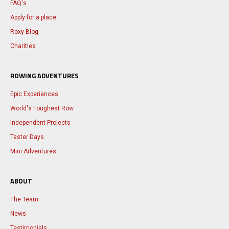
FAQ's
Apply for a place
Roxy Blog
Charities
ROWING ADVENTURES
Epic Experiences
World's Toughest Row
Independent Projects
Taster Days
Mini Adventures
ABOUT
The Team
News
Testimonials