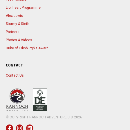
Lionheart Programme
Alex Lewis
Stormy & Steth
Partners
Photos & Videos
Duke of Edinburgh's Award
CONTACT
Contact Us
© COPYRIGHT RANNOCH ADVENTURE LTD
2026