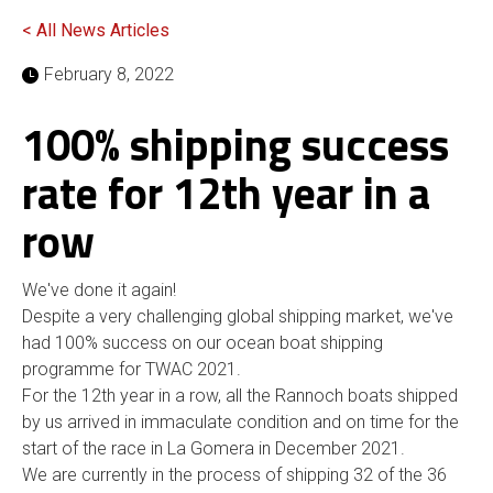
< All News Articles
February 8, 2022
100% shipping success
rate for 12th year in a
row
We've done it again!
Despite a very challenging global shipping market, we've
had 100% success on our ocean boat shipping
programme for TWAC 2021.
For the 12th year in a row, all the Rannoch boats shipped
by us arrived in immaculate condition and on time for the
start of the race in La Gomera in December 2021.
We are currently in the process of shipping 32 of the 36