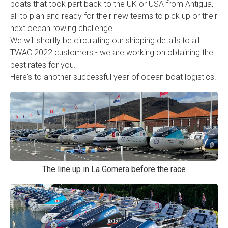
boats that took part back to the UK or USA from Antigua,
all to plan and ready for their new teams to pick up or their
next ocean rowing challenge.
We will shortly be circulating our shipping details to all
TWAC 2022 customers - we are working on obtaining the
best rates for you.
Here's to another successful year of ocean boat logistics!
The line up in La Gomera before the race