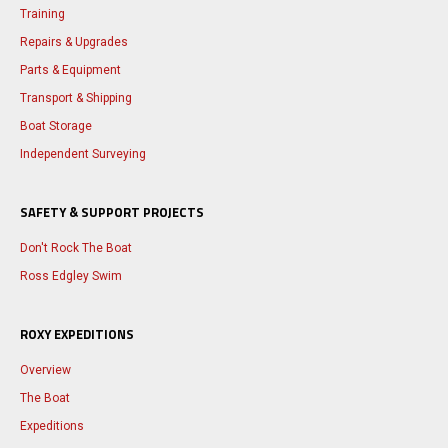
Training
Repairs & Upgrades
Parts & Equipment
Transport & Shipping
Boat Storage
Independent Surveying
SAFETY & SUPPORT PROJECTS
Don't Rock The Boat
Ross Edgley Swim
ROXY EXPEDITIONS
Overview
The Boat
Expeditions