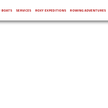
 BOATS
SERVICES
ROXY EXPEDITIONS
ROWING ADVENTURES