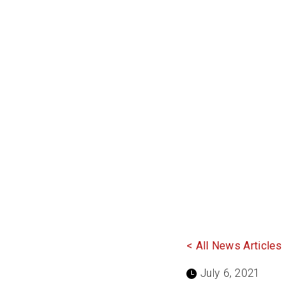
< All News Articles
July 6, 2021