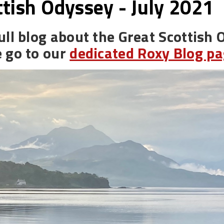
ttish Odyssey - July 2021
ull blog about the Great Scottish 
e go to our
dedicated Roxy Blog p