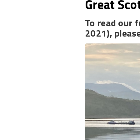
Great Sco
To read our f
2021), pleas