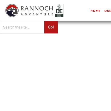
HOME
OUR