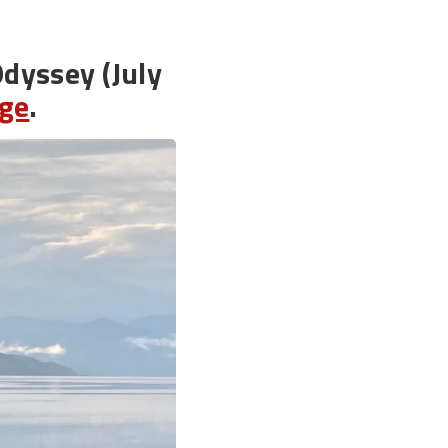
Odyssey (July
age
.