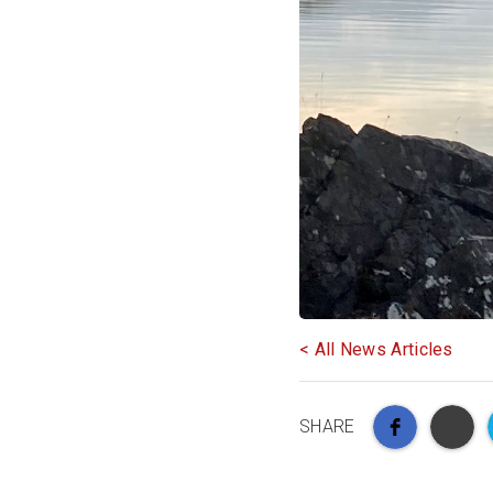
< All News Articles
SHARE