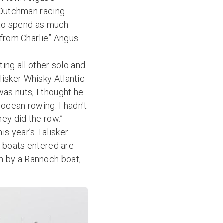
g Dutchman racing
y to spend as much
 from Charlie” Angus
ting all other solo and
isker Whisky Atlantic
as nuts, I thought he
ocean rowing. I hadn't
hey did the row.”
s year’s Talisker
e boats entered are
n by a Rannoch boat,