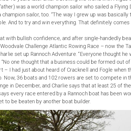
s father) was a world champion sailor who sailed a Flyin
 a champion sailor, too. “The way I grew up was basicall
le. And to try and win everything. That definitely comes
hat with bullish confidence, and after single-handedly bea
e Woodvale Challenge Atlantic Rowing Race – now the Tal
Charlie set up Rannoch Adventure. “Everyone thought he w
 “No one thought that a business could be formed out of 
t – I had just about heard of Cracknell and Fogle when t
. Now, 36 boats and 102 rowers are set to compete in thi
nge in December, and Charlie says that at least 25 of th
says every race entered by a Rannoch boat has been wo
t to be beaten by another boat builder.