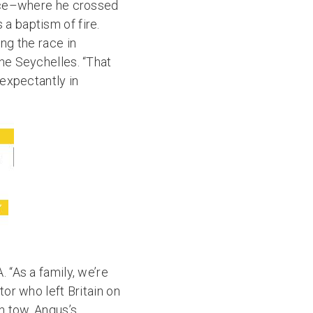
 race–where he crossed
a baptism of fire.
ing the race in
the Seychelles. “That
 expectantly in
 “As a family, we’re
tor who left Britain on
in tow. Angus’s