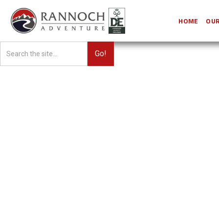
HOME
OUR