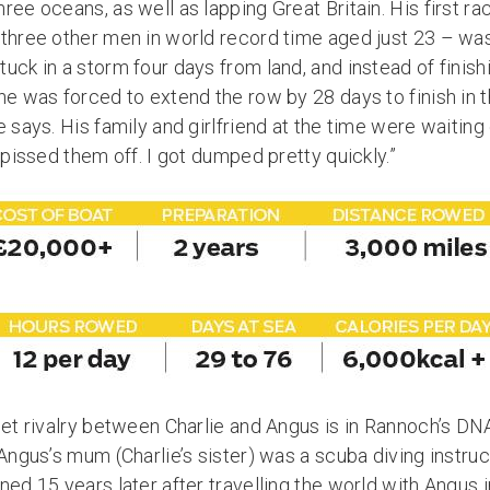
hree oceans, as well as lapping Great Britain. His first
three other men in world record time aged just 23 – was 
uck in a storm four days from land, and instead of finish
he was forced to extend the row by 28 days to finish in 
e says. His family and girlfriend at the time were waiting
y pissed them off. I got dumped pretty quickly.”
eet rivalry between Charlie and Angus is in Rannoch’s DNA.
 Angus’s mum (Charlie’s sister) was a scuba diving instruc
ned 15 years later after travelling the world with Angus 