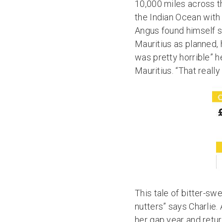
10,000 miles across t
the Indian Ocean with 
Angus found himself st
Mauritius as planned, 
was pretty horrible” h
Mauritius. “That reall
This tale of bitter-sw
nutters” says Charlie.
her gap year and retur