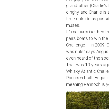
grandfather (Charlie’
dinghy, and Charlie is
time outside as possib
muses.
It’s no surprise then t
pairs boats to win th
Challenge – in 2009, 
was nuts” says Angus.
even heard of the spor
That was 10 years ago
Whisky Atlantic Challe
Rannoch-built. Angus 
meaning Rannoch is ye