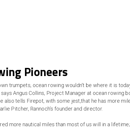
ing Pioneers
own trumpets, ocean rowing wouldn't be where it is tod
” says Angus Collins, Project Manager at ocean rowing b
also tells Firepot, with some jest,that he has more mile
arlie Pitcher, Rannoch’s founder and director.
ed more nautical miles than most of us will in a lifetime