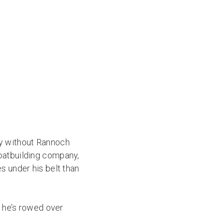
ay without Rannoch
oatbuilding company,
s under his belt than
; he’s rowed over