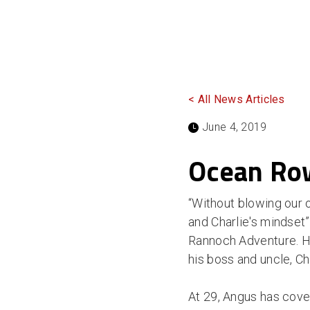
< All News Articles
June 4, 2019
Ocean Row
“Without blowing our 
and Charlie's mindset
Rannoch Adventure. He 
his boss and uncle, Ch
At 29, Angus has cover