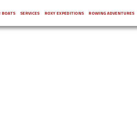
 BOATS
SERVICES
ROXY EXPEDITIONS
ROWING ADVENTURES