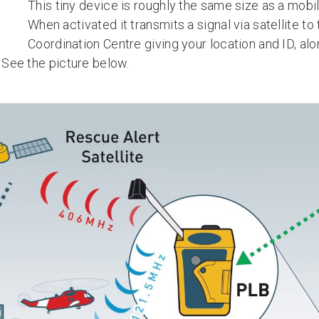
This tiny device is roughly the same size as a mobi
When activated it transmits a signal via satellite t
Coordination Centre giving your location and ID, alo
. See the picture below.