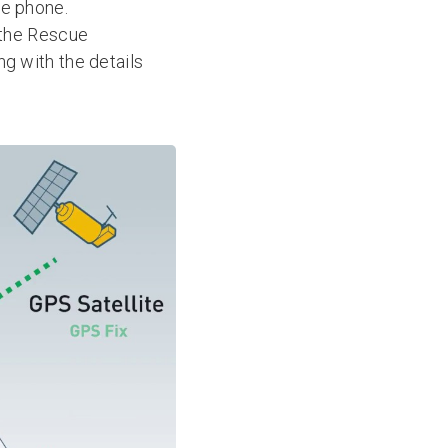
le phone.
o the Rescue
ng with the details