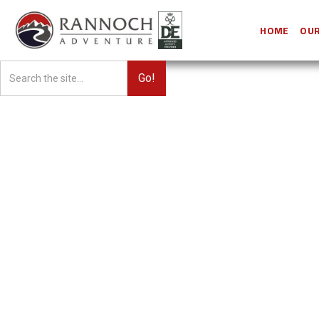
HOME
OUR