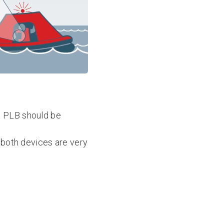
 a PLB should be
t both devices are very