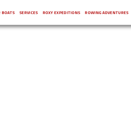
 BOATS
SERVICES
ROXY EXPEDITIONS
ROWING ADVENTURES