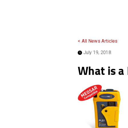
< All News Articles
July 19, 2018
What is a