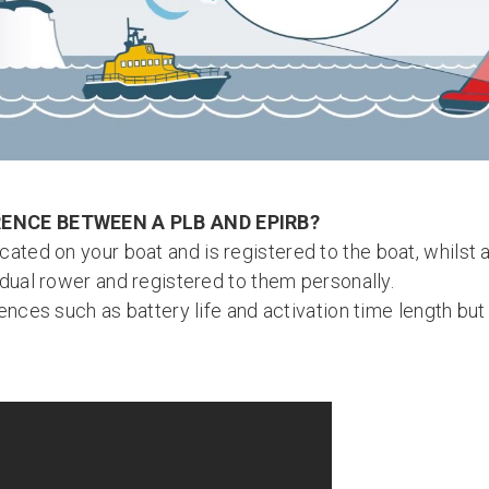
RENCE BETWEEN A PLB AND EPIRB?
cated on your boat and is registered to the boat, whilst
idual rower and registered to them personally.
ences such as battery life and activation time length bu