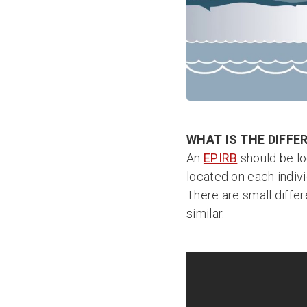
WHAT IS THE DIFFE
An
EPIRB
should be lo
located on each indiv
There are small differ
similar.