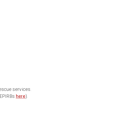
rescue services.
n EPIRBs
here
).