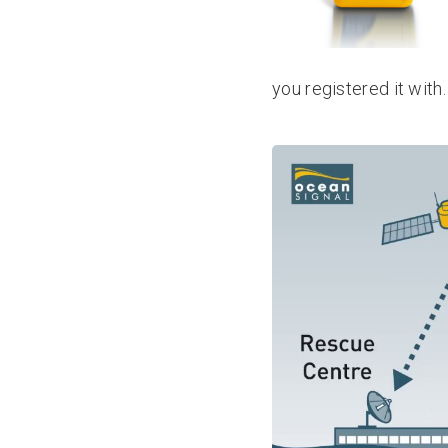
you registered it with