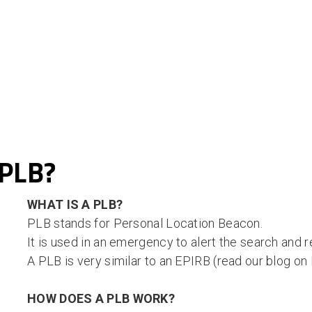
 PLB?
WHAT IS A PLB?
PLB stands for Personal Location Beacon.
It is used in an emergency to alert the search and 
A PLB is very similar to an EPIRB (read our blog o
HOW DOES A PLB WORK?