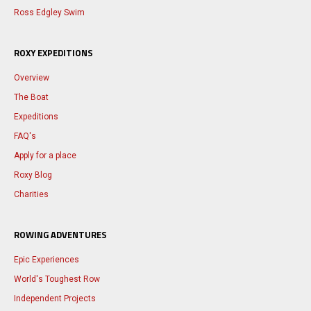
Ross Edgley Swim
ROXY EXPEDITIONS
Overview
The Boat
Expeditions
FAQ's
Apply for a place
Roxy Blog
Charities
ROWING ADVENTURES
Epic Experiences
World's Toughest Row
Independent Projects