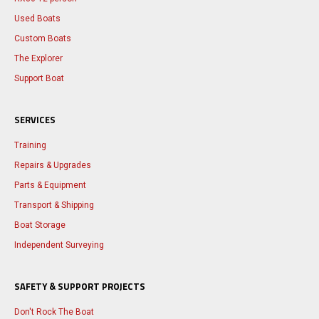
Used Boats
Custom Boats
The Explorer
Support Boat
SERVICES
Training
Repairs & Upgrades
Parts & Equipment
Transport & Shipping
Boat Storage
Independent Surveying
SAFETY & SUPPORT PROJECTS
Don't Rock The Boat