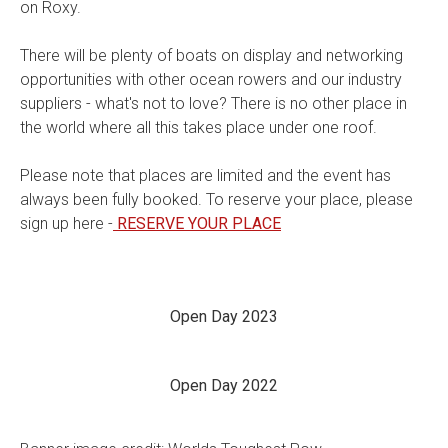
on Roxy.
There will be plenty of boats on display and networking
opportunities with other ocean rowers and our industry
suppliers - what's not to love? There is no other place in
the world where all this takes place under one roof.
Please note that places are limited and the event has
always been fully booked. To reserve your place, please
sign up here -
RESERVE YOUR PLACE
Open Day 2023
Open Day 2022