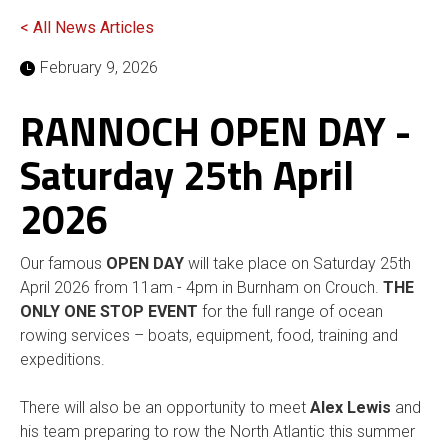
< All News Articles
February 9, 2026
RANNOCH OPEN DAY -
Saturday 25th April
2026
Our famous
OPEN DAY
will take place on Saturday 25th
April 2026 from 11am - 4pm in Burnham on Crouch.
THE
ONLY ONE STOP EVENT
for the full range of ocean
rowing services – boats, equipment, food, training and
expeditions.
There will also be an opportunity to meet
Alex Lewis
and
his team preparing to row the North Atlantic this summer