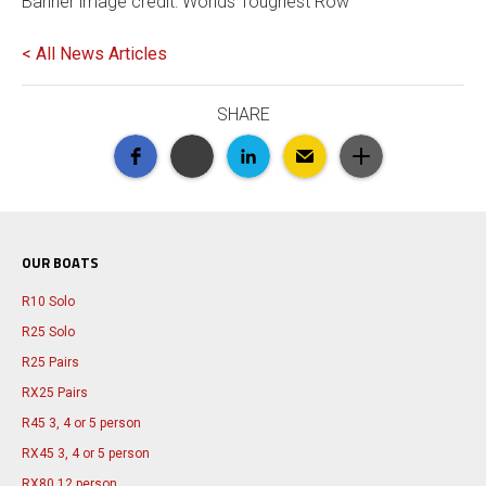
Banner image credit: Worlds Toughest Row
< All News Articles
SHARE
OUR BOATS
R10 Solo
R25 Solo
R25 Pairs
RX25 Pairs
R45 3, 4 or 5 person
RX45 3, 4 or 5 person
RX80 12 person