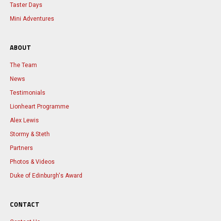
Taster Days
Mini Adventures
ABOUT
The Team
News
Testimonials
Lionheart Programme
Alex Lewis
Stormy & Steth
Partners
Photos & Videos
Duke of Edinburgh's Award
CONTACT