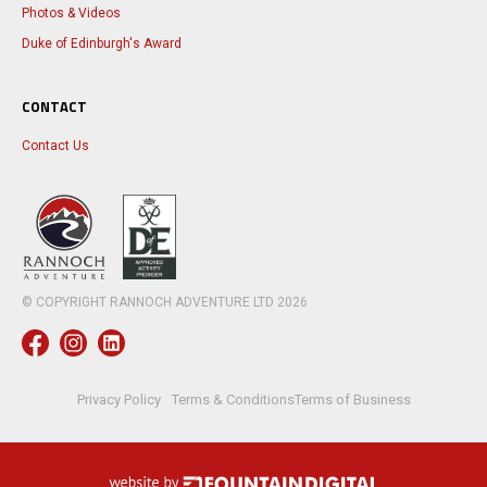
Photos & Videos
Duke of Edinburgh's Award
CONTACT
Contact Us
© COPYRIGHT RANNOCH ADVENTURE LTD
2026
Privacy Policy
Terms & Conditions
Terms of Business