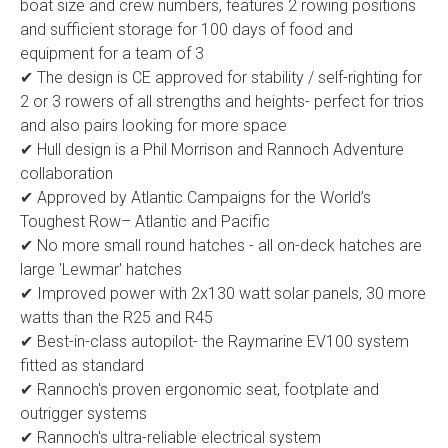
boat size and crew numbers, features 2 rowing positions
and sufficient storage for 100 days of food and
equipment for a team of 3
✔ The design is CE approved for stability / self-righting for
2 or 3 rowers of all strengths and heights- perfect for trios
and also pairs looking for more space
✔ Hull design is a Phil Morrison and Rannoch Adventure
collaboration
✔ Approved by Atlantic Campaigns for the World’s
Toughest Row– Atlantic and Pacific
✔ No more small round hatches - all on-deck hatches are
large 'Lewmar' hatches
✔ Improved power with 2x130 watt solar panels, 30 more
watts than the R25 and R45
✔ Best-in-class autopilot- the Raymarine EV100 system
fitted as standard
✔ Rannoch's proven ergonomic seat, footplate and
outrigger systems
✔ Rannoch's ultra-reliable electrical system