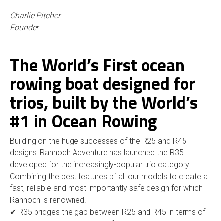
Charlie Pitcher
Founder
The World’s First ocean
rowing boat designed for
trios, built by the World’s
#1 in Ocean Rowing
Building on the huge successes of the R25 and R45
designs, Rannoch Adventure has launched the R35,
developed for the increasingly-popular trio category.
Combining the best features of all our models to create a
fast, reliable and most importantly safe design for which
Rannoch is renowned.
✔ R35 bridges the gap between R25 and R45 in terms of