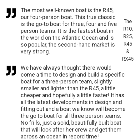
The most well-known boat is the R45,
our four-person boat. This true classic
The
is the go-to boat for three, four and five
R10,
person teams. It is the fastest boat in
R25,
the world on the Atlantic Ocean and is
R45
so popular, the second-hand market is
very strong.
&
RX45
We have always thought there would
come a time to design and build a specific
boat for a three-person team, slightly
smaller and lighter than the R45, a little
cheaper and hopefully a little faster! It has
all the latest developments in design and
fitting out and a boat we know will become
the go to boat for all three person teams.
No frills, just a solid, beautifully built boat
that will look after her crew and get them
across an ocean in record time!