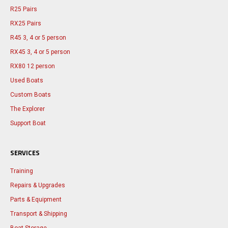
R25 Pairs
RX25 Pairs
R45 3, 4 or 5 person
RX45 3, 4 or 5 person
RX80 12 person
Used Boats
Custom Boats
The Explorer
Support Boat
SERVICES
Training
Repairs & Upgrades
Parts & Equipment
Transport & Shipping