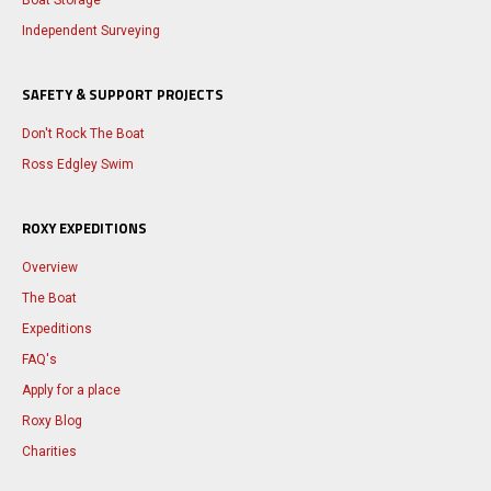
Boat Storage
Independent Surveying
SAFETY & SUPPORT PROJECTS
Don't Rock The Boat
Ross Edgley Swim
ROXY EXPEDITIONS
Overview
The Boat
Expeditions
FAQ's
Apply for a place
Roxy Blog
Charities