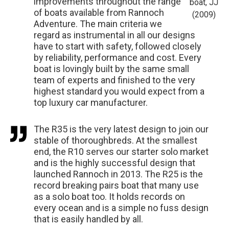
improvements throughout the range
boat, JJ
of boats available from Rannoch
(2009)
Adventure. The main criteria we
regard as instrumental in all our designs
have to start with safety, followed closely
by reliability, performance and cost. Every
boat is lovingly built by the same small
team of experts and finished to the very
highest standard you would expect from a
top luxury car manufacturer.
The R35 is the very latest design to join our
stable of thoroughbreds. At the smallest
end, the R10 serves our starter solo market
and is the highly successful design that
launched Rannoch in 2013. The R25 is the
record breaking pairs boat that many use
as a solo boat too. It holds records on
every ocean and is a simple no fuss design
that is easily handled by all.