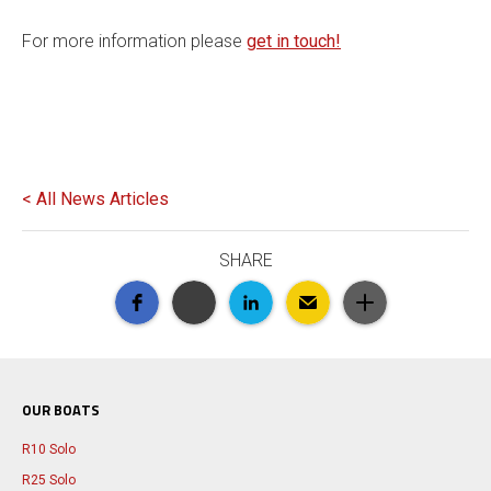
For more information please
get in touch!
< All News Articles
SHARE
OUR BOATS
R10 Solo
R25 Solo