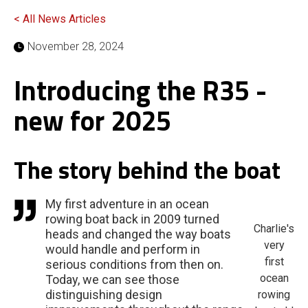
< All News Articles
November 28, 2024
Introducing the R35 -
new for 2025
The story behind the boat
My first adventure in an ocean
rowing boat back in 2009 turned
Charlie's
heads and changed the way boats
very
would handle and perform in
first
serious conditions from then on.
ocean
Today, we can see those
distinguishing design
rowing