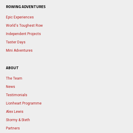
ROWING ADVENTURES
Epic Experiences
World's Toughest Row
Independent Projects
Taster Days
Mini Adventures
ABOUT
The Team
News
Testimonials
Lionheart Programme
Alex Lewis
Stormy & Steth
Partners