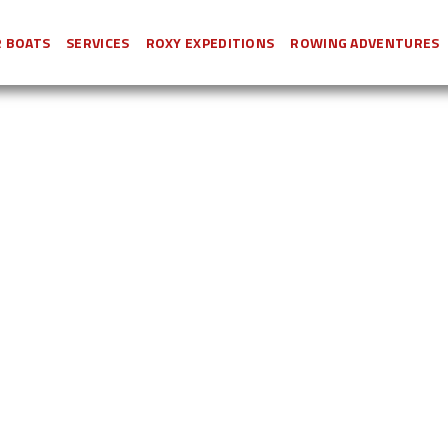
 BOATS
SERVICES
ROXY EXPEDITIONS
ROWING ADVENTURES