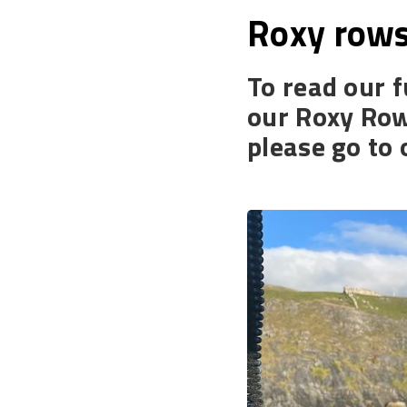
Roxy rows
To read our f
our Roxy Row
please go to