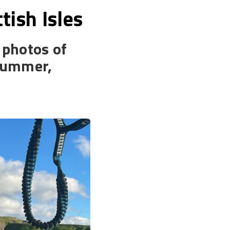
tish Isles
d photos of
 summer,