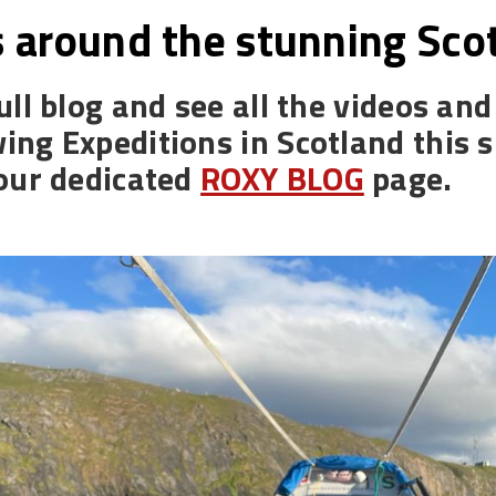
 around the stunning Scot
ull blog and see all the videos an
ing Expeditions in Scotland this
 our dedicated
ROXY BLOG
page.