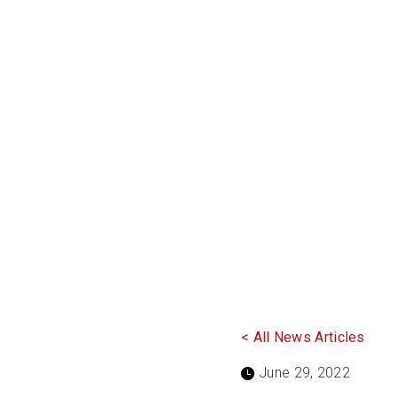
< All News Articles
June 29, 2022