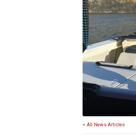
< All News Articles