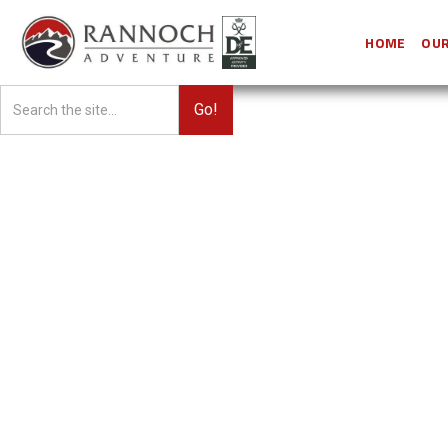
HOME
OUR