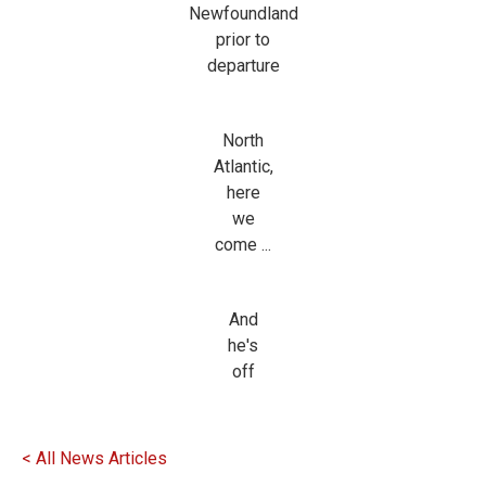
Newfoundland
prior to
departure
North
Atlantic,
here
we
come ...
And
he's
off
< All News Articles