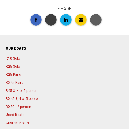
SHARE
OUR BOATS
R10 Solo
R25 Solo
R25 Pairs
RX25 Pairs
R45 3, 4 or 5 person
RX45 3, 4 or 5 person
RX80 12 person
Used Boats
Custom Boats