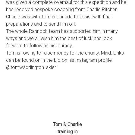
was given a complete overhaul for this expedition and he
has received bespoke coaching from Charlie Pitcher.
Charlie was with Tom in Canada to assist with final
preparations and to send him off.
The whole Rannoch team has supported him in many
ways and we all wish him the best of luck and look
forward to following his journey.
Tom is rowing to raise money for the charity, Mind. Links
can be found on in the bio on his Instagram profile
@tomwaddington_skier
Tom & Charlie
training in