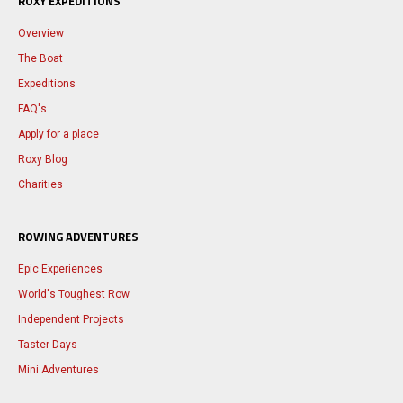
ROXY EXPEDITIONS
Overview
The Boat
Expeditions
FAQ's
Apply for a place
Roxy Blog
Charities
ROWING ADVENTURES
Epic Experiences
World's Toughest Row
Independent Projects
Taster Days
Mini Adventures