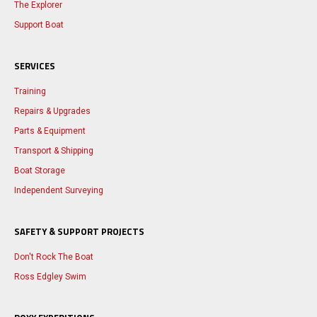
The Explorer
Support Boat
SERVICES
Training
Repairs & Upgrades
Parts & Equipment
Transport & Shipping
Boat Storage
Independent Surveying
SAFETY & SUPPORT PROJECTS
Don't Rock The Boat
Ross Edgley Swim