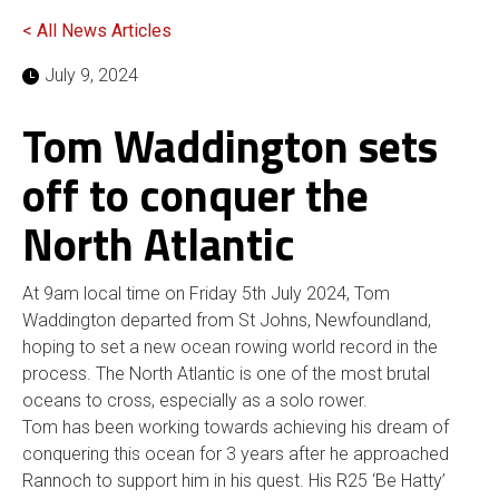
< All News Articles
July 9, 2024
Tom Waddington sets
off to conquer the
North Atlantic
At 9am local time on Friday 5th July 2024, Tom
Waddington departed from St Johns, Newfoundland,
hoping to set a new ocean rowing world record in the
process. The North Atlantic is one of the most brutal
oceans to cross, especially as a solo rower.
Tom has been working towards achieving his dream of
conquering this ocean for 3 years after he approached
Rannoch to support him in his quest. His R25 ‘Be Hatty’