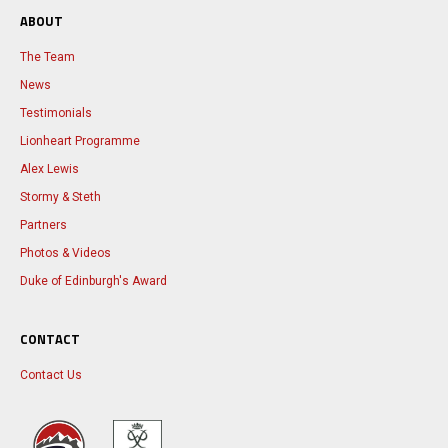
ABOUT
The Team
News
Testimonials
Lionheart Programme
Alex Lewis
Stormy & Steth
Partners
Photos & Videos
Duke of Edinburgh's Award
CONTACT
Contact Us