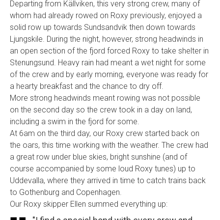
Departing from Källviken, this very strong crew, many of
whom had already rowed on Roxy previously, enjoyed a
solid row up towards Sundsandvik then down towards
Ljungskile. During the night, however, strong headwinds in
an open section of the fjord forced Roxy to take shelter in
Stenungsund. Heavy rain had meant a wet night for some
of the crew and by early morning, everyone was ready for
a hearty breakfast and the chance to dry off.
More strong headwinds meant rowing was not possible
on the second day so the crew took in a day on land,
including a swim in the fjord for some.
At 6am on the third day, our Roxy crew started back on
the oars, this time working with the weather. The crew had
a great row under blue skies, bright sunshine (and of
course accompanied by some loud Roxy tunes) up to
Uddevalla, where they arrived in time to catch trains back
to Gothenburg and Copenhagen.
Our Roxy skipper Ellen summed everything up: