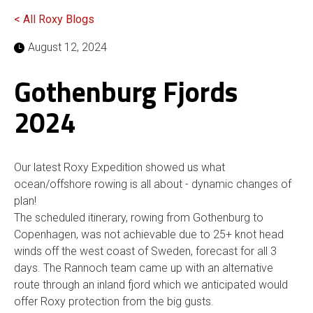
< All Roxy Blogs
August 12, 2024
Gothenburg Fjords
2024
Our latest Roxy Expedition showed us what
ocean/offshore rowing is all about - dynamic changes of
plan!
The scheduled itinerary, rowing from Gothenburg to
Copenhagen, was not achievable due to 25+ knot head
winds off the west coast of Sweden, forecast for all 3
days. The Rannoch team came up with an alternative
route through an inland fjord which we anticipated would
offer Roxy protection from the big gusts.