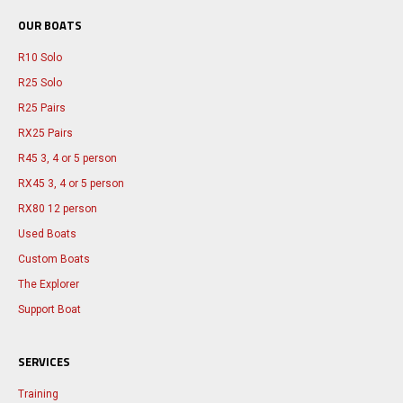
OUR BOATS
R10 Solo
R25 Solo
R25 Pairs
RX25 Pairs
R45 3, 4 or 5 person
RX45 3, 4 or 5 person
RX80 12 person
Used Boats
Custom Boats
The Explorer
Support Boat
SERVICES
Training