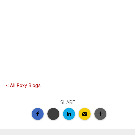
< All Roxy Blogs
SHARE