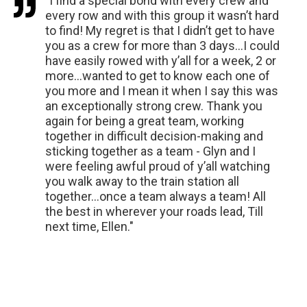
"I find a special bond with every crew and
every row and with this group it wasn’t hard
to find! My regret is that I didn’t get to have
you as a crew for more than 3 days…I could
have easily rowed with y’all for a week, 2 or
more…wanted to get to know each one of
you more and I mean it when I say this was
an exceptionally strong crew. Thank you
again for being a great team, working
together in difficult decision-making and
sticking together as a team - Glyn and I
were feeling awful proud of y’all watching
you walk away to the train station all
together…once a team always a team! All
the best in wherever your roads lead, Till
next time, Ellen."