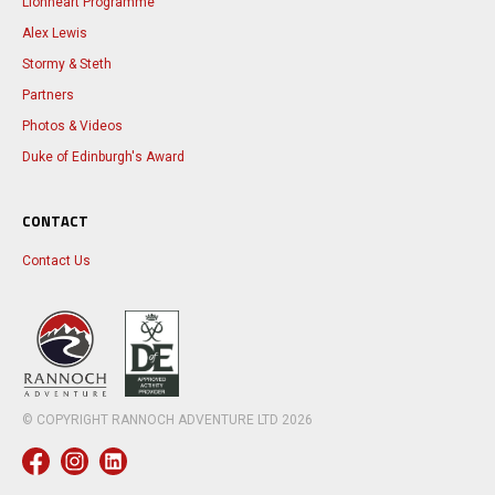
Lionheart Programme
Alex Lewis
Stormy & Steth
Partners
Photos & Videos
Duke of Edinburgh's Award
CONTACT
Contact Us
© COPYRIGHT RANNOCH ADVENTURE LTD
2026