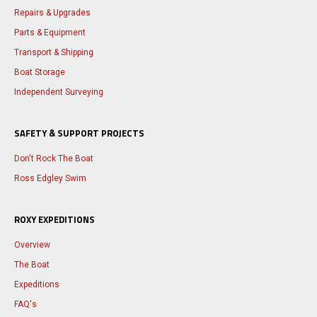
Repairs & Upgrades
Parts & Equipment
Transport & Shipping
Boat Storage
Independent Surveying
SAFETY & SUPPORT PROJECTS
Don't Rock The Boat
Ross Edgley Swim
ROXY EXPEDITIONS
Overview
The Boat
Expeditions
FAQ's