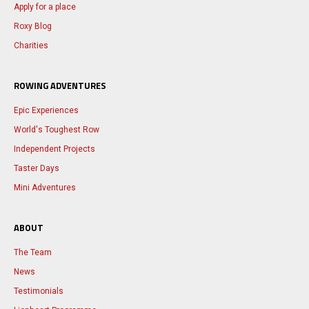
Apply for a place
Roxy Blog
Charities
ROWING ADVENTURES
Epic Experiences
World's Toughest Row
Independent Projects
Taster Days
Mini Adventures
ABOUT
The Team
News
Testimonials