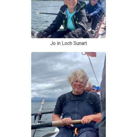
Jo in Loch Sunart