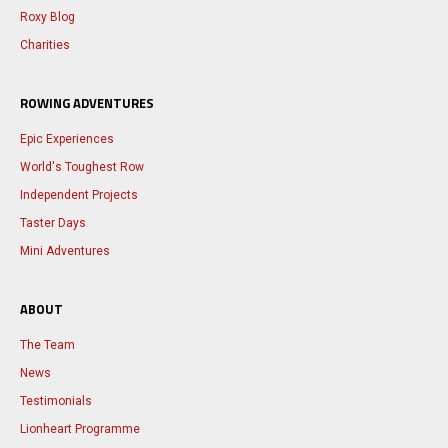
Roxy Blog
Charities
ROWING ADVENTURES
Epic Experiences
World's Toughest Row
Independent Projects
Taster Days
Mini Adventures
ABOUT
The Team
News
Testimonials
Lionheart Programme