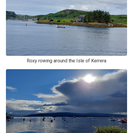
Roxy rowing around the Isle of Kerrera