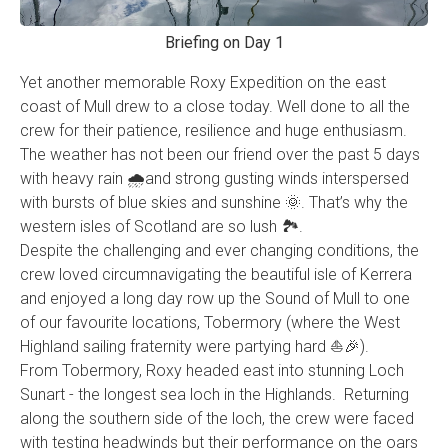
Briefing on Day 1
Yet another memorable Roxy Expedition on the east
coast of Mull drew to a close today. Well done to all the
crew for their patience, resilience and huge enthusiasm.
The weather has not been our friend over the past 5 days
with heavy rain 🌧and strong gusting winds interspersed
with bursts of blue skies and sunshine 🌞. That’s why the
western isles of Scotland are so lush 🏞.
Despite the challenging and ever changing conditions, the
crew loved circumnavigating the beautiful isle of Kerrera
and enjoyed a long day row up the Sound of Mull to one
of our favourite locations, Tobermory (where the West
Highland sailing fraternity were partying hard ⛵️🎉).
From Tobermory, Roxy headed east into stunning Loch
Sunart - the longest sea loch in the Highlands. Returning
along the southern side of the loch, the crew were faced
with testing headwinds but their performance on the oars