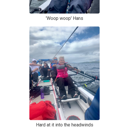
'Woop woop' Hans
Hard at it into the headwinds