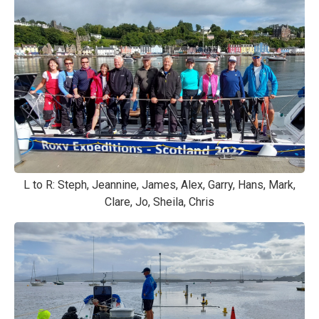
L to R: Steph, Jeannine, James, Alex, Garry, Hans, Mark,
Clare, Jo, Sheila, Chris