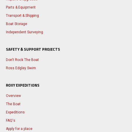
Parts & Equipment
Transport & Shipping
Boat Storage
Independent Surveying
SAFETY & SUPPORT PROJECTS
Don't Rock The Boat
Ross Edgley Swim
ROXY EXPEDITIONS
Overview
The Boat
Expeditions
FAQ's
Apply for a place