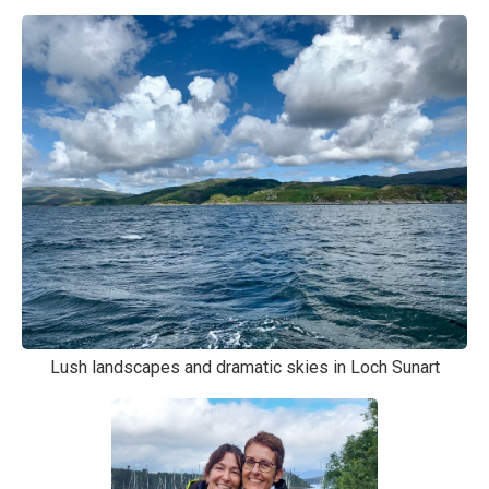
Lush landscapes and dramatic skies in Loch Sunart