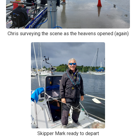
Chris surveying the scene as the heavens opened (again)
Skipper Mark ready to depart