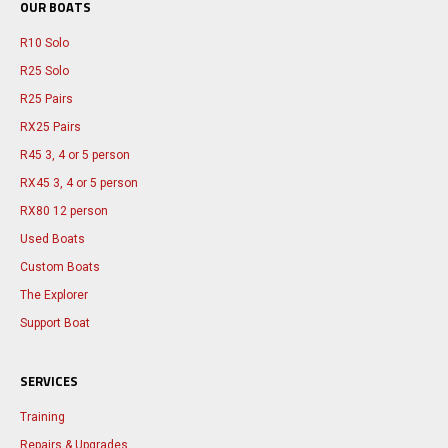
OUR BOATS
R10 Solo
R25 Solo
R25 Pairs
RX25 Pairs
R45 3, 4 or 5 person
RX45 3, 4 or 5 person
RX80 12 person
Used Boats
Custom Boats
The Explorer
Support Boat
SERVICES
Training
Repairs & Upgrades