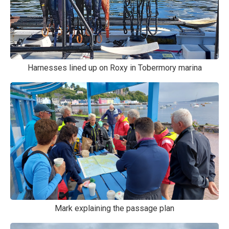
Harnesses lined up on Roxy in Tobermory marina
Mark explaining the passage plan