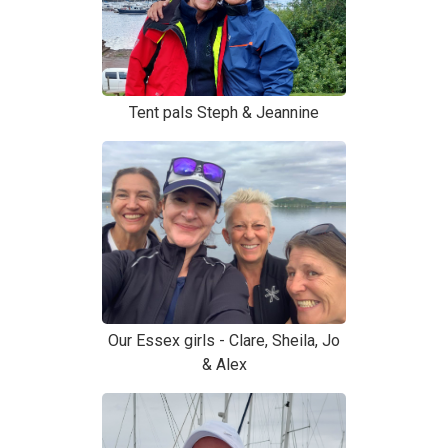
Tent pals Steph & Jeannine
Our Essex girls - Clare, Sheila, Jo
& Alex