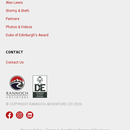
Alex Lewis
Stormy & Steth
Partners
Photos & Videos
Duke of Edinburgh's Award
CONTACT
Contact Us
© COPYRIGHT RANNOCH ADVENTURE LTD
2026