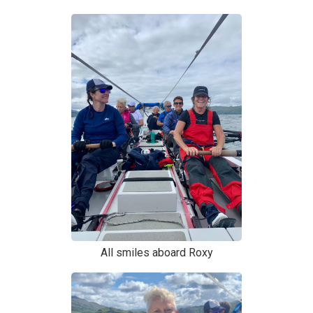
All smiles aboard Roxy