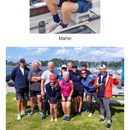
Martin