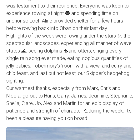
was testament to their resilience. Everyone was keen to
experience rowing at night 🌚 and spending time on
anchor so Loch Aline provided shelter for a few hours
before rowing back into Oban on their last day.
Highlights of the week were rowing under the stars ✨️, the
spectacular landscapes, experiencing all manner of wave
states 🌊, seeing dolphins 🐬and otters, singing every
single rain song ever made, eating copious quantities of
jelly babies, Tobermory's 'room with a view' and curry and
chip feast, and last but not least, our Skipper’s hedgehog
sighting.
Our warmest thanks, especially from Mark, Chris and
Nicola, go out to Hans, Garry, James, Jeannine, Stephanie,
Sheila, Clare, Jo, Alex and Martin for an epic display of
patience and strength of character 💪during the week. It's
been a pleasure having you on board.