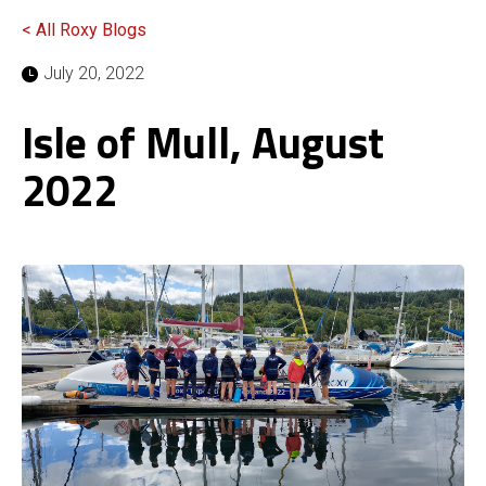
< All Roxy Blogs
July 20, 2022
Isle of Mull, August
2022