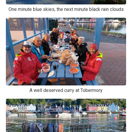
One minute blue skies, the next minute black rain clouds
A well deserved curry at Tobermory