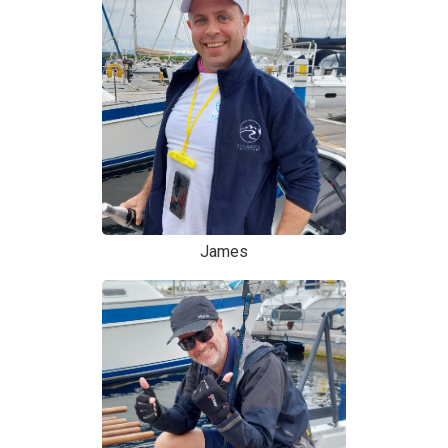
James