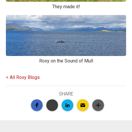
They made it!
Roxy on the Sound of Mull
< All Roxy Blogs
SHARE