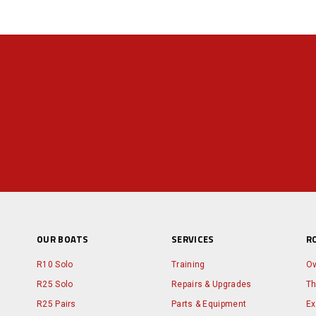
OUR BOATS
SERVICES
R
R10 Solo
Training
Ov
R25 Solo
Repairs & Upgrades
Th
R25 Pairs
Parts & Equipment
Ex