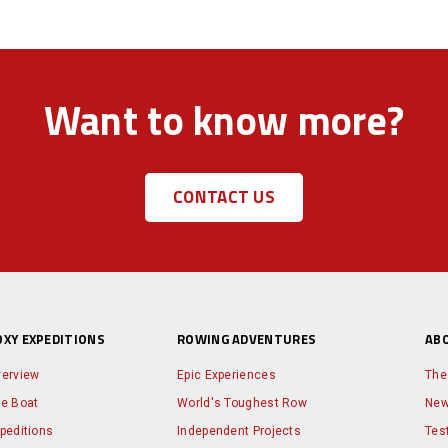
Want to know more?
CONTACT US
OXY EXPEDITIONS
ROWING ADVENTURES
AB
erview
Epic Experiences
The
e Boat
World's Toughest Row
Ne
peditions
Independent Projects
Tes