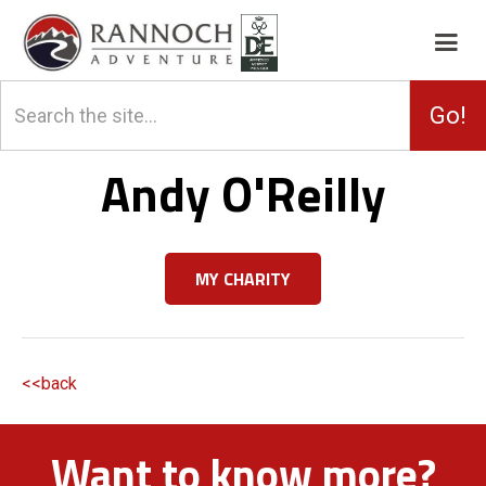
Andy O'Reilly
MY CHARITY
<<back
Want to know more?