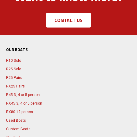
CONTACT US
OUR BOATS
R10 Solo
R25 Solo
R25 Pairs
RX25 Pairs
R45 3, 4 or 5 person
RX45 3, 4 or 5 person
RX80 12 person
Used Boats
Custom Boats