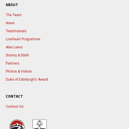
ABOUT
The Team
News
Testimonials
Lionheart Programme
Alex Lewis
Stormy & Steth
Partners
Photos & Videos
Duke of Edinburgh's Award
CONTACT
Contact Us