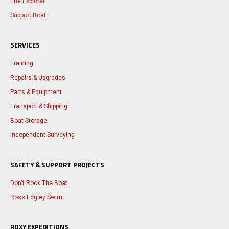
The Explorer
Support Boat
SERVICES
Training
Repairs & Upgrades
Parts & Equipment
Transport & Shipping
Boat Storage
Independent Surveying
SAFETY & SUPPORT PROJECTS
Don't Rock The Boat
Ross Edgley Swim
ROXY EXPEDITIONS