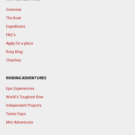
Overview
The Boat
Expeditions
FAQ's
Apply for a place
Roxy Blog
Charities
ROWING ADVENTURES
Epic Experiences
World's Toughest Row
Independent Projects
Taster Days
Mini Adventures