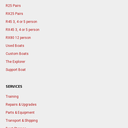
R25 Pairs
RX25 Pairs
R45 3, 4 or 5 person
RX45 3, 4 or 5 person
RX80 12 person
Used Boats
Custom Boats
The Explorer
Support Boat
SERVICES
Training
Repairs & Upgrades
Parts & Equipment
Transport & Shipping