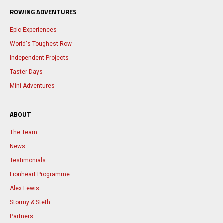
ROWING ADVENTURES
Epic Experiences
World's Toughest Row
Independent Projects
Taster Days
Mini Adventures
ABOUT
The Team
News
Testimonials
Lionheart Programme
Alex Lewis
Stormy & Steth
Partners