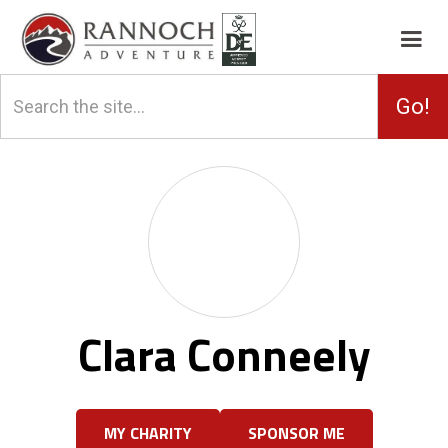
Clara Conneely
MY CHARITY
SPONSOR ME