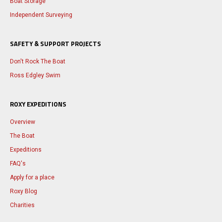
Boat Storage
Independent Surveying
SAFETY & SUPPORT PROJECTS
Don't Rock The Boat
Ross Edgley Swim
ROXY EXPEDITIONS
Overview
The Boat
Expeditions
FAQ's
Apply for a place
Roxy Blog
Charities