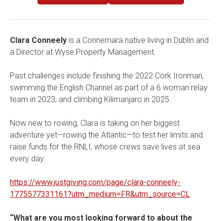
Clara Conneely
is a Connemara native living in Dublin and
a Director at Wyse Property Management.
Past challenges include finishing the 2022 Cork Ironman,
swimming the English Channel as part of a 6 woman relay
team in 2023, and climbing Kilimanjaro in 2025.
Now new to rowing, Clara is taking on her biggest
adventure yet—rowing the Atlantic—to test her limits and
raise funds for the RNLI, whose crews save lives at sea
every day.
https://www.justgiving.com/page/clara-conneely-
1775577331161?utm_medium=FR&utm_source=CL
“What are you most looking forward to about the