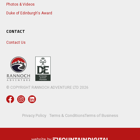
Photos & Videos
Duke of Edinburgh's Award
CONTACT
Contact Us
© COPYRIGHT RANNOCH ADVENTURE LTD
2026
Privacy Policy
Terms & Conditions
Terms of Business