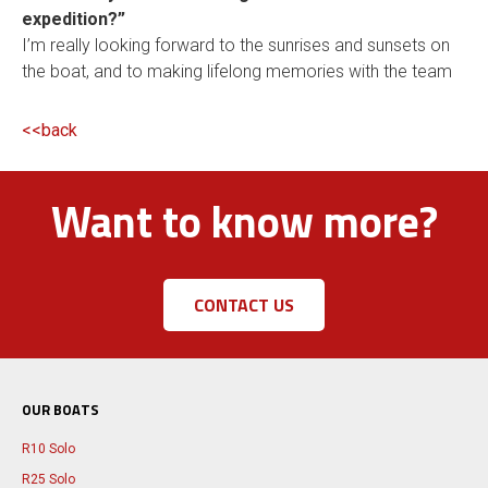
expedition?”
I’m really looking forward to the sunrises and sunsets on
the boat, and to making lifelong memories with the team
<<back
Want to know more?
CONTACT US
OUR BOATS
R10 Solo
R25 Solo