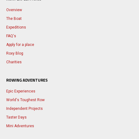
Overview
The Boat
Expeditions
FAQ's
Apply for a place
Roxy Blog
Charities
ROWING ADVENTURES
Epic Experiences
World's Toughest Row
Independent Projects
Taster Days
Mini Adventures