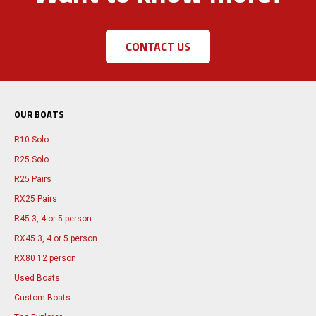
CONTACT US
OUR BOATS
R10 Solo
R25 Solo
R25 Pairs
RX25 Pairs
R45 3, 4 or 5 person
RX45 3, 4 or 5 person
RX80 12 person
Used Boats
Custom Boats