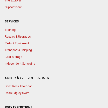
The Explorer
Support Boat
SERVICES
Training
Repairs & Upgrades
Parts & Equipment
Transport & Shipping
Boat Storage
Independent Surveying
SAFETY & SUPPORT PROJECTS
Don't Rock The Boat
Ross Edgley Swim
ROXY EXPEDITIONS