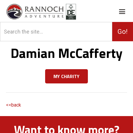
Damian McCafferty
MY CHARITY
<<back
Want to know more?