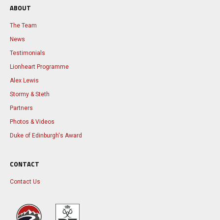
ABOUT
The Team
News
Testimonials
Lionheart Programme
Alex Lewis
Stormy & Steth
Partners
Photos & Videos
Duke of Edinburgh's Award
CONTACT
Contact Us