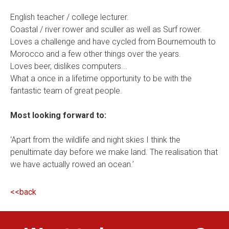
English teacher / college lecturer.
Coastal / river rower and sculler as well as Surf rower.
Loves a challenge and have cycled from Bournemouth to
Morocco and a few other things over the years.
Loves beer, dislikes computers...
What a once in a lifetime opportunity to be with the
fantastic team of great people.
Most looking forward to:
‘Apart from the wildlife and night skies I think the
penultimate day before we make land. The realisation that
we have actually rowed an ocean.’
<<back