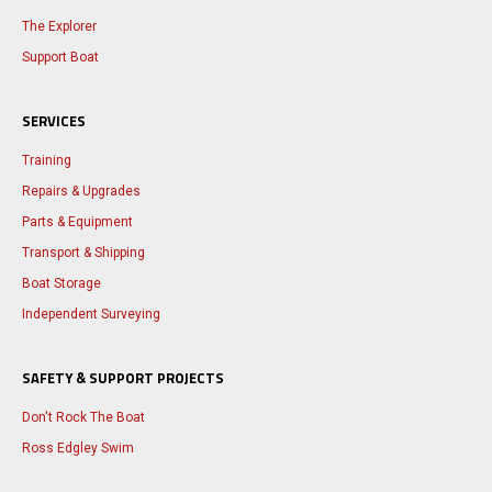
The Explorer
Support Boat
SERVICES
Training
Repairs & Upgrades
Parts & Equipment
Transport & Shipping
Boat Storage
Independent Surveying
SAFETY & SUPPORT PROJECTS
Don't Rock The Boat
Ross Edgley Swim