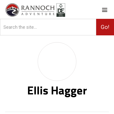
Ellis Hagger