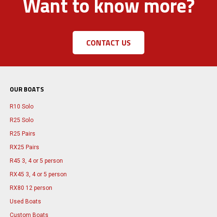
Want to know more?
CONTACT US
OUR BOATS
R10 Solo
R25 Solo
R25 Pairs
RX25 Pairs
R45 3, 4 or 5 person
RX45 3, 4 or 5 person
RX80 12 person
Used Boats
Custom Boats