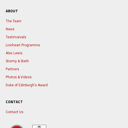
ABOUT
The Team
News
Testimonials
Lionheart Programme
Alex Lewis
Stormy & Steth
Partners
Photos & Videos
Duke of Edinburgh's Award
CONTACT
Contact Us