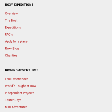
ROXY EXPEDITIONS
Overview
The Boat
Expeditions
FAQ's
Apply for a place
Roxy Blog
Charities
ROWING ADVENTURES
Epic Experiences
World's Toughest Row
Independent Projects
Taster Days
Mini Adventures