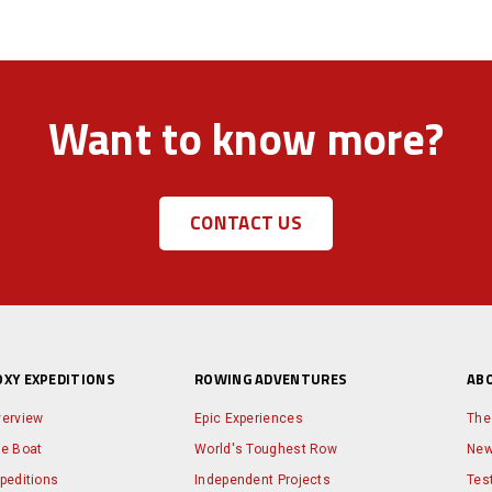
Want to know more?
CONTACT US
OXY EXPEDITIONS
ROWING ADVENTURES
AB
erview
Epic Experiences
The
e Boat
World's Toughest Row
Ne
peditions
Independent Projects
Tes