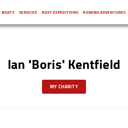
 BOATS
SERVICES
ROXY EXPEDITIONS
ROWING ADVENTURES
Ian 'Boris' Kentfield
MY CHARITY