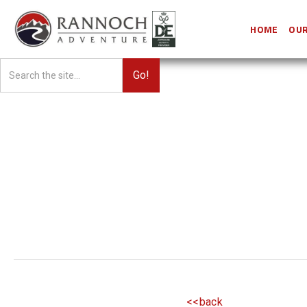
HOME
OUR
<<back