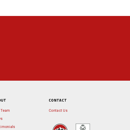
OUT
CONTACT
 Team
Contact Us
ws
timonials