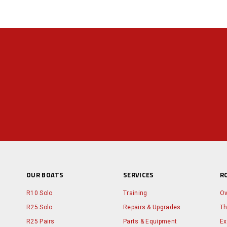
OUR BOATS
SERVICES
R
R10 Solo
Training
Ov
R25 Solo
Repairs & Upgrades
Th
R25 Pairs
Parts & Equipment
Ex