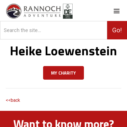
Heike Loewenstein
MY CHARITY
<<back
Want to know more?