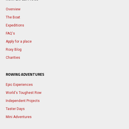
Overview
The Boat
Expeditions
FAQ's
Apply for a place
Roxy Blog
Charities
ROWING ADVENTURES
Epic Experiences
World's Toughest Row
Independent Projects
Taster Days
Mini Adventures