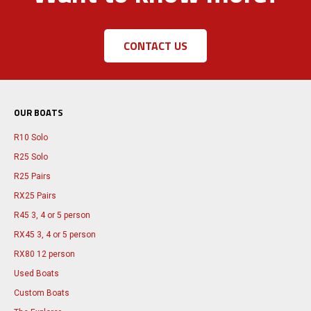
CONTACT US
OUR BOATS
R10 Solo
R25 Solo
R25 Pairs
RX25 Pairs
R45 3, 4 or 5 person
RX45 3, 4 or 5 person
RX80 12 person
Used Boats
Custom Boats