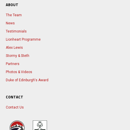
ABOUT
The Team
News
Testimonials
Lionheart Programme
Alex Lewis
Stormy & Steth
Partners
Photos & Videos
Duke of Edinburgh's Award
CONTACT
Contact Us