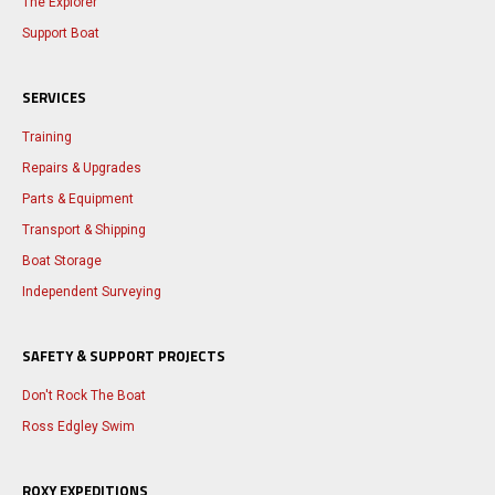
The Explorer
Support Boat
SERVICES
Training
Repairs & Upgrades
Parts & Equipment
Transport & Shipping
Boat Storage
Independent Surveying
SAFETY & SUPPORT PROJECTS
Don't Rock The Boat
Ross Edgley Swim
ROXY EXPEDITIONS