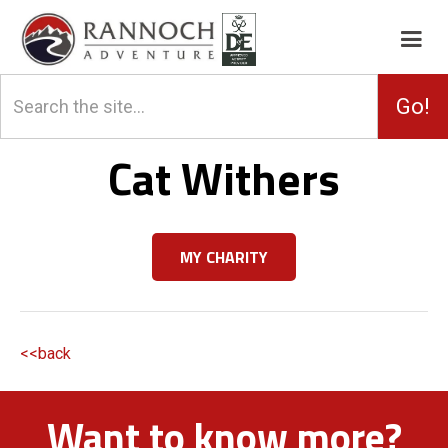
Cat Withers
MY CHARITY
<<back
Want to know more?