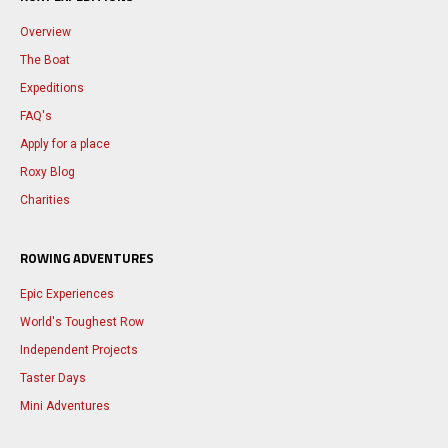
Overview
The Boat
Expeditions
FAQ's
Apply for a place
Roxy Blog
Charities
ROWING ADVENTURES
Epic Experiences
World's Toughest Row
Independent Projects
Taster Days
Mini Adventures