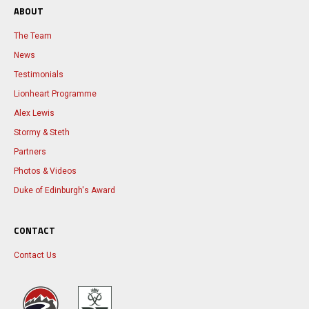
ABOUT
The Team
News
Testimonials
Lionheart Programme
Alex Lewis
Stormy & Steth
Partners
Photos & Videos
Duke of Edinburgh's Award
CONTACT
Contact Us