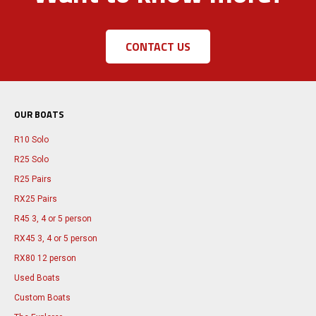
CONTACT US
OUR BOATS
R10 Solo
R25 Solo
R25 Pairs
RX25 Pairs
R45 3, 4 or 5 person
RX45 3, 4 or 5 person
RX80 12 person
Used Boats
Custom Boats