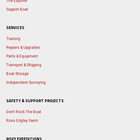
The Explorer
Support Boat
SERVICES
Training
Repairs & Upgrades
Parts & Equipment
Transport & Shipping
Boat Storage
Independent Surveying
SAFETY & SUPPORT PROJECTS
Don't Rock The Boat
Ross Edgley Swim
ROXY EXPEDITIONS