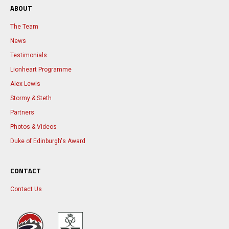
ABOUT
The Team
News
Testimonials
Lionheart Programme
Alex Lewis
Stormy & Steth
Partners
Photos & Videos
Duke of Edinburgh's Award
CONTACT
Contact Us