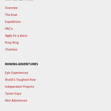
Overview
The Boat
Expeditions
FAQ's
Apply for a place
Roxy Blog
Charities
ROWING ADVENTURES
Epic Experiences
World's Toughest Row
Independent Projects
Taster Days
Mini Adventures