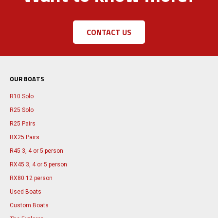
CONTACT US
OUR BOATS
R10 Solo
R25 Solo
R25 Pairs
RX25 Pairs
R45 3, 4 or 5 person
RX45 3, 4 or 5 person
RX80 12 person
Used Boats
Custom Boats