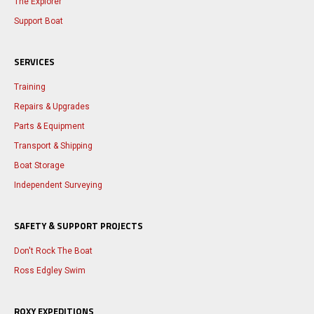
The Explorer
Support Boat
SERVICES
Training
Repairs & Upgrades
Parts & Equipment
Transport & Shipping
Boat Storage
Independent Surveying
SAFETY & SUPPORT PROJECTS
Don't Rock The Boat
Ross Edgley Swim
ROXY EXPEDITIONS