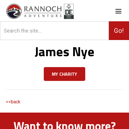
James Nye
MY CHARITY
<<back
Want to know more?