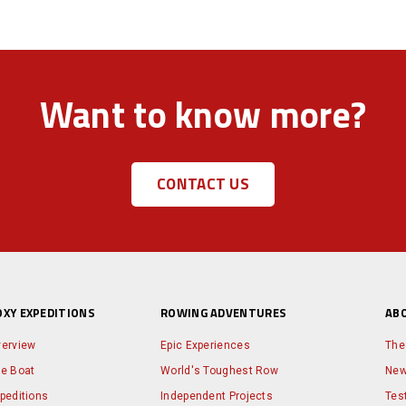
Want to know more?
CONTACT US
OXY EXPEDITIONS
ROWING ADVENTURES
AB
erview
Epic Experiences
The
e Boat
World's Toughest Row
Ne
peditions
Independent Projects
Tes