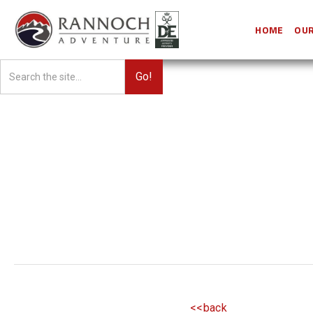
HOME
OUR
<<back