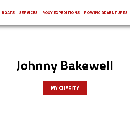
 BOATS
SERVICES
ROXY EXPEDITIONS
ROWING ADVENTURES
Johnny Bakewell
MY CHARITY