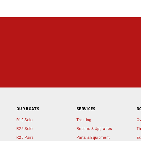
OUR BOATS
SERVICES
R
R10 Solo
Training
Ov
R25 Solo
Repairs & Upgrades
Th
R25 Pairs
Parts & Equipment
Ex