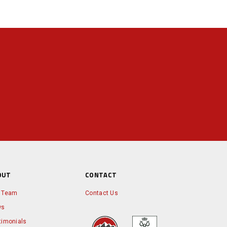
OUT
CONTACT
 Team
Contact Us
ws
timonials