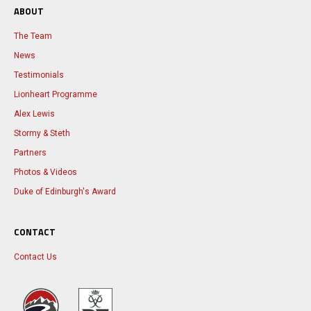
ABOUT
The Team
News
Testimonials
Lionheart Programme
Alex Lewis
Stormy & Steth
Partners
Photos & Videos
Duke of Edinburgh's Award
CONTACT
Contact Us