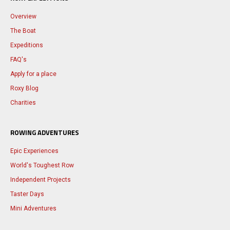
Overview
The Boat
Expeditions
FAQ's
Apply for a place
Roxy Blog
Charities
ROWING ADVENTURES
Epic Experiences
World's Toughest Row
Independent Projects
Taster Days
Mini Adventures