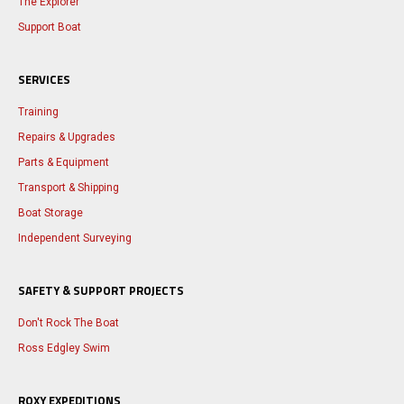
The Explorer
Support Boat
SERVICES
Training
Repairs & Upgrades
Parts & Equipment
Transport & Shipping
Boat Storage
Independent Surveying
SAFETY & SUPPORT PROJECTS
Don't Rock The Boat
Ross Edgley Swim
ROXY EXPEDITIONS