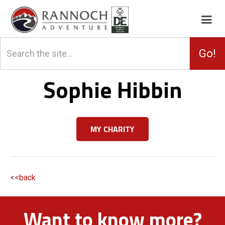
Sophie Hibbin
MY CHARITY
<<back
Want to know more?