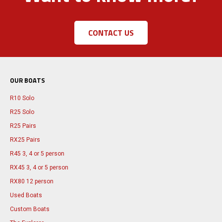
CONTACT US
OUR BOATS
R10 Solo
R25 Solo
R25 Pairs
RX25 Pairs
R45 3, 4 or 5 person
RX45 3, 4 or 5 person
RX80 12 person
Used Boats
Custom Boats