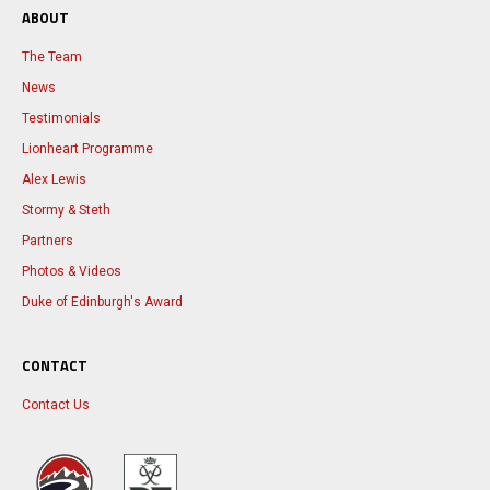
ABOUT
The Team
News
Testimonials
Lionheart Programme
Alex Lewis
Stormy & Steth
Partners
Photos & Videos
Duke of Edinburgh's Award
CONTACT
Contact Us