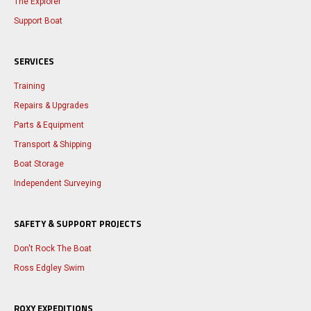
The Explorer
Support Boat
SERVICES
Training
Repairs & Upgrades
Parts & Equipment
Transport & Shipping
Boat Storage
Independent Surveying
SAFETY & SUPPORT PROJECTS
Don't Rock The Boat
Ross Edgley Swim
ROXY EXPEDITIONS