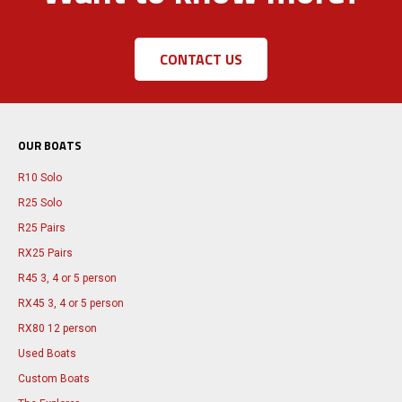
CONTACT US
OUR BOATS
R10 Solo
R25 Solo
R25 Pairs
RX25 Pairs
R45 3, 4 or 5 person
RX45 3, 4 or 5 person
RX80 12 person
Used Boats
Custom Boats