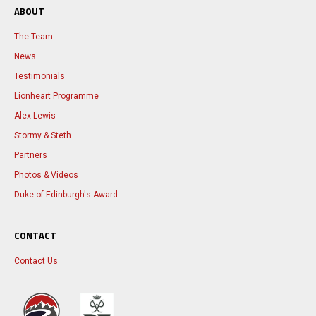
ABOUT
The Team
News
Testimonials
Lionheart Programme
Alex Lewis
Stormy & Steth
Partners
Photos & Videos
Duke of Edinburgh's Award
CONTACT
Contact Us