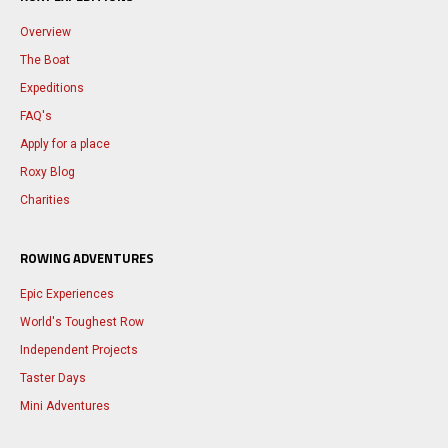
Overview
The Boat
Expeditions
FAQ's
Apply for a place
Roxy Blog
Charities
ROWING ADVENTURES
Epic Experiences
World's Toughest Row
Independent Projects
Taster Days
Mini Adventures