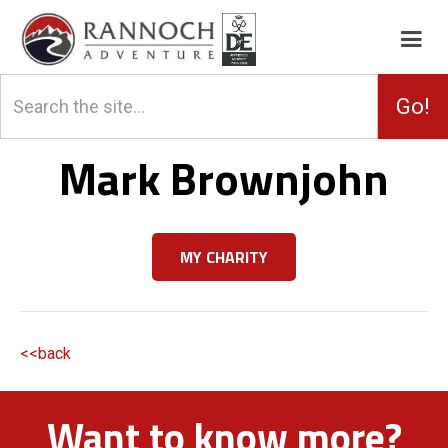
Mark Brownjohn
MY CHARITY
<<back
Want to know more?