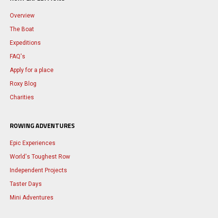
Overview
The Boat
Expeditions
FAQ's
Apply for a place
Roxy Blog
Charities
ROWING ADVENTURES
Epic Experiences
World's Toughest Row
Independent Projects
Taster Days
Mini Adventures