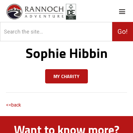
Sophie Hibbin
MY CHARITY
<<back
Want to know more?