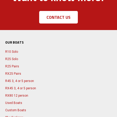
CONTACT US
OUR BOATS
R10 Solo
R25 Solo
R25 Pairs
RX25 Pairs
R45 3, 4 or 5 person
RX45 3, 4 or 5 person
RX80 12 person
Used Boats
Custom Boats