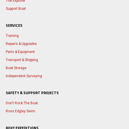
The Explorer
Support Boat
SERVICES
Training
Repairs & Upgrades
Parts & Equipment
Transport & Shipping
Boat Storage
Independent Surveying
SAFETY & SUPPORT PROJECTS
Don't Rock The Boat
Ross Edgley Swim
ROXY EXPEDITIONS