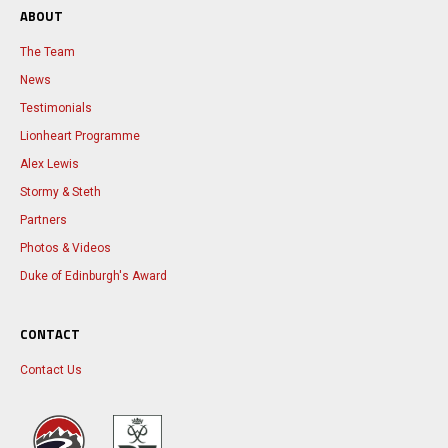
ABOUT
The Team
News
Testimonials
Lionheart Programme
Alex Lewis
Stormy & Steth
Partners
Photos & Videos
Duke of Edinburgh's Award
CONTACT
Contact Us