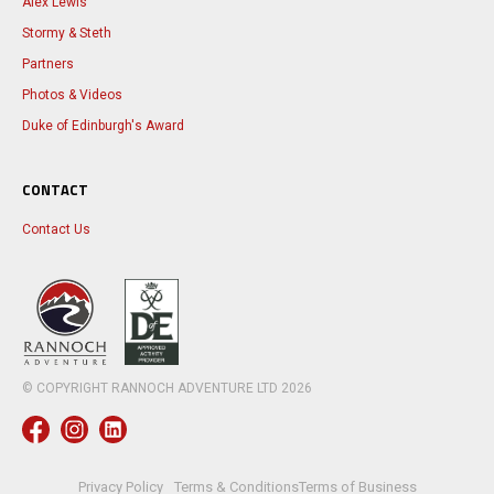
Alex Lewis
Stormy & Steth
Partners
Photos & Videos
Duke of Edinburgh's Award
CONTACT
Contact Us
© COPYRIGHT RANNOCH ADVENTURE LTD
2026
Privacy Policy
Terms & Conditions
Terms of Business