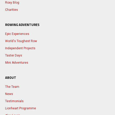
Roxy Blog
Charities
ROWING ADVENTURES
Epic Experiences
World's Toughest Row
Independent Projects
Taster Days
Mini Adventures
ABOUT
The Team
News
Testimonials
Lionheart Programme