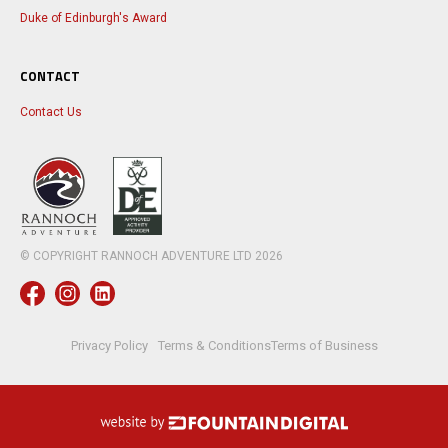
Duke of Edinburgh's Award
CONTACT
Contact Us
© COPYRIGHT RANNOCH ADVENTURE LTD
2026
Privacy Policy
Terms & Conditions
Terms of Business