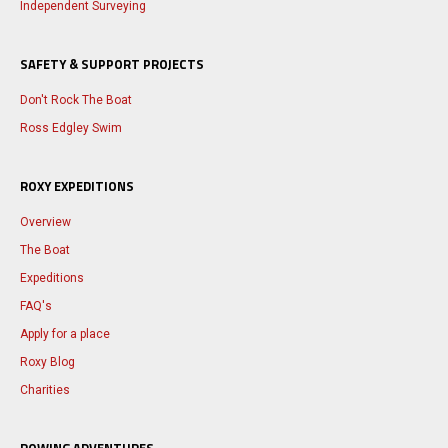
Independent Surveying
SAFETY & SUPPORT PROJECTS
Don't Rock The Boat
Ross Edgley Swim
ROXY EXPEDITIONS
Overview
The Boat
Expeditions
FAQ's
Apply for a place
Roxy Blog
Charities