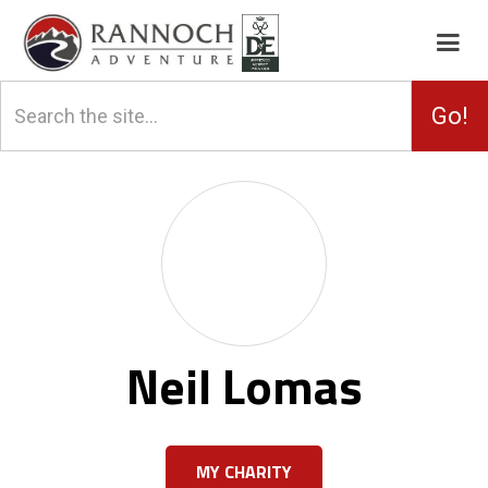
Neil Lomas
MY CHARITY