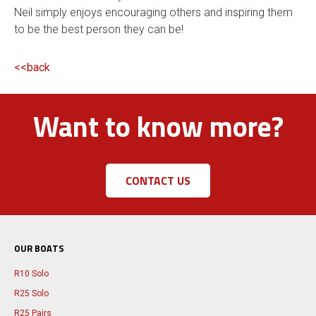
Neil simply enjoys encouraging others and inspiring them
to be the best person they can be!
<<back
Want to know more?
CONTACT US
OUR BOATS
R10 Solo
R25 Solo
R25 Pairs