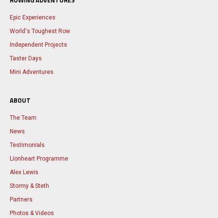
ROWING ADVENTURES
Epic Experiences
World's Toughest Row
Independent Projects
Taster Days
Mini Adventures
ABOUT
The Team
News
Testimonials
Lionheart Programme
Alex Lewis
Stormy & Steth
Partners
Photos & Videos