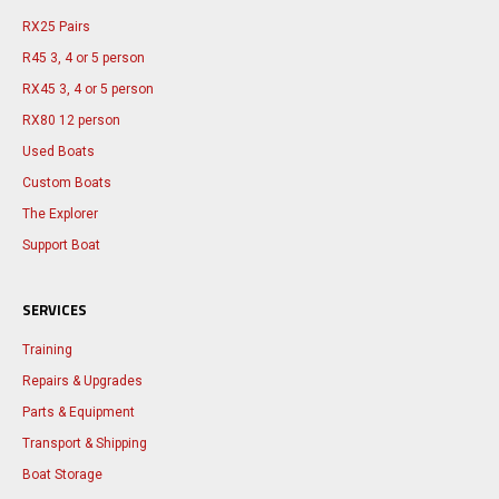
RX25 Pairs
R45 3, 4 or 5 person
RX45 3, 4 or 5 person
RX80 12 person
Used Boats
Custom Boats
The Explorer
Support Boat
SERVICES
Training
Repairs & Upgrades
Parts & Equipment
Transport & Shipping
Boat Storage