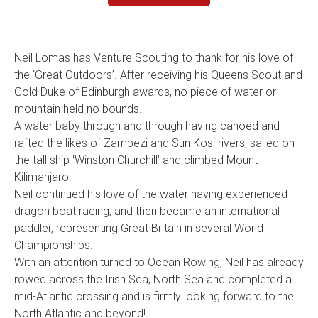
Neil Lomas has Venture Scouting to thank for his love of
the ‘Great Outdoors’. After receiving his Queens Scout and
Gold Duke of Edinburgh awards, no piece of water or
mountain held no bounds.
A water baby through and through having canoed and
rafted the likes of Zambezi and Sun Kosi rivers, sailed on
the tall ship ‘Winston Churchill’ and climbed Mount
Kilimanjaro.
Neil continued his love of the water having experienced
dragon boat racing, and then became an international
paddler, representing Great Britain in several World
Championships.
With an attention turned to Ocean Rowing, Neil has already
rowed across the Irish Sea, North Sea and completed a
mid-Atlantic crossing and is firmly looking forward to the
North Atlantic and beyond!